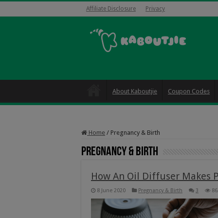
Affiliate Disclosure
Privacy
About Kaboutjie
Coupon Codes
Home
/
Pregnancy & Birth
Pregnancy & Birth
How An Oil Diffuser Makes 
8 June 2020
Pregnancy & Birth
3
86