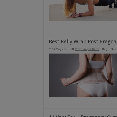
Best Belly Wrap Post Pregna
14 May 2020
Pregnancy & Birth
0
1