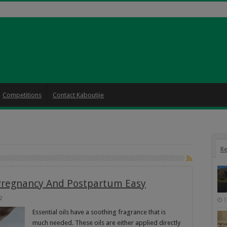
Competitions
Contact Kaboutjie
Re
Pregnancy And Postpartum Easy
2
1
Essential oils have a soothing fragrance that is
much needed. These oils are either applied directly