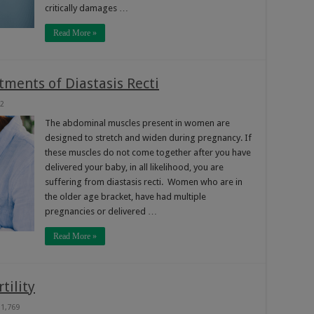
critically damages …
Read More »
tments of Diastasis Recti
2
The abdominal muscles present in women are
designed to stretch and widen during pregnancy. If
these muscles do not come together after you have
delivered your baby, in all likelihood, you are
suffering from diastasis recti. Women who are in
the older age bracket, have had multiple
pregnancies or delivered …
Read More »
tility
1,769