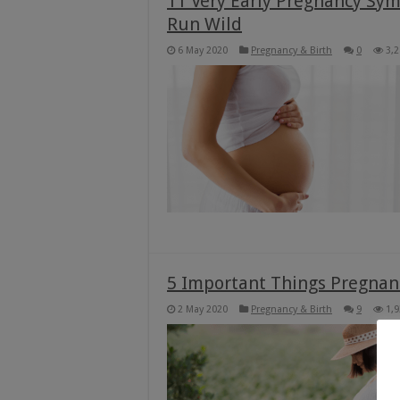
11 Very Early Pregnancy Sy
Run Wild
6 May 2020
Pregnancy & Birth
0
3,
5 Important Things Pregna
2 May 2020
Pregnancy & Birth
9
1,