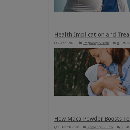
Health Implication and Trea
2 April 2020
Pregnancy & Birth
0
30
How Maca Powder Boosts Fer
16 March 2020
Pregnancy & Birth
0