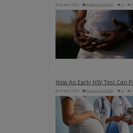
26 April 2020
Pregnancy & Birth
0
4
How An Early HIV Test Can P
19 April 2020
Pregnancy & Birth
0
3