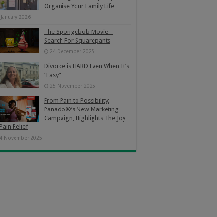
Organise Your Family Life
 January 2026
The Spongebob Movie –
Search For Squarepants
24 December 2025
Divorce is HARD Even When It’s
“Easy”
25 November 2025
From Pain to Possibility:
Panado®’s New Marketing
Campaign, Highlights The Joy
Pain Relief
4 November 2025