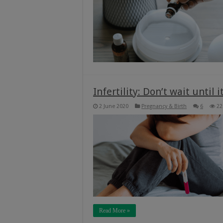
Infertility: Don’t wait until it
2 June 2020
Pregnancy & Birth
6
22
Read More »