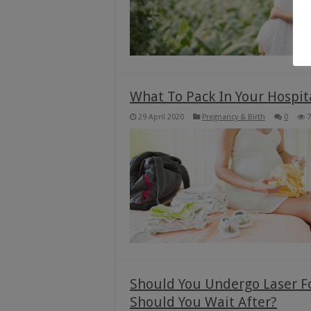
What To Pack In Your Hospita
29 April 2020
Pregnancy & Birth
0
7
Should You Undergo Laser F
Should You Wait After?