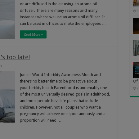
or are diffused in the air using an aroma oil
diffuser. There are many reasons and many
5
instances where we use an aroma oil diffuser. It
can be used in offices to make the employees …
Read More »
’s too late!
0
June is World Infertility Awareness Month and
there’s no better time to be proactive about
Of 
your fertility health Parenthood is undeniably one
2
of the most universally desired goals in adulthood,
and most people have life plans that include
children. However, not all couples who want a
pregnancy will achieve one spontaneously and a
proportion will need …