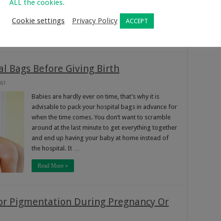
ALL the cookies.
getting pregnant soon, here’s a jump start on
learning 5 of the most …
Cookie settings
Privacy Policy
ACCEPT
Read More »
l Bags Before Giving Birth
61
Babies are hardly ever on time, that’s why it is
advisable to pack your hospital bags in advance for
when the time comes. You don’t want to scramble
around at the last minute to get everything together
and end up having your baby at home instead of
the hospital. It …
Read More »
or Pigmentation During Pregnancy Or