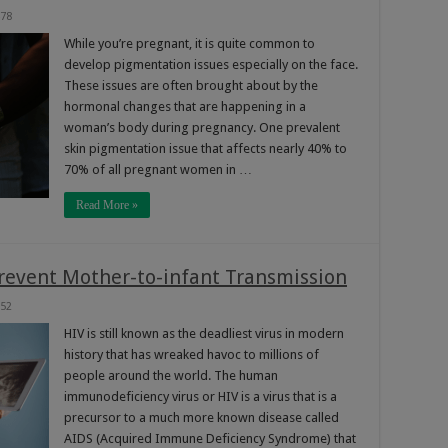
78
While you’re pregnant, it is quite common to
develop pigmentation issues especially on the face.
These issues are often brought about by the
hormonal changes that are happening in a
woman’s body during pregnancy. One prevalent
skin pigmentation issue that affects nearly 40% to
70% of all pregnant women in …
Read More »
revent Mother-to-infant Transmission
52
HIV is still known as the deadliest virus in modern
history that has wreaked havoc to millions of
people around the world. The human
immunodeficiency virus or HIV is a virus that is a
precursor to a much more known disease called
AIDS (Acquired Immune Deficiency Syndrome) that