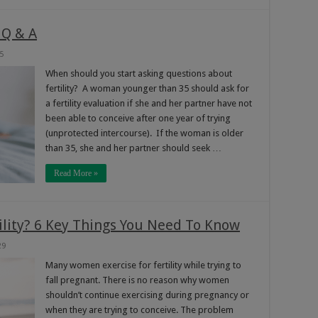
 Q & A
5
When should you start asking questions about
fertility? A woman younger than 35 should ask for
a fertility evaluation if she and her partner have not
been able to conceive after one year of trying
(unprotected intercourse). If the woman is older
than 35, she and her partner should seek …
Read More »
tility? 6 Key Things You Need To Know
29
Many women exercise for fertility while trying to
fall pregnant. There is no reason why women
shouldn’t continue exercising during pregnancy or
when they are trying to conceive. The problem