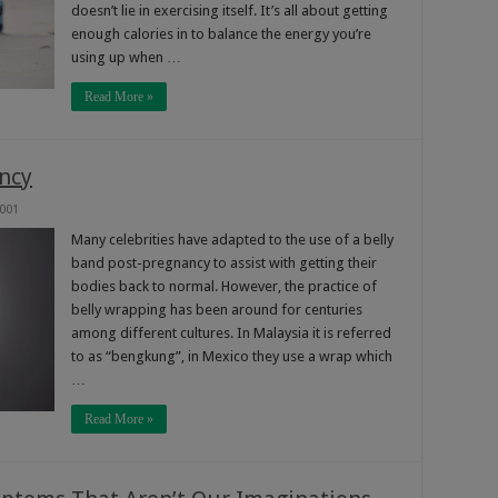
doesn’t lie in exercising itself. It’s all about getting
enough calories in to balance the energy you’re
using up when …
Read More »
ncy
,001
Many celebrities have adapted to the use of a belly
band post-pregnancy to assist with getting their
bodies back to normal. However, the practice of
belly wrapping has been around for centuries
among different cultures. In Malaysia it is referred
to as “bengkung”, in Mexico they use a wrap which
…
Read More »