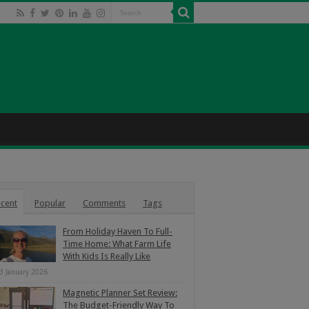
cent
Popular
Comments
Tags
From Holiday Haven To Full-
Time Home: What Farm Life
With Kids Is Really Like
3 January 2026
Magnetic Planner Set Review:
The Budget-Friendly Way To