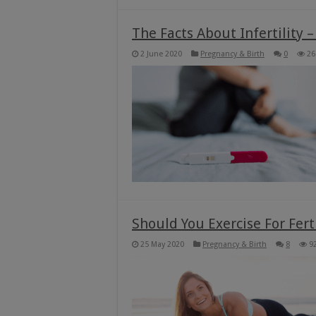
The Facts About Infertility –
2 June 2020
Pregnancy & Birth
0
26
Should You Exercise For Fer
25 May 2020
Pregnancy & Birth
8
9