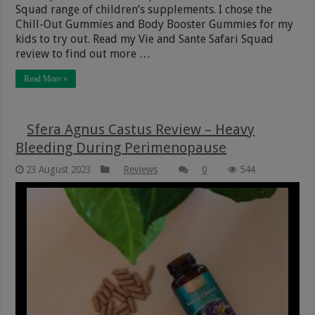
Squad range of children’s supplements. I chose the
Chill-Out Gummies and Body Booster Gummies for my
kids to try out. Read my Vie and Sante Safari Squad
review to find out more …
Read More »
Sfera Agnus Castus Review – Heavy
Bleeding During Perimenopause
23 August 2023
Reviews
0
544