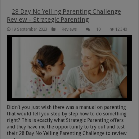
28 Day No Yelling Parenting Challenge
Review – Strategic Parenting
19 September 2023
Reviews
10
12,340
Didn’t you just wish there was a manual on parenting
that would tell you step by step how to do something
right? This is exactly what Strategic Parenting offers
and they have me the opportunity to try out and test
their 28 Day No Yelling Parenting Challenge to review