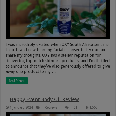
I was incredibly excited when OXY South Africa sent me
their brand new foaming facial cleanser to try out and
share my thoughts. OXY has a stellar reputation for
delivering top-notch skincare products, and I’m thrilled
to announce that they’ve also generously offered to give
away one product to my …
Read More »
Happy Event Body Oil Review
1 January 2024
Reviews
21
1,555