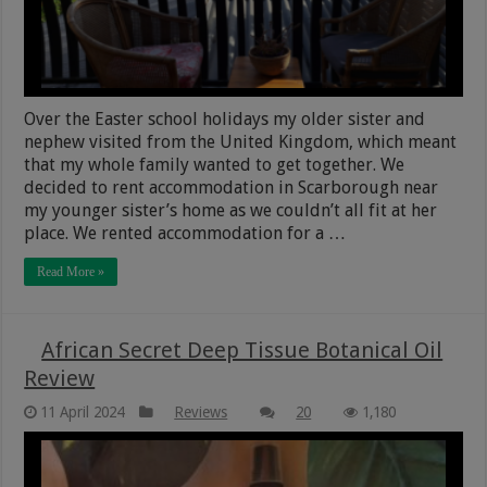
Over the Easter school holidays my older sister and
nephew visited from the United Kingdom, which meant
that my whole family wanted to get together. We
decided to rent accommodation in Scarborough near
my younger sister’s home as we couldn’t all fit at her
place. We rented accommodation for a …
Read More »
African Secret Deep Tissue Botanical Oil
Review
11 April 2024
Reviews
20
1,180