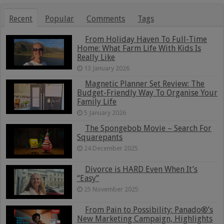
Recent
Popular
Comments
Tags
From Holiday Haven To Full-Time
Home: What Farm Life With Kids Is
Really Like
13 January 2026
Magnetic Planner Set Review: The
Budget-Friendly Way To Organise Your
Family Life
5 January 2026
The Spongebob Movie – Search For
Squarepants
24 December 2025
Divorce is HARD Even When It’s
“Easy”
25 November 2025
From Pain to Possibility: Panado®’s
New Marketing Campaign, Highlights