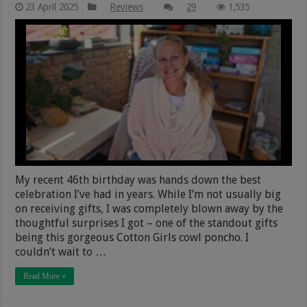
23 April 2025
Reviews
29
1,535
My recent 46th birthday was hands down the best
celebration I’ve had in years. While I’m not usually big
on receiving gifts, I was completely blown away by the
thoughtful surprises I got – one of the standout gifts
being this gorgeous Cotton Girls cowl poncho. I
couldn’t wait to …
Read More »