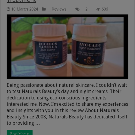
18 March 2024
Reviews
2
606
Being passionate about natural skincare, I couldn’t wait
to test Naturals Beauty’s day and night creams. Their
dedication to using eco-conscious ingredients
interested me. Now, I’m excited to share my experiences
and insights with you in this review About Naturals
Beauty Since 2008, Naturals Beauty has dedicated itself
to providing …
Read More »