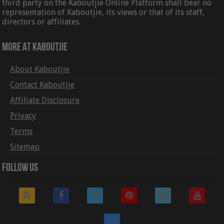
third party on the Kaboutjie Online Platform shall bear no
representation of Kaboutjie, its views or that of its staff,
directors or affiliates.
More At Kaboutjie
About Kaboutjie
Contact Kaboutjie
Affiliate Disclosure
Privacy
Terms
Sitemap
Follow Us