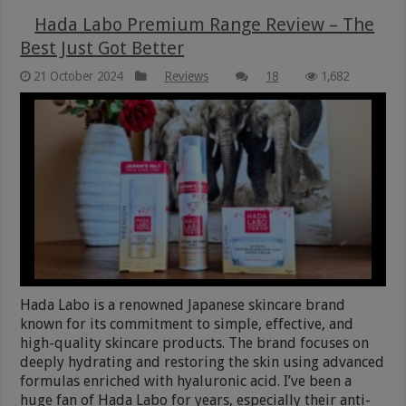
Hada Labo Premium Range Review – The
Best Just Got Better
21 October 2024
Reviews
18
1,682
Hada Labo is a renowned Japanese skincare brand
known for its commitment to simple, effective, and
high-quality skincare products. The brand focuses on
deeply hydrating and restoring the skin using advanced
formulas enriched with hyaluronic acid. I’ve been a
huge fan of Hada Labo for years, especially their anti-