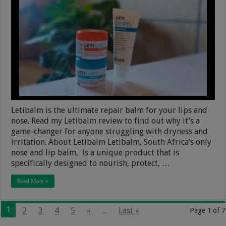
Letibalm is the ultimate repair balm for your lips and
nose. Read my Letibalm review to find out why it’s a
game-changer for anyone struggling with dryness and
irritation. About Letibalm Letibalm, South Africa’s only
nose and lip balm, is a unique product that is
specifically designed to nourish, protect, …
Read More »
1
2
3
4
5
»
...
Last »
Page 1 of 7