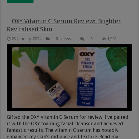
OXY Vitamin C Serum Review: Brighter
Revitalised Skin
23 January 2024
Reviews
5
1,991
Gifted the OXY Vitamin C Serum for review, I’ve paired
it with the OXY foaming facial cleanser and achieved
fantastic results. The vitamin C serum has notably
enhanced my skin’s radiance and texture. Read my