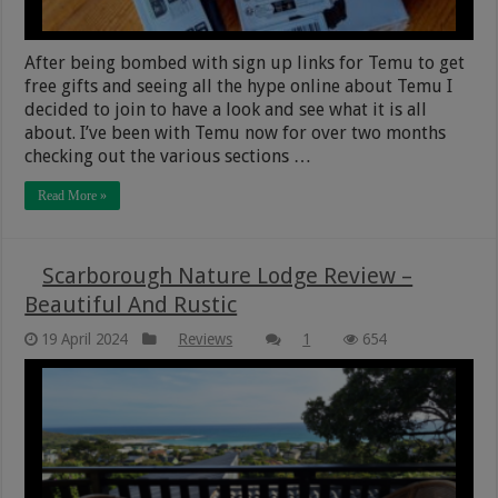
After being bombed with sign up links for Temu to get
free gifts and seeing all the hype online about Temu I
decided to join to have a look and see what it is all
about. I’ve been with Temu now for over two months
checking out the various sections …
Read More »
Scarborough Nature Lodge Review –
Beautiful And Rustic
19 April 2024
Reviews
1
654