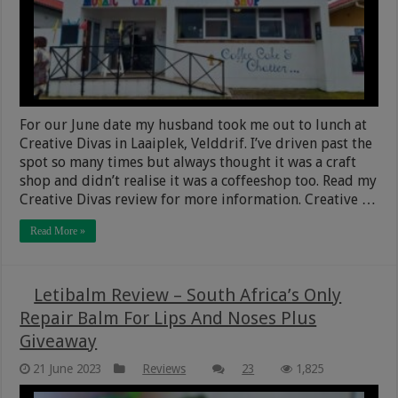
For our June date my husband took me out to lunch at
Creative Divas in Laaiplek, Velddrif. I’ve driven past the
spot so many times but always thought it was a craft
shop and didn’t realise it was a coffeeshop too. Read my
Creative Divas review for more information. Creative …
Read More »
Letibalm Review – South Africa’s Only
Repair Balm For Lips And Noses Plus
Giveaway
21 June 2023
Reviews
23
1,825