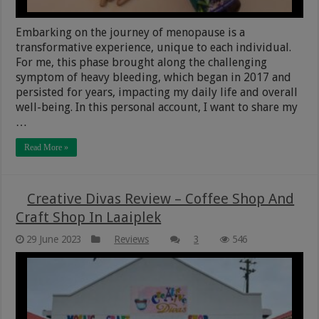
Embarking on the journey of menopause is a
transformative experience, unique to each individual.
For me, this phase brought along the challenging
symptom of heavy bleeding, which began in 2017 and
persisted for years, impacting my daily life and overall
well-being. In this personal account, I want to share my
…
Read More »
Creative Divas Review – Coffee Shop And
Craft Shop In Laaiplek
29 June 2023
Reviews
3
546