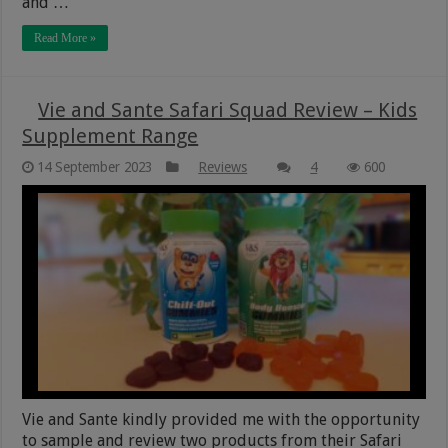
and …
Read More »
Vie and Sante Safari Squad Review – Kids
Supplement Range
14 September 2023
Reviews
4
600
Vie and Sante kindly provided me with the opportunity
to sample and review two products from their Safari