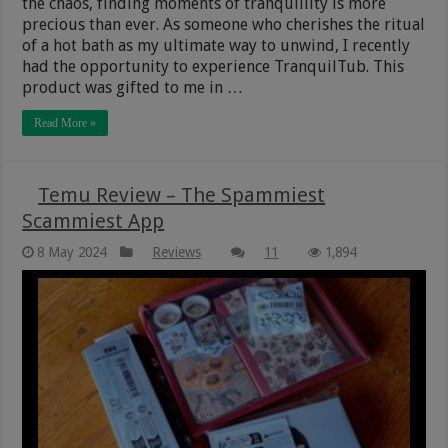
the chaos, finding moments of tranquillity is more
precious than ever. As someone who cherishes the ritual
of a hot bath as my ultimate way to unwind, I recently
had the opportunity to experience TranquilTub. This
product was gifted to me in …
Read More »
Temu Review – The Spammiest
Scammiest App
8 May 2024
Reviews
11
1,894