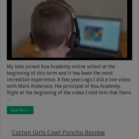
My kids joined Koa Academy online school at the
beginning of this term and it has been the most
incredible experience. A few years ago I did a live video
with Mark Anderson, the principal of Koa Academy.
Right at the beginning of the video I told him that there
…
Read More »
Cotton Girls Cowl Poncho Review