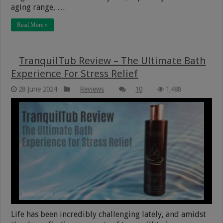
aging range, …
Read More »
TranquilTub Review – The Ultimate Bath
Experience For Stress Relief
28 June 2024
Reviews
10
1,488
Life has been incredibly challenging lately, and amidst