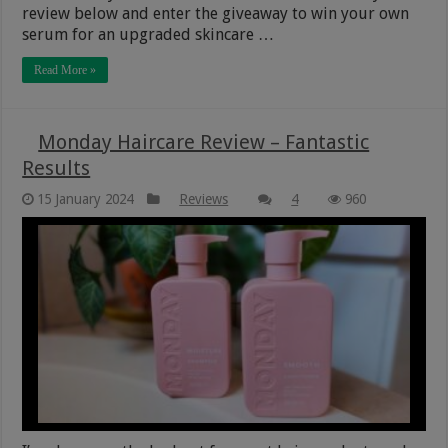
review below and enter the giveaway to win your own
serum for an upgraded skincare …
Read More »
Monday Haircare Review – Fantastic
Results
15 January 2024
Reviews
4
960