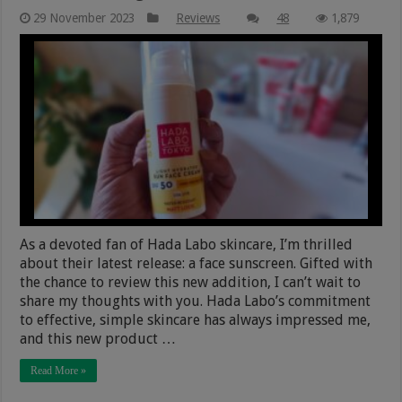
29 November 2023
Reviews
48
1,879
As a devoted fan of Hada Labo skincare, I’m thrilled
about their latest release: a face sunscreen. Gifted with
the chance to review this new addition, I can’t wait to
share my thoughts with you. Hada Labo’s commitment
to effective, simple skincare has always impressed me,
and this new product …
Read More »