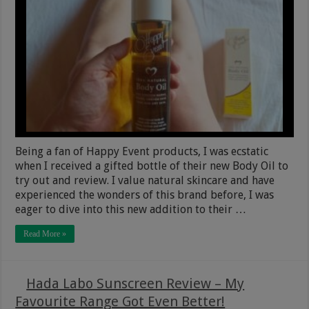
Being a fan of Happy Event products, I was ecstatic
when I received a gifted bottle of their new Body Oil to
try out and review. I value natural skincare and have
experienced the wonders of this brand before, I was
eager to dive into this new addition to their …
Read More »
Hada Labo Sunscreen Review – My
Favourite Range Got Even Better!