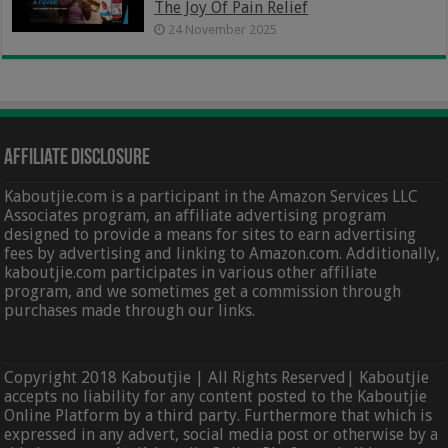
The Joy Of Pain Relief
24 November 2025
Affiliate Disclosure
Kaboutjie.com is a participant in the Amazon Services LLC
Associates program, an affiliate advertising program
designed to provide a means for sites to earn advertising
fees by advertising and linking to Amazon.com. Additionally,
kaboutjie.com participates in various other affiliate
program, and we sometimes get a commission through
purchases made through our links.
Copyright 2018 Kaboutjie | All Rights Reserved| Kaboutjie
accepts no liability for any content posted to the Kaboutjie
Online Platform by a third party. Furthermore that which is
expressed in any advert, social media post or otherwise by a