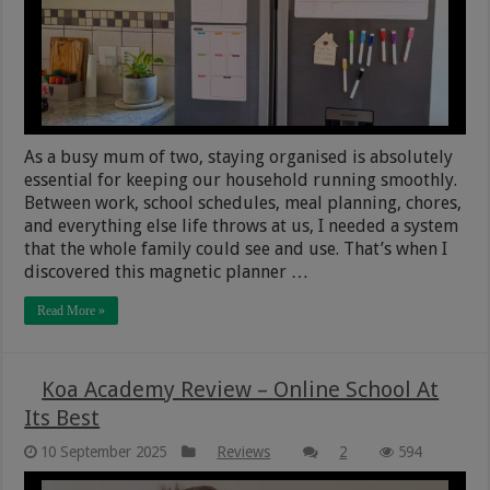
As a busy mum of two, staying organised is absolutely
essential for keeping our household running smoothly.
Between work, school schedules, meal planning, chores,
and everything else life throws at us, I needed a system
that the whole family could see and use. That’s when I
discovered this magnetic planner …
Read More »
Koa Academy Review – Online School At
Its Best
10 September 2025
Reviews
2
594