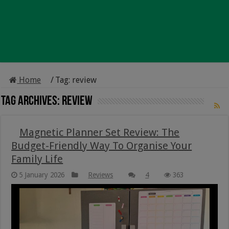
Home
/
Tag:
review
Tag Archives:
review
Magnetic Planner Set Review: The
Budget-Friendly Way To Organise Your
Family Life
5 January 2026
Reviews
4
363