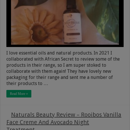
I love essential oils and natural products. In 2021 I
collaborated with African Secret to review some of the
products in their range, so I am super stoked to
collaborate with them again! They have lovely new
packaging for their range and sent me a number of
their products to …
Read More »
Naturals Beauty Review – Rooibos Vanilla
Face Creme And Avocado Night
Treatment