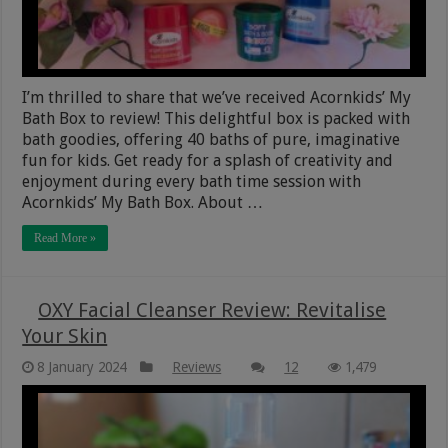
I’m thrilled to share that we’ve received Acornkids’ My
Bath Box to review! This delightful box is packed with
bath goodies, offering 40 baths of pure, imaginative
fun for kids. Get ready for a splash of creativity and
enjoyment during every bath time session with
Acornkids’ My Bath Box. About …
Read More »
OXY Facial Cleanser Review: Revitalise
Your Skin
8 January 2024
Reviews
12
1,479