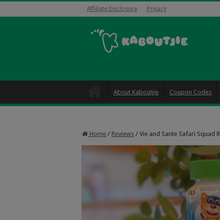
Affiliate Disclosure
Privacy
About Kaboutjie
Coupon Codes
Home
/
Reviews
/
Vie and Sante Safari Squad 