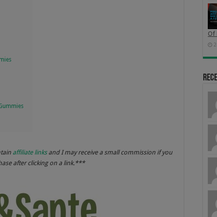
Of 
2
mmies
Rec
 Gummies
ntain
affiliate links
and I may receive a small commission if you
se after clicking on a link.***