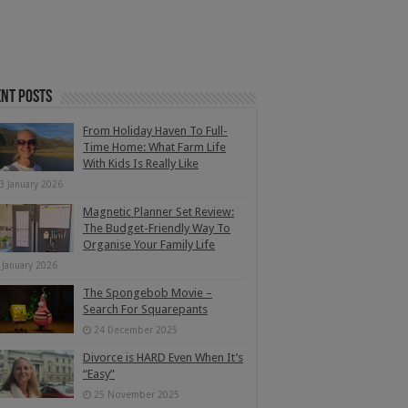
nt Posts
From Holiday Haven To Full-
Time Home: What Farm Life
With Kids Is Really Like
3 January 2026
Magnetic Planner Set Review:
The Budget-Friendly Way To
Organise Your Family Life
 January 2026
The Spongebob Movie –
Search For Squarepants
24 December 2025
Divorce is HARD Even When It’s
“Easy”
25 November 2025