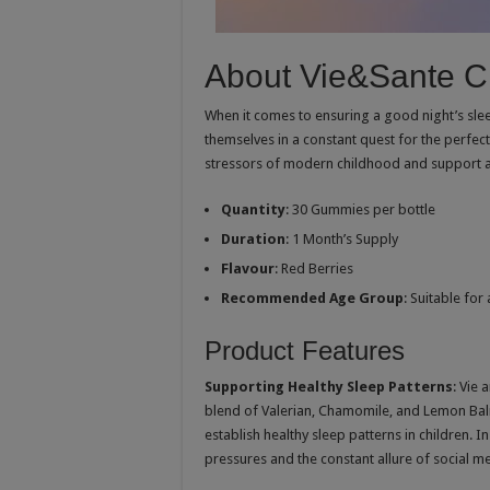
About Vie&Sante C
When it comes to ensuring a good night’s sleep
themselves in a constant quest for the perfect
stressors of modern childhood and support a r
Quantity
: 30 Gummies per bottle
Duration
: 1 Month’s Supply
Flavour
: Red Berries
Recommended Age Group
: Suitable for
Product Features
Supporting Healthy Sleep Patterns
: Vie
blend of Valerian, Chamomile, and Lemon Bal
establish healthy sleep patterns in children. 
pressures and the constant allure of social me