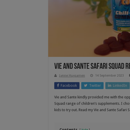
Vie and Sante Safari Squad 
Lynne Huysamen
14 September 2023
Facebook
Twitter
LinkedIn
Vie and Sante kindly provided me with the op
Squad range of children’s supplements. I c
kids to try out. Read my Vie and Sante Safari 
Contents
hide