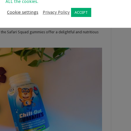
ALL the cookies.
ant, the cool Leopard, majestic Lion, the robust Buffalo, and
Cookie settings
Privacy Policy
ACCEPT
re ready to embark on an exciting journey to support your
 delicious and vegetarian-friendly, meticulously crafted
ggs, milk, soy, preservatives, or artificial additives. With
 the Safari Squad gummies offer a delightful and nutritious