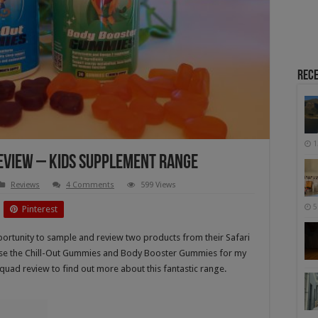
Rece
1
Review – Kids Supplement Range
Reviews
4 Comments
599 Views
5
Pinterest
portunity to sample and review two products from their Safari
hose the Chill-Out Gummies and Body Booster Gummies for my
Squad review to find out more about this fantastic range.