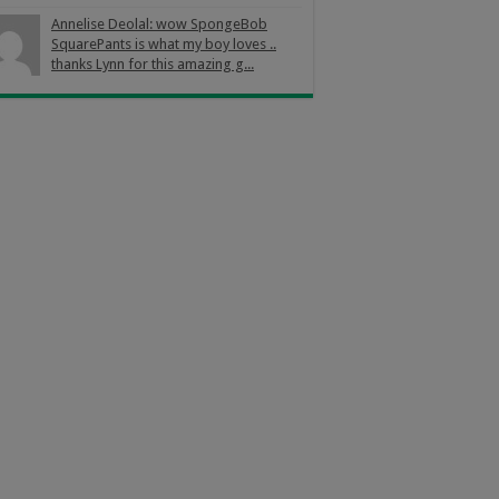
Annelise Deolal: wow SpongeBob
SquarePants is what my boy loves ..
thanks Lynn for this amazing g...