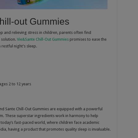
hill-out Gummies
 and relieving stress in children, parents often find
 solution.
Vie&Sante Chill-Out Gummies
promises to ease the
estful night’s sleep.
 ages 2 to 12 years
 and Sante Chill-Out Gummies are equipped with a powerful
m. These superstar ingredients work in harmony to help
In today’s fast-paced world, where children face academic
dia, having a product that promotes quality sleep is invaluable.