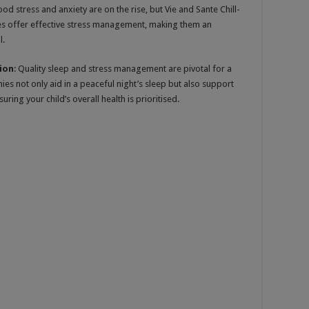
ood stress and anxiety are on the rise, but Vie and Sante Chill-
s offer effective stress management, making them an
l.
ion
: Quality sleep and stress management are pivotal for a
s not only aid in a peaceful night’s sleep but also support
ing your child’s overall health is prioritised.