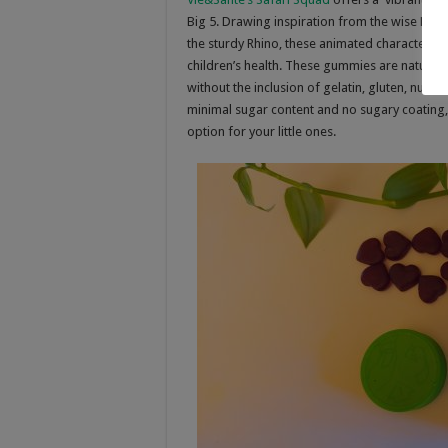
Big 5. Drawing inspiration from the wise Eleph
the sturdy Rhino, these animated characters a
children’s health. These gummies are naturally
without the inclusion of gelatin, gluten, nuts, e
minimal sugar content and no sugary coating,
option for your little ones.