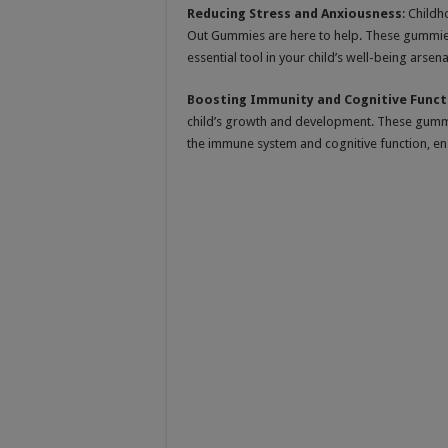
Reducing Stress and Anxiousness
: Childh
Out Gummies are here to help. These gummie
essential tool in your child’s well-being arsena
Boosting Immunity and Cognitive Funct
child’s growth and development. These gummie
the immune system and cognitive function, ensur