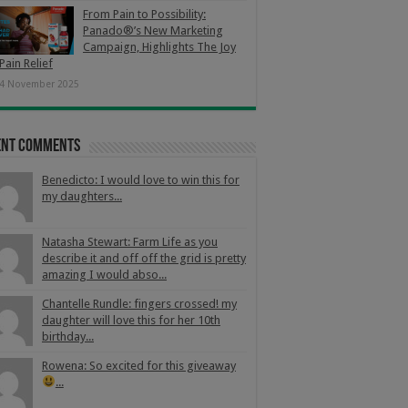
From Pain to Possibility:
Panado®’s New Marketing
Campaign, Highlights The Joy
Pain Relief
4 November 2025
ent Comments
Benedicto: I would love to win this for
my daughters...
Natasha Stewart: Farm Life as you
describe it and off off the grid is pretty
amazing I would abso...
Chantelle Rundle: fingers crossed! my
daughter will love this for her 10th
birthday...
Rowena: So excited for this giveaway
...