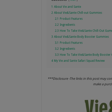
1
About Vie and Sante
2
About Vie&Sante Chill-out Gummies
2.1
Product Features
2.2
Ingredients
2.3
How To Take Vie&Sante Chill-Out Gu
3
About Vie&Sante Body Booster Gummies
3.1
Product Features
3.2
Ingredients
3.3
How To Take Vie&Sante Body Booster
4
My Vie and Sante Safari Squad Review
***Disclosure -The links in this post may co
make a purcha