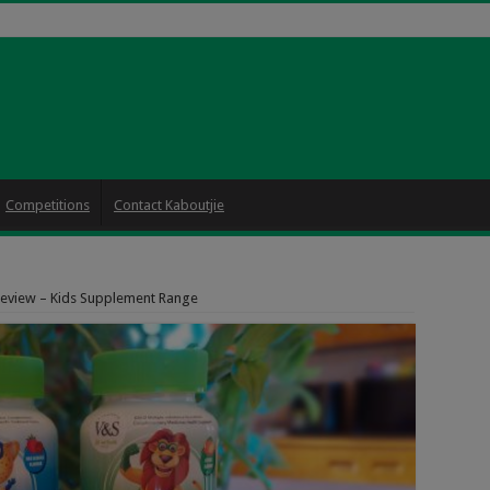
Competitions
Contact Kaboutjie
Review – Kids Supplement Range