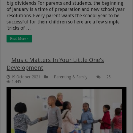
big dividends For parents and students, the beginning
of January is a time of preparation and new school year
resolutions. Every parent wants the school year to be
successful for their children so here are a few simple
‘tricks of …
Read More »
Music Matters In Your Little One’s
Development
19 October 2021
Parenting & Family
25
1,445