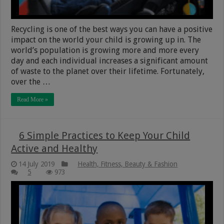
Recycling is one of the best ways you can have a positive
impact on the world your child is growing up in. The
world’s population is growing more and more every
day and each individual increases a significant amount
of waste to the planet over their lifetime. Fortunately,
over the …
Read More »
6 Simple Practices to Keep Your Child
Active and Healthy
14 July 2019
Health, Fitness, Beauty & Fashion
5
973