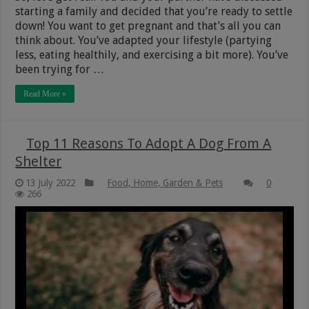
starting a family and decided that you’re ready to settle
down! You want to get pregnant and that’s all you can
think about. You’ve adapted your lifestyle (partying
less, eating healthily, and exercising a bit more). You’ve
been trying for …
Read More »
Top 11 Reasons To Adopt A Dog From A
Shelter
13 July 2022
Food, Home, Garden & Pets
0
266