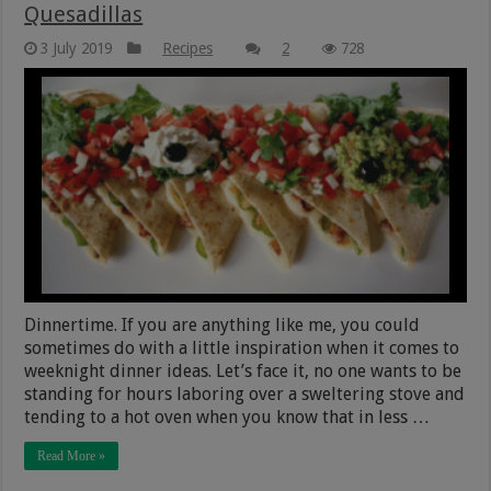
Quesadillas
3 July 2019
Recipes
2
728
Dinnertime. If you are anything like me, you could
sometimes do with a little inspiration when it comes to
weeknight dinner ideas. Let’s face it, no one wants to be
standing for hours laboring over a sweltering stove and
tending to a hot oven when you know that in less …
Read More »