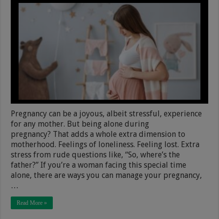
Pregnancy can be a joyous, albeit stressful, experience
for any mother. But being alone during
pregnancy? That adds a whole extra dimension to
motherhood. Feelings of loneliness. Feeling lost. Extra
stress from rude questions like, “So, where’s the
father?” If you’re a woman facing this special time
alone, there are ways you can manage your pregnancy,
…
Read More »