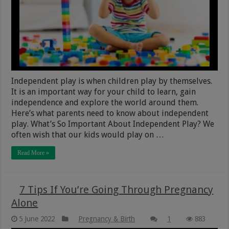
Independent play is when children play by themselves.
It is an important way for your child to learn, gain
independence and explore the world around them.
Here’s what parents need to know about independent
play. What’s So Important About Independent Play? We
often wish that our kids would play on …
Read More »
7 Tips If You’re Going Through Pregnancy
Alone
5 June 2022
Pregnancy & Birth
1
883