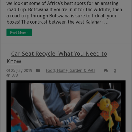
we look at some of Africa’s best spots for an amazing
road trip. Botswana If you’re in it for the wildlife, then
a road trip through Botswana is sure to tick all your
boxes! The contrast between the vast Kalahari …
Read More »
Car Seat Recycle: What You Need to
Know
25 July 2019
Food, Home, Garden & Pets
0
878