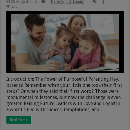
25 August 2023
Parenting & Family
1
230
Introduction: The Power of Purposeful Parenting Hey,
parents! Remember when your little one took their first
steps? Or when they said their first word? Those were
monumental milestones, but now the challenge is even
greater: Raising Future Leaders with Love and Logic! In
a world filled with choices, temptations, and …
Read More »