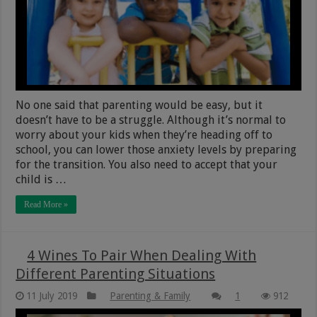
No one said that parenting would be easy, but it
doesn’t have to be a struggle. Although it’s normal to
worry about your kids when they’re heading off to
school, you can lower those anxiety levels by preparing
for the transition. You also need to accept that your
child is …
Read More »
4 Wines To Pair When Dealing With
Different Parenting Situations
11 July 2019
Parenting & Family
1
912