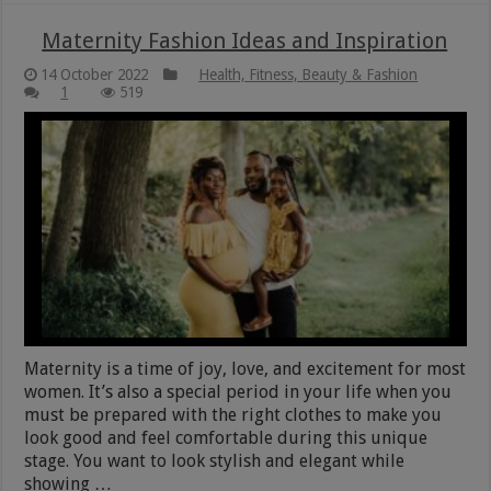
Maternity Fashion Ideas and Inspiration
14 October 2022
Health, Fitness, Beauty & Fashion
1
519
Maternity is a time of joy, love, and excitement for most
women. It’s also a special period in your life when you
must be prepared with the right clothes to make you
look good and feel comfortable during this unique
stage. You want to look stylish and elegant while
showing …