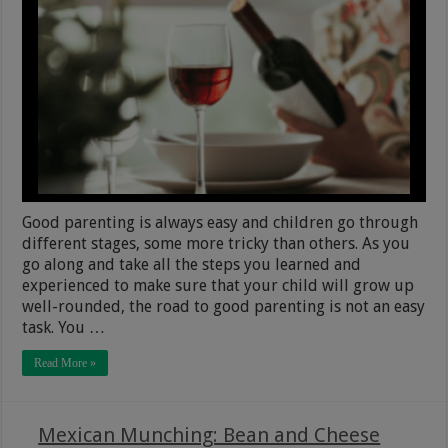
Good parenting is always easy and children go through
different stages, some more tricky than others. As you
go along and take all the steps you learned and
experienced to make sure that your child will grow up
well-rounded, the road to good parenting is not an easy
task. You …
Read More »
Mexican Munching: Bean and Cheese