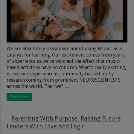
We are absolutely passionate about using MUSIC as a
catalyst for learning. Our excitement comes from years
of experience as we’ve watched the effect that music-
based activities have on children. What’s really exciting,
is that our experience is continually backed up by
research coming from prominent NEUROSCIENTISTS
across the world. The “we” …
Read More »
Parenting With Purpose: Raising Future
Leaders With Love And Logic