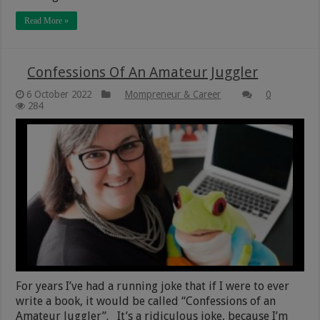
Read More »
Confessions Of An Amateur Juggler
6 October 2022
Mompreneur & Career
0
284
For years I’ve had a running joke that if I were to ever
write a book, it would be called “Confessions of an
Amateur Juggler”. It’s a ridiculous joke, because I’m