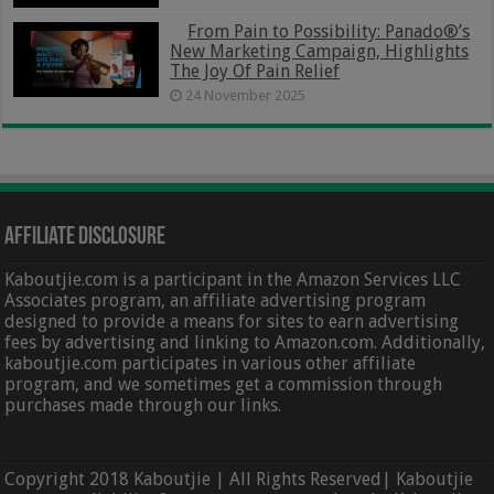
From Pain to Possibility: Panado®’s
New Marketing Campaign, Highlights
The Joy Of Pain Relief
24 November 2025
Affiliate Disclosure
Kaboutjie.com is a participant in the Amazon Services LLC
Associates program, an affiliate advertising program
designed to provide a means for sites to earn advertising
fees by advertising and linking to Amazon.com. Additionally,
kaboutjie.com participates in various other affiliate
program, and we sometimes get a commission through
purchases made through our links.
Copyright 2018 Kaboutjie | All Rights Reserved| Kaboutjie