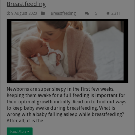
Breastfeeding
9 August 2020
Breastfeeding
5
2,311
Newborns are super sleepy in the first few weeks.
Keeping them awake for a full feeding is important for
their optimal growth initially. Read on to find out ways
to keep baby awake during breastfeeding. What is
wrong with a baby falling asleep while breastfeeding?
After all, it is the …
Read More »