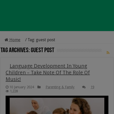
Home
/
Tag:
guest post
Tag Archives:
guest post
Language Development In Young
Children – Take Note Of The Role Of
Music!
10 January 2024
Parenting & Family
19
1,228