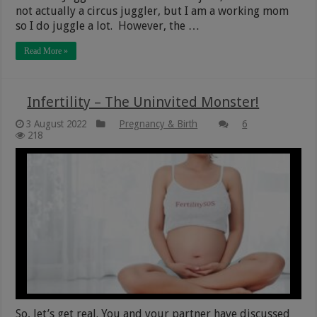
not actually a circus juggler, but I am a working mom
so I do juggle a lot. However, the …
Read More »
Infertility – The Uninvited Monster!
3 August 2022
Pregnancy & Birth
6
218
So, let’s get real. You and your partner have discussed