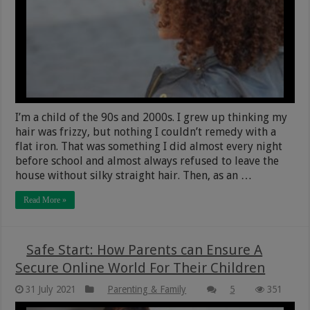
I’m a child of the 90s and 2000s. I grew up thinking my
hair was frizzy, but nothing I couldn’t remedy with a
flat iron. That was something I did almost every night
before school and almost always refused to leave the
house without silky straight hair. Then, as an …
Read More »
Safe Start: How Parents can Ensure A
Secure Online World For Their Children
31 July 2021
Parenting & Family
5
351