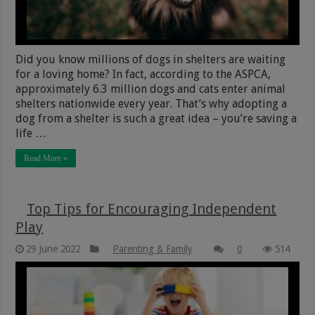
Did you know millions of dogs in shelters are waiting
for a loving home? In fact, according to the ASPCA,
approximately 6.3 million dogs and cats enter animal
shelters nationwide every year. That’s why adopting a
dog from a shelter is such a great idea – you’re saving a
life …
Read More »
Top Tips for Encouraging Independent
Play
29 June 2022
Parenting & Family
0
514