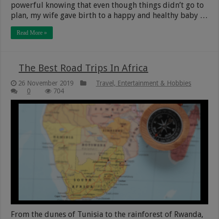
powerful knowing that even though things didn’t go to
plan, my wife gave birth to a happy and healthy baby …
Read More »
The Best Road Trips In Africa
26 November 2019
Travel, Entertainment & Hobbies
0
704
From the dunes of Tunisia to the rainforest of Rwanda,