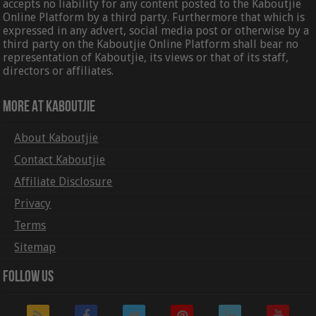
accepts no liability for any content posted to the Kaboutjie
Online Platform by a third party. Furthermore that which is
expressed in any advert, social media post or otherwise by a
third party on the Kaboutjie Online Platform shall bear no
representation of Kaboutjie, its views or that of its staff,
directors or affiliates.
More At Kaboutjie
About Kaboutjie
Contact Kaboutjie
Affiliate Disclosure
Privacy
Terms
Sitemap
Follow Us