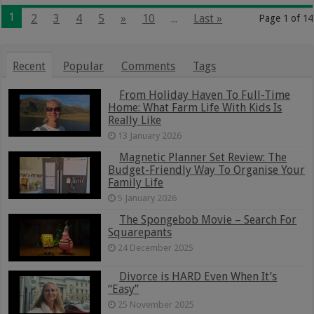
1
2
3
4
5
»
10
...
Last »
Page 1 of 14
Recent
Popular
Comments
Tags
From Holiday Haven To Full-Time
Home: What Farm Life With Kids Is
Really Like
13 January 2026
Magnetic Planner Set Review: The
Budget-Friendly Way To Organise Your
Family Life
5 January 2026
The Spongebob Movie – Search For
Squarepants
24 December 2025
Divorce is HARD Even When It’s
“Easy”
25 November 2025