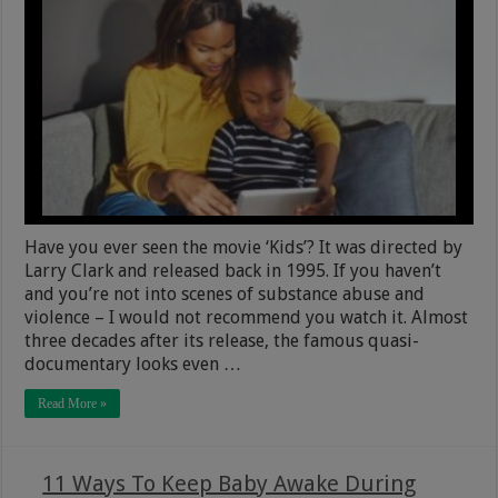
Have you ever seen the movie ‘Kids’? It was directed by
Larry Clark and released back in 1995. If you haven’t
and you’re not into scenes of substance abuse and
violence – I would not recommend you watch it. Almost
three decades after its release, the famous quasi-
documentary looks even …
Read More »
11 Ways To Keep Baby Awake During