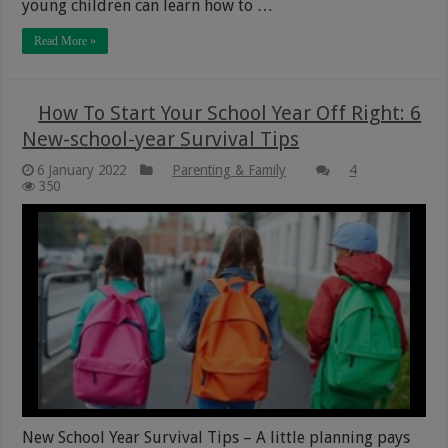
young children can learn how to …
Read More »
How To Start Your School Year Off Right: 6
New-school-year Survival Tips
6 January 2022
Parenting & Family
4
350
New School Year Survival Tips – A little planning pays