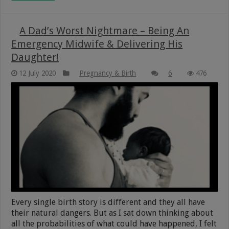
A Dad’s Worst Nightmare – Being An
Emergency Midwife & Delivering His
Daughter!
12 July 2020
Pregnancy & Birth
6
476
Every single birth story is different and they all have
their natural dangers. But as I sat down thinking about
all the probabilities of what could have happened, I felt