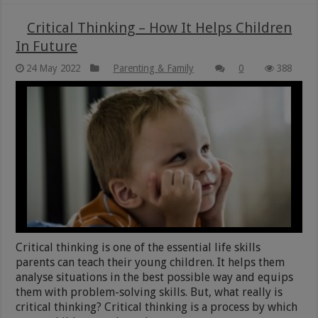
Critical Thinking – How It Helps Children
In Future
24 May 2022
Parenting & Family
0
388
Critical thinking is one of the essential life skills
parents can teach their young children. It helps them
analyse situations in the best possible way and equips
them with problem-solving skills. But, what really is
critical thinking? Critical thinking is a process by which