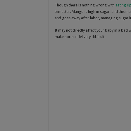
Though there is nothing wrong with
eating r
trimester. Mango is high in sugar, and this ma
and goes away after labor, managing sugar in
It may not directly affect your baby in a bad 
make normal delivery difficult.