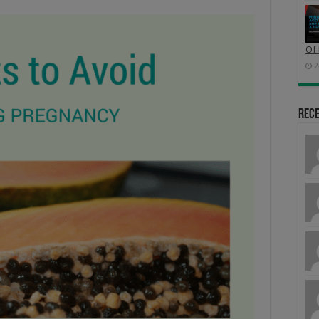
Of 
2
Rec