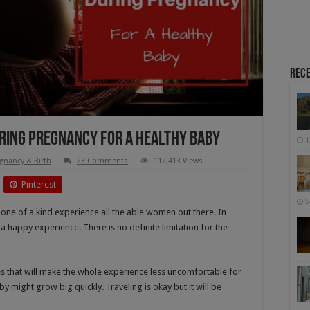
Rece
During Pregnancy For A Healthy Baby
1
gnancy & Birth
23 Comments
112,413 Views
Pinterest
5
 a one of a kind experience all the able women out there. In
happy experience. There is no definite limitation for the
nes that will make the whole experience less uncomfortable for
 might grow big quickly. Traveling is okay but it will be