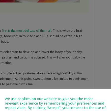
he
first is the most delicate of them all
. This is when the brain
ge, foods rich in folic acid and DHA should be eaten in high
 baby.
d muscles start to develop and cover the body of your baby.
in protein and calcium is advised. This will give your baby the
ormation.
 complete. Even preterm labors have a high viability at this
rishment. At this point, sweets should be limited to a minimum
 to pass the birth canal.
We use cookies on our website to give you the most
relevant experience by remembering your preferences and
fic type of food is strictly advised to be avoided. But some
repeat visits. By clicking “Accept”, you consent to the use of
ting habits will have a huge impact on your baby. Eating junk