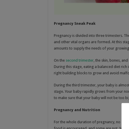
Pregnancy Sneak Peak
Pregnancy is divided into three trimesters. T
and other vital organs are formed. At this sta
amounts to supply the needs of your growing
On the
second trimester
, the skin, bones, an
During this stage, eating a balanced diet rich 
right building blocks to grow and avoid malf
During the third trimester, your baby is almost
stage. Your baby rapidly grows from your nou
to make sure that your baby will not be too big
Pregnancy and Nutrition
For the whole duration of pregnancy, no speci
food is encouraged, and some are not. Your ea