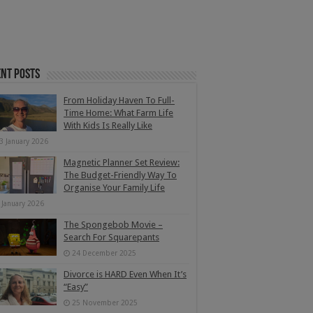
nt Posts
From Holiday Haven To Full-
Time Home: What Farm Life
With Kids Is Really Like
3 January 2026
Magnetic Planner Set Review:
The Budget-Friendly Way To
Organise Your Family Life
 January 2026
The Spongebob Movie –
Search For Squarepants
24 December 2025
Divorce is HARD Even When It’s
“Easy”
25 November 2025