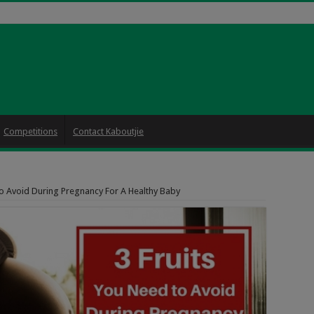
Competitions
Contact Kaboutjie
to Avoid During Pregnancy For A Healthy Baby