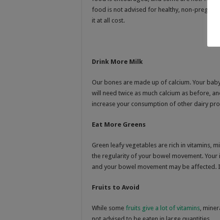
food is not advised for healthy, non-pregnant
it at all cost.
Drink More Milk
Our bones are made up of calcium. Your baby
will need twice as much calcium as before, an
increase your consumption of other dairy pr
Eat More Greens
Green leafy vegetables are rich in vitamins, m
the regularity of your bowel movement. Your in
and your bowel movement may be affected. I
Fruits to Avoid
While some
fruits give a lot of vitamins
, miner
not advised to be eaten in large quantities.