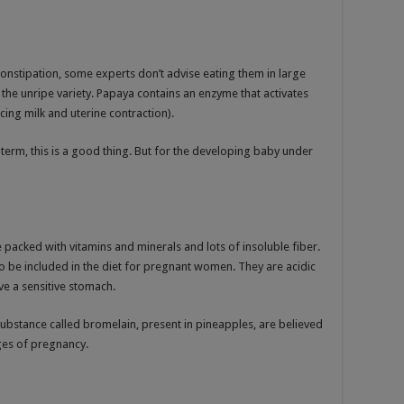
 constipation, some experts don’t advise eating them in large
ly the unripe variety. Papaya contains an enzyme that activates
ing milk and uterine contraction).
ll term, this is a good thing. But for the developing baby under
re packed with vitamins and minerals and lots of insoluble fiber.
o be included in the diet for pregnant women. They are acidic
ve a sensitive stomach.
 substance called bromelain, present in pineapples, are believed
ages of pregnancy.