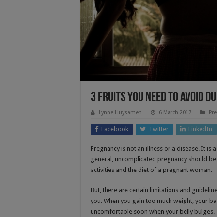
3 Fruits You Need to Avoid 
Lynne Huysamen
6 March 2017
Pre
Facebook
Twitter
LinkedIn
Pregnancy is not an illness or a disease. It is
general, uncomplicated pregnancy should be a 
activities and the diet of a pregnant woman.
But, there are certain limitations and guideli
you. When you gain too much weight, your baby
uncomfortable soon when your belly bulges.