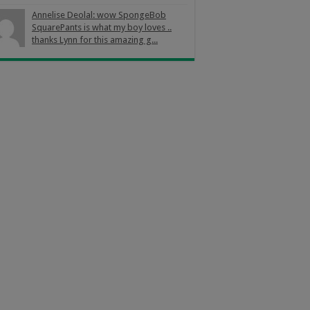
Annelise Deolal: wow SpongeBob
SquarePants is what my boy loves ..
thanks Lynn for this amazing g...