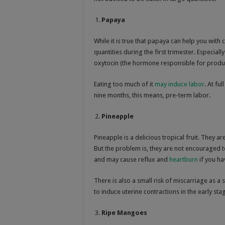
Papaya
While it is true that papaya can help you with
quantities during the first trimester. Especial
oxytocin (the hormone responsible for produc
Eating too much of it
may induce labor
. At fu
nine months, this means, pre-term labor.
Pineapple
Pineapple is a delicious tropical fruit. They a
But the problem is, they are not encouraged t
and may cause reflux and
heartburn
if you ha
There is also a small risk of miscarriage as a
to induce uterine contractions in the early st
Ripe Mangoes