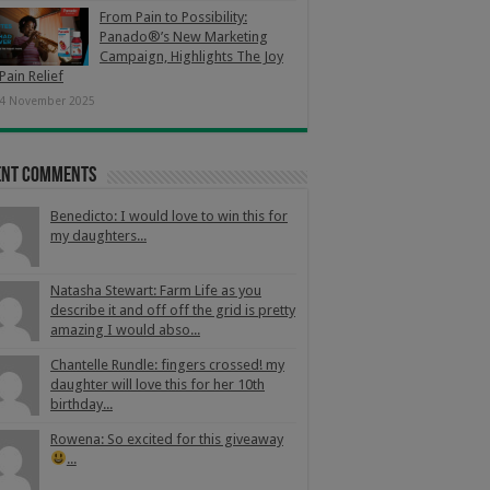
From Pain to Possibility:
Panado®’s New Marketing
Campaign, Highlights The Joy
Pain Relief
4 November 2025
ent Comments
Benedicto: I would love to win this for
my daughters...
Natasha Stewart: Farm Life as you
describe it and off off the grid is pretty
amazing I would abso...
Chantelle Rundle: fingers crossed! my
daughter will love this for her 10th
birthday...
Rowena: So excited for this giveaway
...