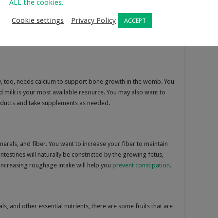
ALL the cookies.
, individuals. Now that you are pregnant, you must try to avoid
Cookie settings
Privacy Policy
ACCEPT
, too, needs calcium to support bone growth in the womb. You
d milk is your most available resource. You may also want to
oducts and take supplements as needed.
inerals, and fiber. You want to increase your fiber to maintain
testines will naturally be constricted by the growing fetus,
ncreasing roughage intake will help you
prevent constipation
.
als, and other essential nutrients, there are some fruits that are