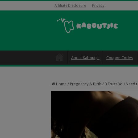
Affiliate Disclosure
Privacy
About Kaboutjie
Coupon Codes
Home
/
Pregnancy & Birth
/
3 Fruits You Need 