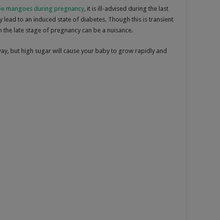
ipe mangoes during pregnancy
, it is ill-advised during the last
y lead to an induced state of diabetes. Though this is transient
 the late stage of pregnancy can be a nuisance.
way, but high sugar will cause your baby to grow rapidly and