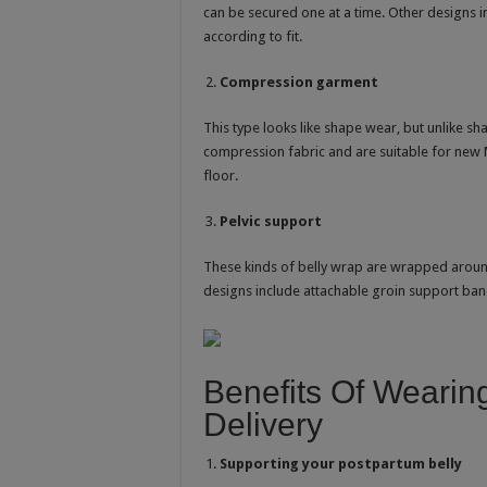
can be secured one at a time. Other designs 
according to fit.
Compression garment
This type looks like shape wear, but unlike 
compression fabric and are suitable for new 
floor.
Pelvic support
These kinds of belly wrap are wrapped around 
designs include attachable groin support ban
Benefits Of Wearing
Delivery
Supporting your postpartum belly