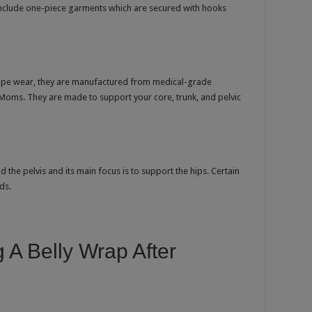
include one-piece garments which are secured with hooks
shape wear, they are manufactured from medical-grade
Moms. They are made to support your core, trunk, and pelvic
the pelvis and its main focus is to support the hips. Certain
ds.
 A Belly Wrap After