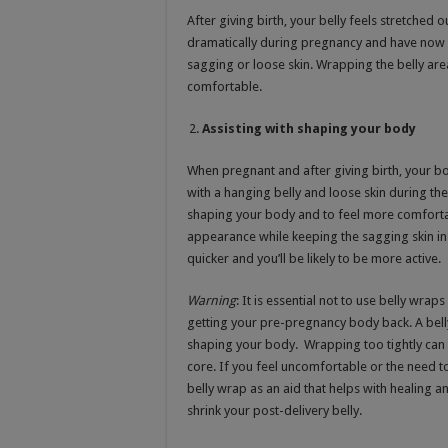
After giving birth, your belly feels stretched 
dramatically during pregnancy and have now 
sagging or loose skin. Wrapping the belly are
comfortable.
Assisting with shaping your body
When pregnant and after giving birth, your
with a hanging belly and loose skin during the
shaping your body and to feel more comforta
appearance while keeping the sagging skin in c
quicker and you’ll be likely to be more active.
Warning
: It is essential not to use belly wra
getting your pre-pregnancy body back. A bell
shaping your body. Wrapping too tightly can r
core. If you feel uncomfortable or the need to 
belly wrap as an aid that helps with healing an
shrink your post-delivery belly.