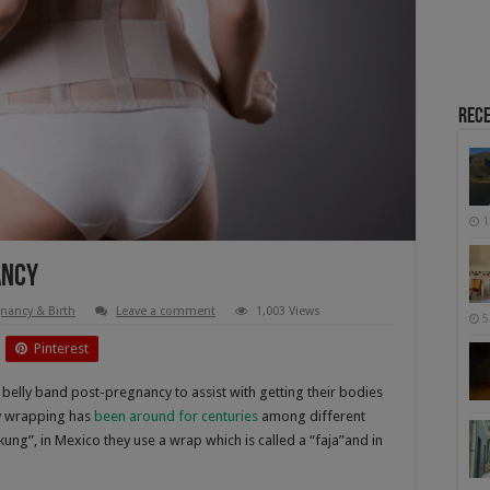
Rece
1
ancy
nancy & Birth
Leave a comment
1,003 Views
5
Pinterest
 belly band post-pregnancy to assist with getting their bodies
ly wrapping has
been around for centuries
among different
gkung”, in Mexico they use a wrap which is called a “faja”and in