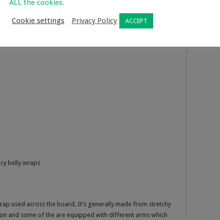
ALL the cookies.
Cookie settings
Privacy Policy
ACCEPT
cy belly wraps
rap used across the board. It’s generally made from stretchy
ion and some of the are equipped with different arms which