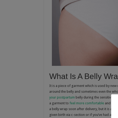
What Is A Belly Wr
It is a piece of garment which is used by new 
around the belly and sometimes even the whol
your postpartum
belly during the sensitive w
a garment to
feel more comfortable
and to mo
a belly wrap soon after delivery, but it is advis
given birth via c-section or if you’ve had a pr