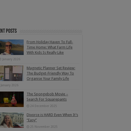
nt Posts
From Holiday Haven To Full-
Time Home: What Farm Life
With Kids Is Really Like
3 January 2026
Magnetic Planner Set Review:
The Budget-Friendly Way To
Organise Your Family Life
 January 2026
The Spongebob Movie –
Search For Squarepants
24 December 2025
Divorce is HARD Even When It’s
“Easy”
25 November 2025