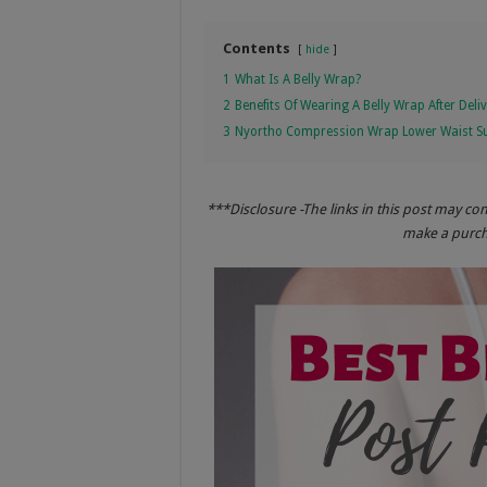
Contents
hide
1
What Is A Belly Wrap?
2
Benefits Of Wearing A Belly Wrap After Deli
3
Nyortho Compression Wrap Lower Waist Su
***Disclosure -The links in this post may co
make a purcha