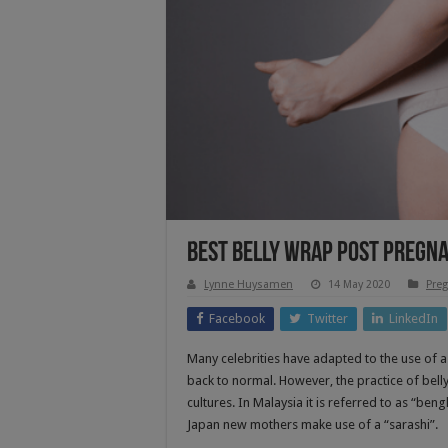
Best Belly Wrap Post Pregn
Lynne Huysamen
14 May 2020
Preg
Facebook
Twitter
LinkedIn
Many celebrities have adapted to the use of a
back to normal. However, the practice of bel
cultures. In Malaysia it is referred to as “ben
Japan new mothers make use of a “sarashi”.