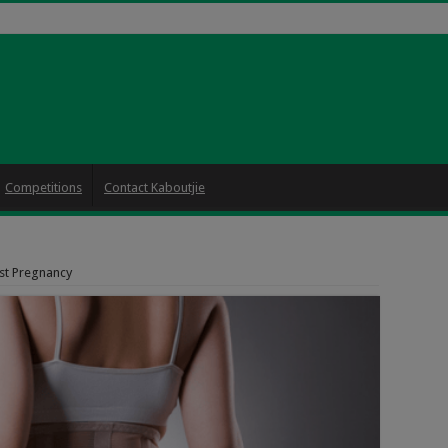
Competitions
Contact Kaboutjie
st Pregnancy