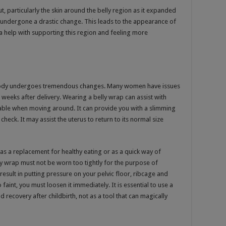
out, particularly the skin around the belly region as it expanded
undergone a drastic change. This leads to the appearance of
a help with supporting this region and feeling more
 body undergoes tremendous changes. Many women have issues
 weeks after delivery. Wearing a belly wrap can assist with
ble when moving around. It can provide you with a slimming
heck. It may assist the uterus to return to its normal size
ps as a replacement for healthy eating or as a quick way of
y wrap must not be worn too tightly for the purpose of
esult in putting pressure on your pelvic floor, ribcage and
faint, you must loosen it immediately. It is essential to use a
d recovery after childbirth, not as a tool that can magically