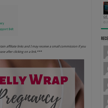
Of 
2
very
pport Belt
Rec
ntain
affili
ate links and I may receive a small commission if you
se after clicking on a
link.*
**