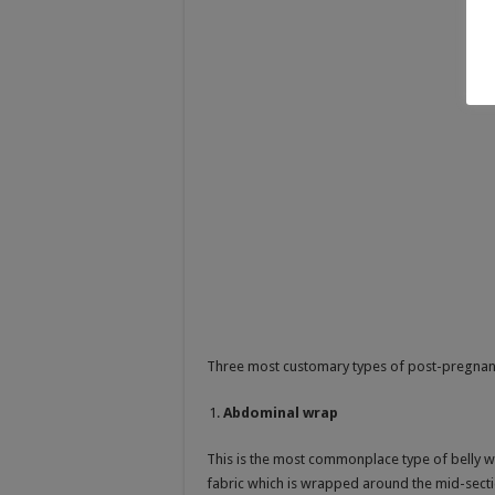
Three most customary types of post-pregnan
Abdominal wrap
This is the most commonplace type of belly w
fabric which is wrapped around the mid-sect