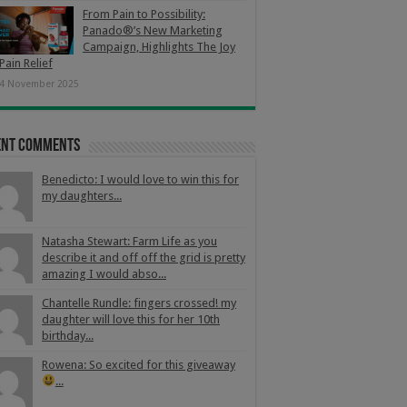
From Pain to Possibility:
Panado®’s New Marketing
Campaign, Highlights The Joy
Pain Relief
4 November 2025
ent Comments
Benedicto: I would love to win this for
my daughters...
Natasha Stewart: Farm Life as you
describe it and off off the grid is pretty
amazing I would abso...
Chantelle Rundle: fingers crossed! my
daughter will love this for her 10th
birthday...
Rowena: So excited for this giveaway
...