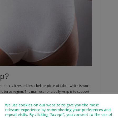
ap?
mothers. It resembles a belt or piece of fabric which is worn
e torso region. The main use for a belly wrap is to support
eeks after you’ve given birth. Many women choose to wear such
ve around more easily during this time. You can start wearing
We use cookies on our website to give you the most
able to discuss it first with your physician particularly if you’ve
relevant experience by remembering your preferences and
repeat visits. By clicking “Accept”, you consent to the use of
oblematic delivery.