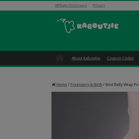
Affiliate Disclosure
Privacy
About Kaboutjie
Coupon Codes
Home
/
Pregnancy & Birth
/
Best Belly Wrap Po