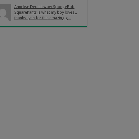
Annelise Deolal: wow SpongeBob
SquarePants is what my boy loves ..
thanks Lynn for this amazing g...