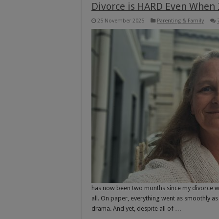
Divorce is HARD Even When I
25 November 2025
Parenting & Family
has now been two months since my divorce was fi
all. On paper, everything went as smoothly as 
drama. And yet, despite all of …