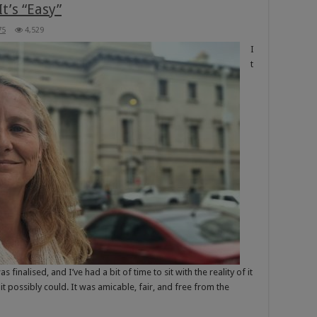
t’s “Easy”
75
4,529
I
t
nalised, and I’ve had a bit of time to sit with the reality of it
it possibly could. It was amicable, fair, and free from the