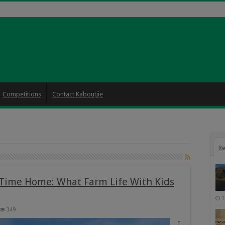
Competitions
Contact Kaboutjie
Re
-Time Home: What Farm Life With Kids
1
349
I