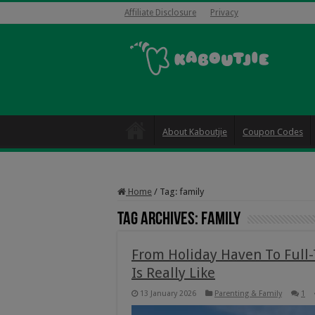
Affiliate Disclosure
Privacy
About Kaboutjie
Coupon Codes
Home
/
Tag:
family
Tag Archives:
family
From Holiday Haven To Full
Is Really Like
13 January 2026
Parenting & Family
1