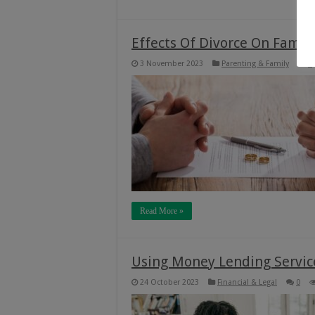
Effects Of Divorce On Famil
3 November 2023
Parenting & Family
0
Read More »
Using Money Lending Service
24 October 2023
Financial & Legal
0