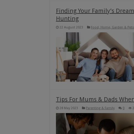
Finding Your Family’s Drea
Hunting
22 August 2023
Food, Home, Garden & Pets
Tips For Mums & Dads When 
28 May 2023
Parenting & Family
0