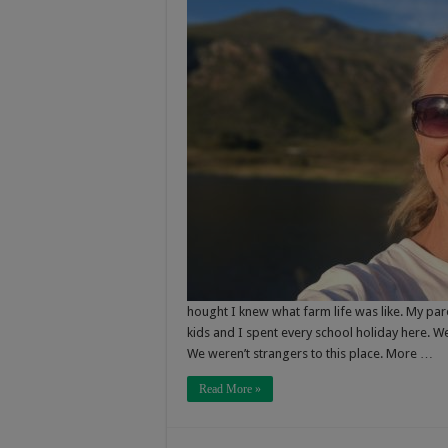
hought I knew what farm life was like. My par
kids and I spent every school holiday here. W
We weren’t strangers to this place. More …
Read More »