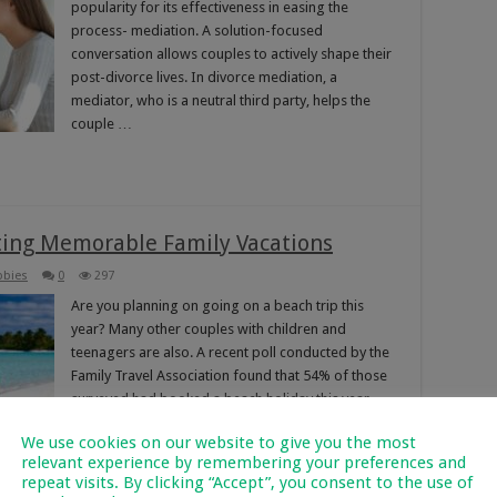
popularity for its effectiveness in easing the
process- mediation. A solution-focused
conversation allows couples to actively shape their
post-divorce lives. In divorce mediation, a
mediator, who is a neutral third party, helps the
couple …
ating Memorable Family Vacations
bbies
0
297
Are you planning on going on a beach trip this
year? Many other couples with children and
teenagers are also. A recent poll conducted by the
Family Travel Association found that 54% of those
surveyed had booked a beach holiday this year.
Beach vacations ended up being the most
We use cookies on our website to give you the most
prevalent …
relevant experience by remembering your preferences and
repeat visits. By clicking “Accept”, you consent to the use of
Read More »