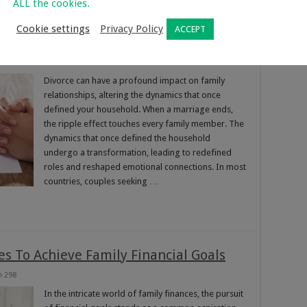
ALL the cookies.
Cookie settings
Privacy Policy
ACCEPT
y Relationships
369
Divorce can have a profound impact on family
relationships, altering the dynamics that once
defined your household. When a marriage ends,
the ripple effect touches every family member. The
dynamics that once defined the household
undergo a transformation, leading to redefined
roles and reshaped emotional connections. In most
countries, couples seeking …
s To Achieve Family Financial Goals
298
In the intricate world of family finances, the pursuit