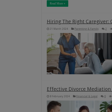
Read More »
Hiring The Right Caregiver: Q
21 March 2024
Parenting & Family
2
Effective Divorce Mediation
8 February 2024
Financial & Legal
0