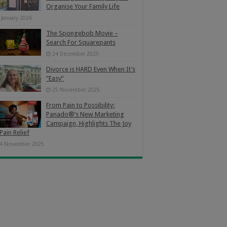
Organise Your Family Life
 January 2026
The Spongebob Movie –
Search For Squarepants
24 December 2025
Divorce is HARD Even When It’s
“Easy”
25 November 2025
From Pain to Possibility:
Panado®’s New Marketing
Campaign, Highlights The Joy
Pain Relief
4 November 2025