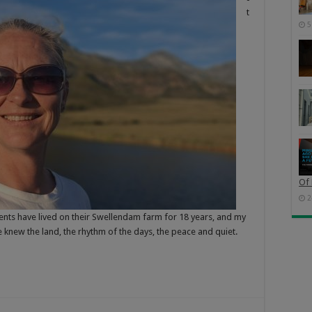
t
5
Of 
2
ents have lived on their Swellendam farm for 18 years, and my
e knew the land, the rhythm of the days, the peace and quiet.