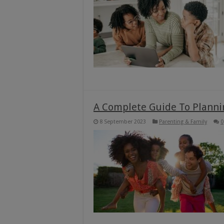
A Complete Guide To Planni
8 September 2023
Parenting & Family
0