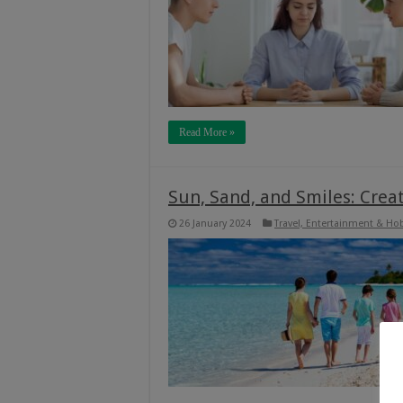
Read More »
Sun, Sand, and Smiles: Cre
26 January 2024
Travel, Entertainment & Ho