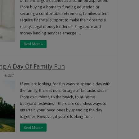
of financial goals stands as a common aspiration.
From buying a home to funding education or
securing a comfortable retirement, families often
require financial support to make their dreams a
reality. Legal money lenders in Singapore and
money lending services emerge …
Read More »
ng A Day Of Family Fun
227
If you are looking for fun ways to spend a day with
the family, there is no shortage of fantastic ideas.
From excursions, to the beach, to at-home
backyard festivities – there are countless ways to
entertain your loved ones by spending the day
together. However, if you’re looking for …
Read More »