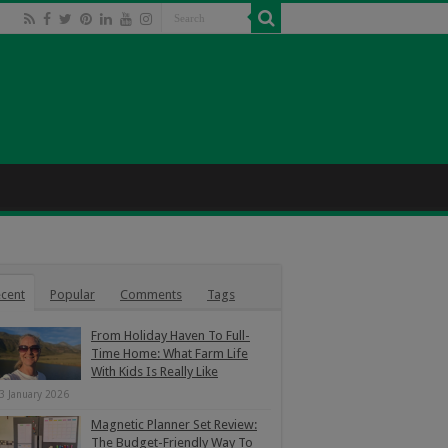
cent
Popular
Comments
Tags
From Holiday Haven To Full-
Time Home: What Farm Life
With Kids Is Really Like
3 January 2026
Magnetic Planner Set Review:
The Budget-Friendly Way To