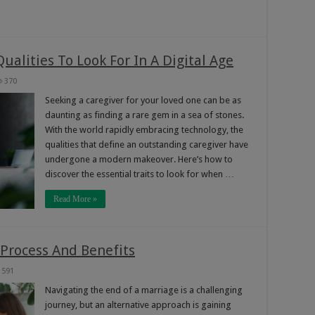
ualities To Look For In A Digital Age
370
Seeking a caregiver for your loved one can be as
daunting as finding a rare gem in a sea of stones.
With the world rapidly embracing technology, the
qualities that define an outstanding caregiver have
undergone a modern makeover. Here’s how to
discover the essential traits to look for when …
Read More »
 Process And Benefits
591
Navigating the end of a marriage is a challenging
journey, but an alternative approach is gaining