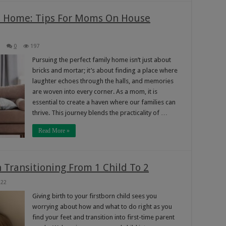
m Home: Tips For Moms On House
0
197
Pursuing the perfect family home isn’t just about
bricks and mortar; it’s about finding a place where
laughter echoes through the halls, and memories
are woven into every corner. As a mom, it is
essential to create a haven where our families can
thrive. This journey blends the practicality of …
Read More »
Transitioning From 1 Child To 2
222
Giving birth to your firstborn child sees you
worrying about how and what to do right as you
find your feet and transition into first-time parent