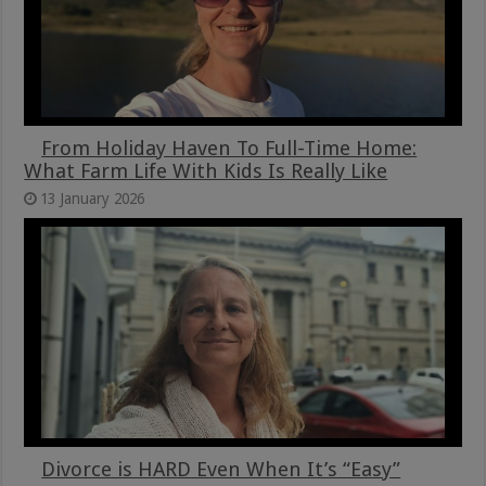
From Holiday Haven To Full-Time Home:
What Farm Life With Kids Is Really Like
13 January 2026
Divorce is HARD Even When It’s “Easy”