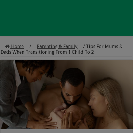
Home
/
Parenting & Family
/
Tips For Mums &
Dads When Transitioning From 1 Child To 2