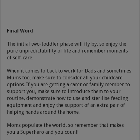
Final Word
The initial two-toddler phase will fly by, so enjoy the
pure unpredictability of life and remember moments
of self-care.
When it comes to back to work for Dads and sometimes
Mums too, make sure to consider all your childcare
options. If you are getting a carer or family member to
support you, make sure to introduce them to your
routine, demonstrate how to use and sterilise feeding
equipment and enjoy the support of an extra pair of
helping hands around the home.
Moms populate the world, so remember that makes
you a Superhero and you count!