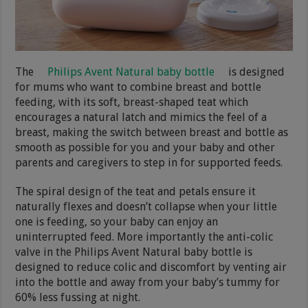
The
Philips Avent Natural baby bottle
is designed
for mums who want to combine breast and bottle
feeding, with its soft, breast-shaped teat which
encourages a natural latch and mimics the feel of a
breast, making the switch between breast and bottle as
smooth as possible for you and your baby and other
parents and caregivers to step in for supported feeds.
The spiral design of the teat and petals ensure it
naturally flexes and doesn’t collapse when your little
one is feeding, so your baby can enjoy an
uninterrupted feed. More importantly the anti-colic
valve in the Philips Avent Natural baby bottle is
designed to reduce colic and discomfort by venting air
into the bottle and away from your baby’s tummy for
60% less fussing at night.