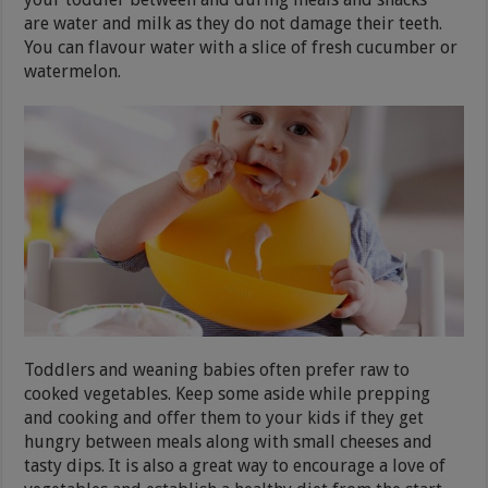
are water and milk as they do not damage their teeth.
You can flavour water with a slice of fresh cucumber or
watermelon.
Toddlers and weaning babies often prefer raw to
cooked vegetables. Keep some aside while prepping
and cooking and offer them to your kids if they get
hungry between meals along with small cheeses and
tasty dips. It is also a great way to encourage a love of