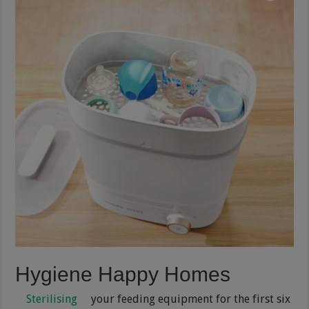
Hygiene Happy Homes
Sterilising
your feeding equipment for the first six