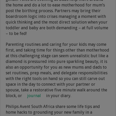
the home and do a lot to ease motherhood for mum’s
post the birthing process. Partners may bring their
boardroom logic into crises managing a moment with
quick thinking and the most direct solution when your
toddler and baby are both demanding – at full volume
– to be fed!
Parenting routines and caring for your kids may come
first, and taking time for things other than motherhood
at this challenging stage can seem unrealistic but like a
diamond is pressured into pure sparkling beauty, it is
also an opportunity for you as new mums and dads to
set routines, prep meals, and delegate responsibilities
with the right tools on hand so you can still carve out
space in the day to connect with your partner or
spouse, take a restorative five minute walk around the
block, or
journal
in your diary.
Philips Avent South Africa share some life tips and
home hacks to grounding your new family in a