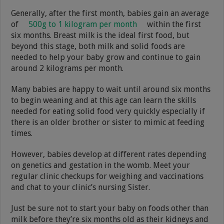
Generally, after the first month, babies gain an average
of
500g to 1 kilogram per month
within the first
six months. Breast milk is the ideal first food, but
beyond this stage, both milk and solid foods are
needed to help your baby grow and continue to gain
around 2 kilograms per month.
Many babies are happy to wait until around six months
to begin weaning and at this age can learn the skills
needed for eating solid food very quickly especially if
there is an older brother or sister to mimic at feeding
times.
However, babies develop at different rates depending
on genetics and gestation in the womb. Meet your
regular clinic checkups for weighing and vaccinations
and chat to your clinic’s nursing Sister.
Just be sure not to start your baby on foods other than
milk before they’re six months old as their kidneys and