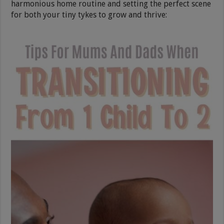
harmonious home routine and setting the perfect scene
for both your tiny tykes to grow and thrive: