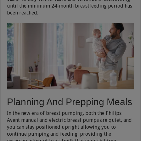
until the minimum 24-month breastfeeding period has
been reached.
Planning And Prepping Meals
In the new era of breast pumping, both the Philips
Avent manual and electric breast pumps are quiet, and
you can stay positioned upright allowing you to
continue pumping and feeding, providing the
necessary elixir of breastmilk that your children