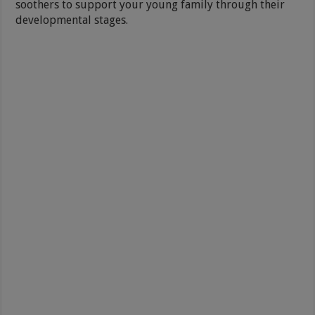
soothers to support your young family through their
developmental stages.