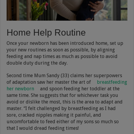
Home Help Routine
Once your newborn has been introduced home, set up
your new routines as soon as possible, by aligning
feeding and nap times as much as possible to avoid
double duty during the day.
Second time Mum Sandy (33) claims her superpowers
of adaptation saw her master the art of
breastfeeding
her newborn
and spoon feeding her toddler at the
same time. She suggests that for whichever task you
avoid or dislike the most, this is the area to adapt and
master. “I felt challenged by breastfeeding as I had
sore, cracked nipples making it painful, and
uncomfortable to feed either of my sons so much so
that I would dread feeding times!