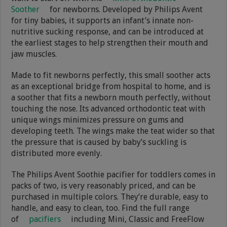
Soother
for newborns. Developed by Philips Avent
for tiny babies, it supports an infant’s innate non-
nutritive sucking response, and can be introduced at
the earliest stages to help strengthen their mouth and
jaw muscles.
Made to fit newborns perfectly, this small soother acts
as an exceptional bridge from hospital to home, and is
a soother that fits a newborn mouth perfectly, without
touching the nose. Its advanced orthodontic teat with
unique wings minimizes pressure on gums and
developing teeth. The wings make the teat wider so that
the pressure that is caused by baby’s suckling is
distributed more evenly.
The Philips Avent Soothie pacifier for toddlers comes in
packs of two, is very reasonably priced, and can be
purchased in multiple colors. They’re durable, easy to
handle, and easy to clean, too. Find the full range
of
pacifiers
including Mini, Classic and FreeFlow