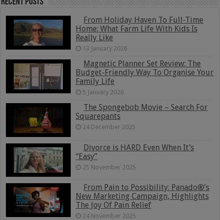
Recent Posts
From Holiday Haven To Full-Time
Home: What Farm Life With Kids Is
Really Like
13 January 2026
Magnetic Planner Set Review: The
Budget-Friendly Way To Organise Your
Family Life
5 January 2026
The Spongebob Movie – Search For
Squarepants
24 December 2025
Divorce is HARD Even When It’s
“Easy”
25 November 2025
From Pain to Possibility: Panado®’s
New Marketing Campaign, Highlights
The Joy Of Pain Relief
24 November 2025