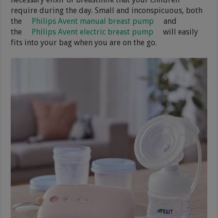
require during the day. Small and inconspicuous, both
the
Philips Avent manual breast pump
and
the
Philips Avent electric breast pump
will easily
fits into your bag when you are on the go.