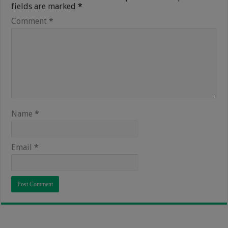
fields are marked
*
Comment
*
Name
*
Email
*