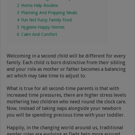
2
Home Help Routine
3
Planning And Prepping Meals
4
Fun Not Fussy Family Food
5
Hygiene Happy Homes
6
Calm And Comfort
Welcoming in a second child will be different for every
family. Each child is born distinctive from their sibling
and your role as mother or father becomes a balancing
act which may take time to adjust to.
What is true for all second-time parents is that with
increased time pressures, there are higher stress levels
mothering two children who need round the clock care.
Now, instead of taking naps alongside your newborn
you will be spending precious time with your toddler.
Happily, in the changing world around us, traditional
gender roles are evolving as Dads help more around