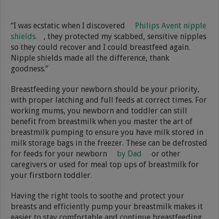
“I was ecstatic when I discovered
Philips Avent nipple
shields
, they protected my scabbed, sensitive nipples
so they could recover and I could breastfeed again.
Nipple shields made all the difference, thank
goodness.”
Breastfeeding your newborn should be your priority,
with proper latching and full feeds at correct times. For
working mums, you newborn and toddler can still
benefit from breastmilk when you master the art of
breastmilk pumping to ensure you have milk stored in
milk storage bags in the freezer. These can be defrosted
for feeds for your newborn
by Dad
or other
caregivers or used for meal top ups of breastmilk for
your firstborn toddler.
Having the right tools to soothe and protect your
breasts and efficiently pump your breastmilk makes it
easier to stay comfortable and continue breastfeeding