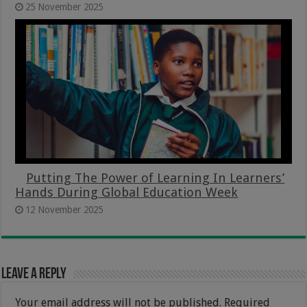
25 November 2025
Putting The Power of Learning In Learners’
Hands During Global Education Week
12 November 2025
Leave a Reply
Your email address will not be published.
Required