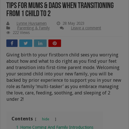
Tips For Mums & Dads When Transitioning
From 1 Child To 2
Lynne Huysamen
28 May 2023
Parenting & Family
Leave a comment
222 Views
Giving birth to your firstborn child sees you worrying
about how and what to do right as you find your feet
and transition into first-time parent mode. Welcoming
your second child into your new family, you will be
backed by prior experience to support you in your new
role as family ‘multi-tasker’ as you embrace managing
the love, care, feeding, soothing, and sleeping of 2
under 2!
Contents
hide
1
Home Coming And Family Introductions