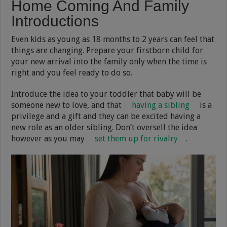
Home Coming And Family
Introductions
Even kids as young as 18 months to 2 years can feel that
things are changing. Prepare your firstborn child for
your new arrival into the family only when the time is
right and you feel ready to do so.
Introduce the idea to your toddler that baby will be
someone new to love, and that
having a sibling
is a
privilege and a gift and they can be excited having a
new role as an older sibling. Don’t oversell the idea
however as you may
set them up for rivalry
.