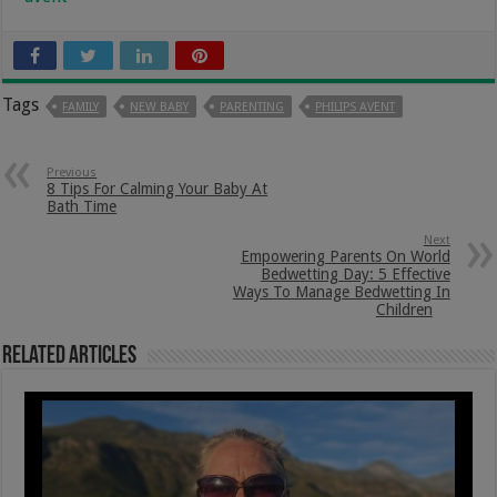
Tags
FAMILY
NEW BABY
PARENTING
PHILIPS AVENT
Previous
8 Tips For Calming Your Baby At
Bath Time
Next
Empowering Parents On World
Bedwetting Day: 5 Effective
Ways To Manage Bedwetting In
Children
Related Articles