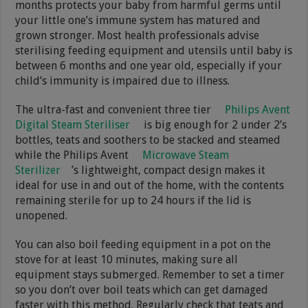
months protects your baby from harmful germs until
your little one’s immune system has matured and
grown stronger. Most health professionals advise
sterilising feeding equipment and utensils until baby is
between 6 months and one year old, especially if your
child’s immunity is impaired due to illness.
The ultra-fast and convenient three tier
Philips Avent
Digital Steam Steriliser
is big enough for 2 under 2’s
bottles, teats and soothers to be stacked and steamed
while the Philips Avent
Microwave Steam
Sterilizer
’s lightweight, compact design makes it
ideal for use in and out of the home, with the contents
remaining sterile for up to 24 hours if the lid is
unopened.
You can also boil feeding equipment in a pot on the
stove for at least 10 minutes, making sure all
equipment stays submerged. Remember to set a timer
so you don’t over boil teats which can get damaged
faster with this method. Regularly check that teats and