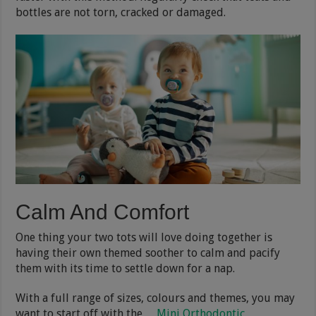
bottles are not torn, cracked or damaged.
Calm And Comfort
One thing your two tots will love doing together is
having their own themed soother to calm and pacify
them with its time to settle down for a nap.
With a full range of sizes, colours and themes, you may
want to start off with the
Mini Orthodontic