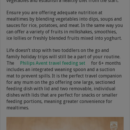
vegetables and establish a healthy diet from the start.
Ensure you are offering adequate nutrition at
mealtimes by blending vegetables into dips, soups and
sauces for rice, potatoes, and meat. In the same way you
can offer a variety of fruits in milkshakes, smoothies,
ice lollies or freshly blended fruits mixed into yoghurt.
Life doesn’t stop with two toddlers on the go and
family holiday trips will still be a part of your routine.
The
Philips Avent travel feeding set
for 6+ months
includes an integrated weaning spoon and a suction
mat to prevent spills. It is the perfect travel companion
for any mum on the go offering one large, sectioned
feeding dish with lid and two removable, individual
dishes with lids that are perfect for snacks or smaller
feeding portions, meaning greater convenience for
mealtimes.