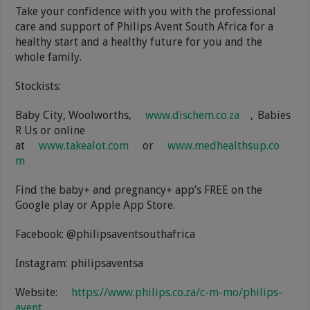
Take your confidence with you with the professional
care and support of Philips Avent South Africa for a
healthy start and a healthy future for you and the
whole family.
Stockists:
Baby City, Woolworths,
www.dischem.co.za
, Babies
R Us or online
at
www.takealot.com
or
www.medhealthsup.co
m
Find the baby+ and pregnancy+ app’s FREE on the
Google play or Apple App Store.
Facebook: @philipsaventsouthafrica
Instagram: philipsaventsa
Website:
https://www.philips.co.za/c-m-mo/philips-
avent