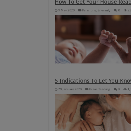
How To Get Your House Read
9 May 2020
Parenting & Family
0
2
5 Indications To Let You Kn
29 January 2020
Breastfeeding
9
1,