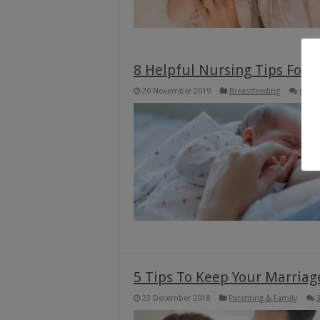
8 Helpful Nursing Tips For
20 November 2019
Breastfeeding
6
5 Tips To Keep Your Marriag
23 December 2018
Parenting & Family