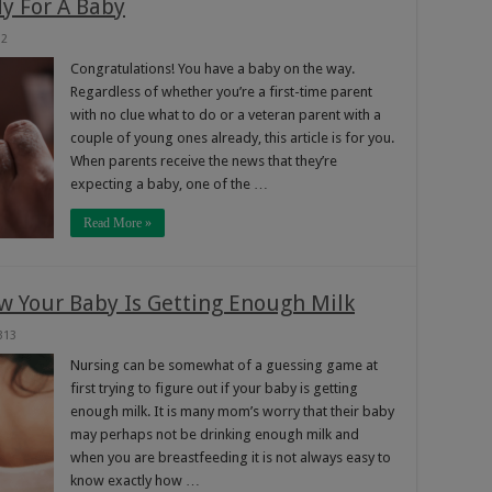
y For A Baby
32
Congratulations! You have a baby on the way.
Regardless of whether you’re a first-time parent
with no clue what to do or a veteran parent with a
couple of young ones already, this article is for you.
When parents receive the news that they’re
expecting a baby, one of the …
Read More »
ow Your Baby Is Getting Enough Milk
313
Nursing can be somewhat of a guessing game at
first trying to figure out if your baby is getting
enough milk. It is many mom’s worry that their baby
may perhaps not be drinking enough milk and
when you are breastfeeding it is not always easy to
know exactly how …