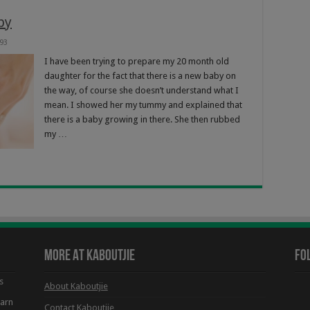
by
93
I have been trying to prepare my 20 month old
daughter for the fact that there is a new baby on
the way, of course she doesn’t understand what I
mean. I showed her my tummy and explained that
there is a baby growing in there. She then rubbed
my …
More At Kaboutjie
Fo
s
About Kaboutjie
earn
Contact Kaboutjie