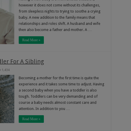
however it does not come without its challenges,
from sleepless nights to trying to soothe a crying
baby. A new addition to the family means that
relationships and roles shift. A husband and wife
then also become a father and mother. A …
Read More »
ler For A Sibling
1,434
Becoming a mother for the first time is quite the
experience and it takes some time to adjust. Having
a second baby when you have a toddler is also
tough. Toddlers can be very demanding and of
course a baby needs almost constant care and
attention. In addition to you …
Read More »