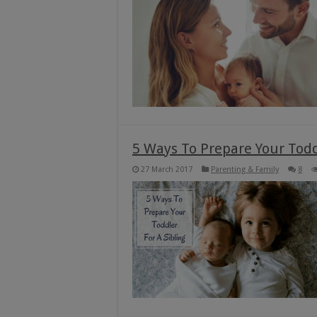
5 Ways To Prepare Your Todd
27 March 2017
Parenting & Family
8