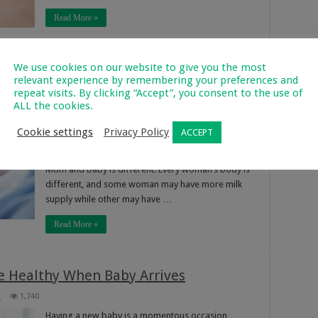
Read More »
We use cookies on our website to give you the most
 New Moms
relevant experience by remembering your preferences and
752
repeat visits. By clicking “Accept”, you consent to the use of
ALL the cookies.
Congrats on your new baby mommy! If you’re
starting a new breastfeeding journey, these tips
Cookie settings
Privacy Policy
ACCEPT
can be helpful with the process. Avoiding
comparisons Each nursing relationship between a
Mom and baby is different. Every woman’s body is
different, and some woman may have more milk
supply while other may have …
Read More »
e Healthy When Baby Arrives
3
1,740
Having a new baby is a momentous occasion,