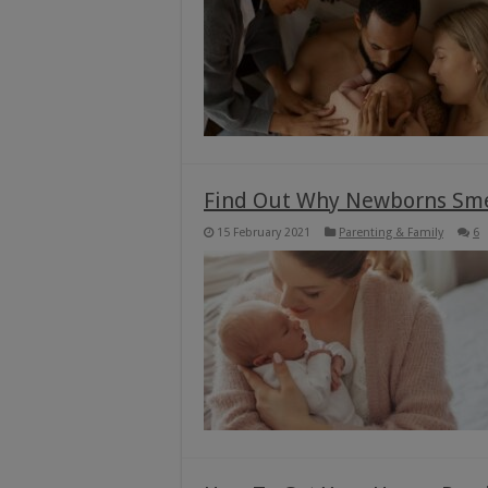
Find Out Why Newborns Smel
15 February 2021
Parenting & Family
6