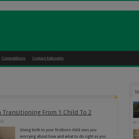
Competitions
Contact Kaboutjie
Re
Transitioning From 1 Child To 2
222
1
Giving birth to your firstborn child sees you
worrying about how and what to do right as you