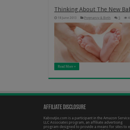
Thinking About The New Ba
18 June 2013
Pregnancy & Birth
5
4
Read More »
Affiliate Disclosure
Kaboutjie.com is a participant in the Amazon Service
LLC Associates program, an affiliate advertising
program designed to provide a means for sites to 