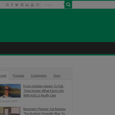
cent
Popular
Comments
Tags
From Holiday Haven To Full-
Time Home: What Farm Life
With Kids Is Really Like
3 January 2026
Magnetic Planner Set Review:
The Budget-Friendly Way To