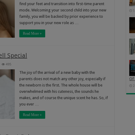
find your feet and transition into first-time parent
mode. Welcoming your second child into your new
5
family, you will be backed by prior experience to
support you in your new role as …
Read More »
l Special
495
The joy of the arrival of a new baby with the
parents does not match any other joy, especially if
Of 
the newborn is the first. The whole house will be
2
overwhelmed with his cuteness, the sounds he
makes, and of course the unique scent he has. So, if
you ever …
Read More »