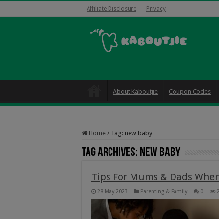
Affiliate Disclosure
Privacy
About Kaboutjie
Coupon Codes
Home
/
Tag:
new baby
Tag Archives:
new baby
Tips For Mums & Dads When 
28 May 2023
Parenting & Family
0