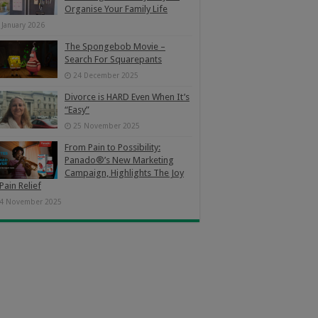
Organise Your Family Life
 January 2026
The Spongebob Movie –
Search For Squarepants
24 December 2025
Divorce is HARD Even When It’s
“Easy”
25 November 2025
From Pain to Possibility:
Panado®’s New Marketing
Campaign, Highlights The Joy
Pain Relief
4 November 2025