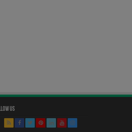
llow Us