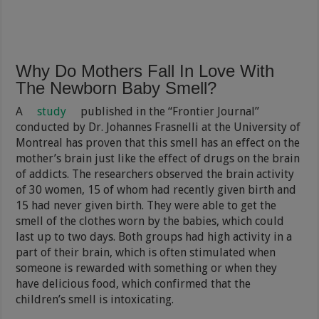
Why Do Mothers Fall In Love With
The Newborn Baby Smell?
A
study
published in the “Frontier Journal”
conducted by Dr. Johannes Frasnelli at the University of
Montreal has proven that this smell has an effect on the
mother’s brain just like the effect of drugs on the brain
of addicts. The researchers observed the brain activity
of 30 women, 15 of whom had recently given birth and
15 had never given birth. They were able to get the
smell of the clothes worn by the babies, which could
last up to two days. Both groups had high activity in a
part of their brain, which is often stimulated when
someone is rewarded with something or when they
have delicious food, which confirmed that the
children’s smell is intoxicating.