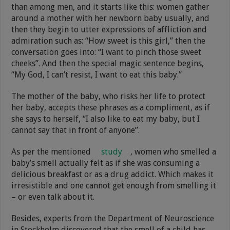
than among men, and it starts like this: women gather
around a mother with her newborn baby usually, and
then they begin to utter expressions of affliction and
admiration such as: “How sweet is this girl,” then the
conversation goes into: “I want to pinch those sweet
cheeks”. And then the special magic sentence begins,
“My God, I can’t resist, I want to eat this baby.”
The mother of the baby, who risks her life to protect
her baby, accepts these phrases as a compliment, as if
she says to herself, “I also like to eat my baby, but I
cannot say that in front of anyone”.
As per the mentioned
study
, women who smelled a
baby’s smell actually felt as if she was consuming a
delicious breakfast or as a drug addict. Which makes it
irresistible and one cannot get enough from smelling it
– or even talk about it.
Besides, experts from the Department of Neuroscience
in Stockholm discovered that the smell of a child has