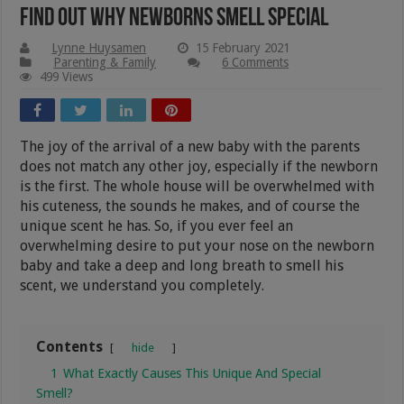
Find Out Why Newborns Smell Special
Lynne Huysamen
15 February 2021
Parenting & Family
6 Comments
499 Views
The joy of the arrival of a new baby with the parents
does not match any other joy, especially if the newborn
is the first. The whole house will be overwhelmed with
his cuteness, the sounds he makes, and of course the
unique scent he has. So, if you ever feel an
overwhelming desire to put your nose on the newborn
baby and take a deep and long breath to smell his
scent, we understand you completely.
Contents
hide
1
What Exactly Causes This Unique And Special
Smell?