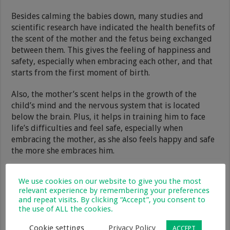
Besides calming the babies down, many studies and
scientific research have indicated the health benefits of
the scent of the mother and the fetus being exchanged
between them. This gives the feeling of happiness and
safety, especially when embracing each other, and that
starts from the first moment of birth.
Also, the mother’s scent helps in the growth of the
child’s mind and the nervous system that is located
below the brain. Plus, it helps in training him to face
life’s difficulties and feel safe, especially when
embracing the mother, as she also feels happy and safe
the more she embraces him.
We use cookies on our website to give you the most
relevant experience by remembering your preferences
and repeat visits. By clicking “Accept”, you consent to
the use of ALL the cookies.
Cookie settings
Privacy Policy
ACCEPT