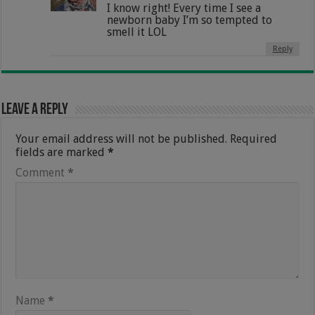
I know right! Every time I see a
newborn baby I’m so tempted to
smell it LOL
Reply
Leave a Reply
Your email address will not be published.
Required
fields are marked
*
Comment
*
Name
*