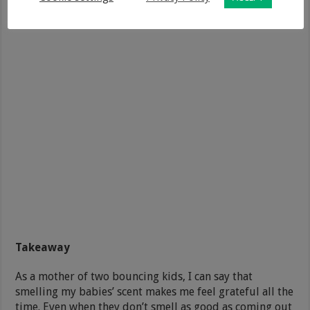
Takeaway
As a mother of two bouncing kids, I can say that
smelling my babies’ scent makes me feel grateful all the
time. Even when they don’t smell as good as coming out