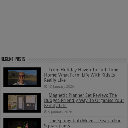
Recent Posts
From Holiday Haven To Full-Time
Home: What Farm Life With Kids Is
Really Like
13 January 2026
Magnetic Planner Set Review: The
Budget-Friendly Way To Organise Your
Family Life
5 January 2026
The Spongebob Movie – Search For
Squarepants