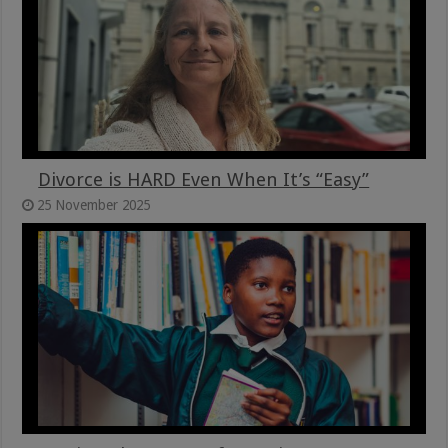
Divorce is HARD Even When It’s “Easy”
25 November 2025