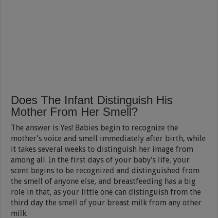
Does The Infant Distinguish His
Mother From Her Smell?
The answer is Yes! Babies begin to recognize the
mother’s voice and smell immediately after birth, while
it takes several weeks to distinguish her image from
among all. In the first days of your baby’s life, your
scent begins to be recognized and distinguished from
the smell of anyone else, and breastfeeding has a big
role in that, as your little one can distinguish from the
third day the smell of your breast milk from any other
milk.