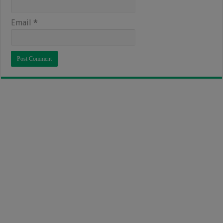
Email
*