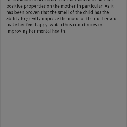
positive properties on the mother in particular. As it
has been proven that the smell of the child has the
ability to greatly improve the mood of the mother and
make her feel happy, which thus contributes to
improving her mental health.