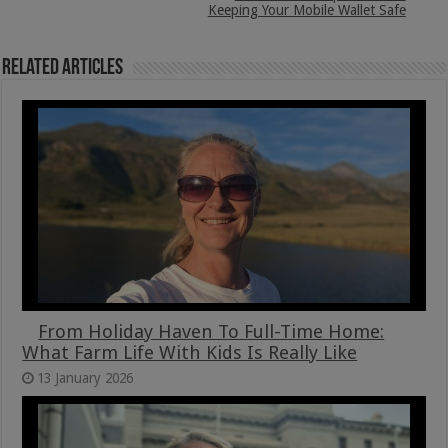
Keeping Your Mobile Wallet Safe
Related Articles
From Holiday Haven To Full-Time Home:
What Farm Life With Kids Is Really Like
13 January 2026