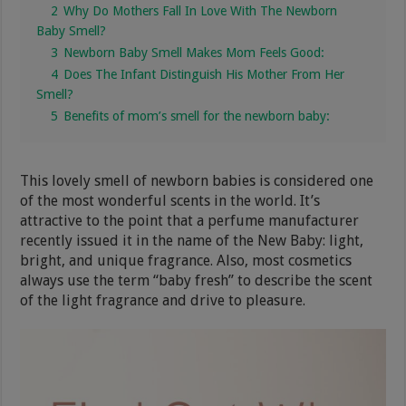
2
Why Do Mothers Fall In Love With The Newborn
Baby Smell?
3
Newborn Baby Smell Makes Mom Feels Good:
4
Does The Infant Distinguish His Mother From Her
Smell?
5
Benefits of mom’s smell for the newborn baby:
This lovely smell of newborn babies is considered one
of the most wonderful scents in the world. It’s
attractive to the point that a perfume manufacturer
recently issued it in the name of the New Baby: light,
bright, and unique fragrance. Also, most cosmetics
always use the term “baby fresh” to describe the scent
of the light fragrance and drive to pleasure.