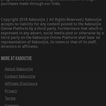
purchases made through our links.
Copyright 2018 Kaboutjie | All Rights Reserved| Kaboutjie
accepts no liability for any content posted to the Kaboutjie
Online Platform by a third party. Furthermore that which is
expressed in any advert, social media post or otherwise by a
third party on the Kaboutjie Online Platform shall bear no
representation of Kaboutjie, its views or that of its staff,
directors or affiliates.
More At Kaboutjie
About Kaboutjie
Contact Kaboutjie
Affiliate Disclosure
Privacy
Terms
Sitemap