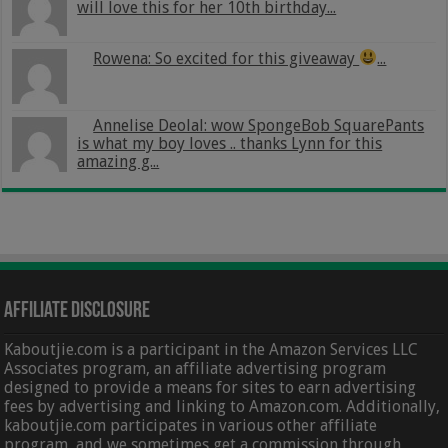
will love this for her 10th birthday...
Rowena: So excited for this giveaway
...
Annelise Deolal: wow SpongeBob SquarePants
is what my boy loves .. thanks Lynn for this
amazing g...
Affiliate Disclosure
Kaboutjie.com is a participant in the Amazon Services LLC
Associates program, an affiliate advertising program
designed to provide a means for sites to earn advertising
fees by advertising and linking to Amazon.com. Additionally,
kaboutjie.com participates in various other affiliate
program, and we sometimes get a commission through