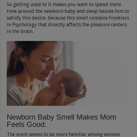
So getting used to it makes you want to spend more
time around the newborn baby and sleep beside him to
satisfy this desire. because this smell contains Frontiers
in Psychology that directly affects the pleasure centers
in the brain.
Newborn Baby Smell Makes Mom
Feels Good:
The scent seems to be more familiar among women