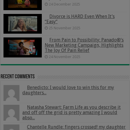
24 December 2025
Divorce is HARD Even When It’s
“Easy”
25 November 2025
From Pain to Possibility: Panado®’s
New Marketing Campaign, Highlights
The Joy Of Pain Relief
24 November 2025
Recent Comments
Benedicto: I would love to win this for my
daughters...
Natasha Stewart: Farm Life as you describe it
and off off the grid is pretty amazing I would
abso...
Chantelle Rundle: fingers crossed! my daughter