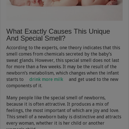
What Exactly Causes This Unique
And Special Smell?
According to the experts, one theory indicates that this
smell comes from chemicals secreted by the baby’s
sweat glands. However, this special smell does not last
for more than a few weeks. It may be the result of the
newborn’s metabolism, which changes when the infant
starts to
drink more milk
and get used to the new
components of it.
Many people like the special smell of newborns,
because it is often attractive. It produces a mix of
feelings, the most important of which are joy and love.
This smell of a newborn baby is distinctive and attracts
every woman, whether it is her child or another