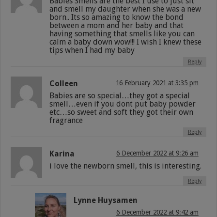
Babies Smells are the best I use to just sit
and smell my daughter when she was a new
born.. Its so amazing to know the bond
between a mom and her baby and that
having something that smells like you can
calm a baby down wow!!! I wish I knew these
tips when I had my baby
Reply
Colleen
16 February 2021 at 3:35 pm
Babies are so special…they got a special
smell…even if you dont put baby powder
etc…so sweet and soft they got their own
fragrance
Reply
Karina
6 December 2022 at 9:26 am
i love the newborn smell, this is interesting.
Reply
Lynne Huysamen
6 December 2022 at 9:42 am