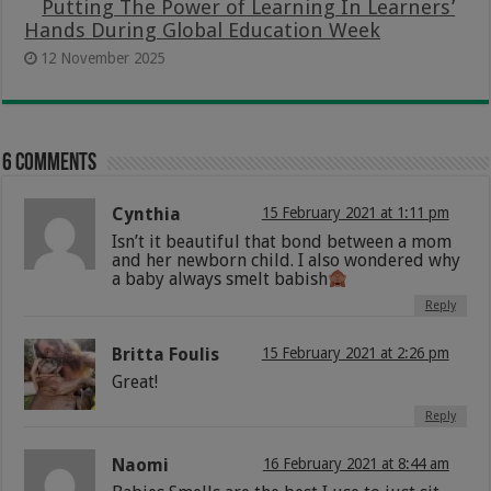
Putting The Power of Learning In Learners’
Hands During Global Education Week
12 November 2025
6 comments
Cynthia
15 February 2021 at 1:11 pm
Isn’t it beautiful that bond between a mom
and her newborn child. I also wondered why
a baby always smelt babish
Reply
Britta Foulis
15 February 2021 at 2:26 pm
Great!
Reply
Naomi
16 February 2021 at 8:44 am