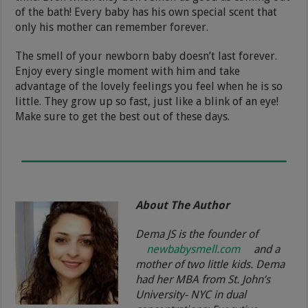
of the bath! Every baby has his own special scent that
only his mother can remember forever.
The smell of your newborn baby doesn’t last forever.
Enjoy every single moment with him and take
advantage of the lovely feelings you feel when he is so
little. They grow up so fast, just like a blink of an eye!
Make sure to get the best out of these days.
About The Author
Dema JS is the founder of
newbabysmell.com
and a
mother of two little kids. Dema
had her MBA from St. John’s
University- NYC in dual