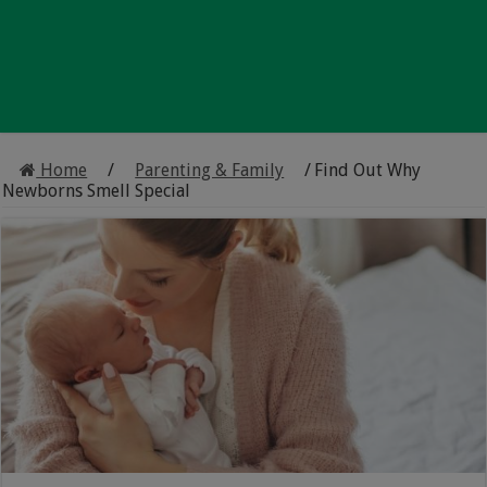
Home
/
Parenting & Family
/
Find Out Why
Newborns Smell Special