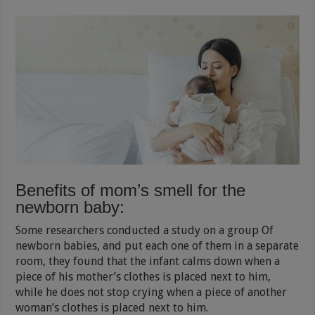
Benefits of mom’s smell for the
newborn baby:
Some researchers conducted a study on a group Of
newborn babies, and put each one of them in a separate
room, they found that the infant calms down when a
piece of his mother’s clothes is placed next to him,
while he does not stop crying when a piece of another
woman’s clothes is placed next to him.