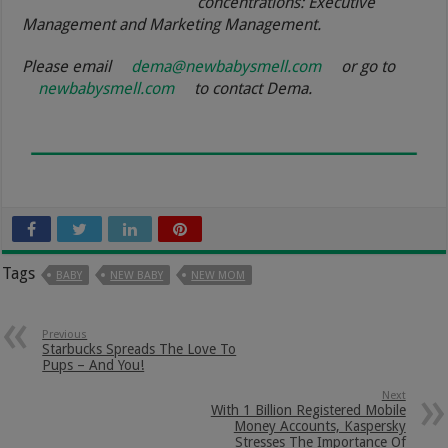
concentrations: Executive
Management and Marketing Management.
Please email
dema@newbabysmell.com
or go to
newbabysmell.com
to contact Dema.
Tags
BABY
NEW BABY
NEW MOM
Previous
Starbucks Spreads The Love To
Pups – And You!
Next
With 1 Billion Registered Mobile
Money Accounts, Kaspersky
Stresses The Importance Of