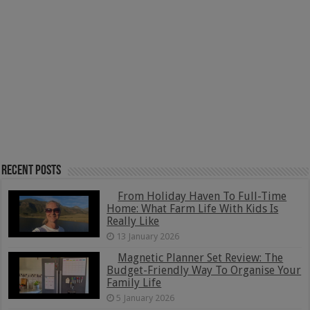
Recent Posts
From Holiday Haven To Full-Time
Home: What Farm Life With Kids Is
Really Like
13 January 2026
Magnetic Planner Set Review: The
Budget-Friendly Way To Organise Your
Family Life
5 January 2026