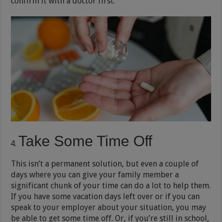
confirm it with a doctor first.
Take Some Time Off
This isn’t a permanent solution, but even a couple of
days where you can give your family member a
significant chunk of your time can do a lot to help them.
If you have some vacation days left over or if you can
speak to your employer about your situation, you may
be able to get some time off. Or, if you’re still in school,