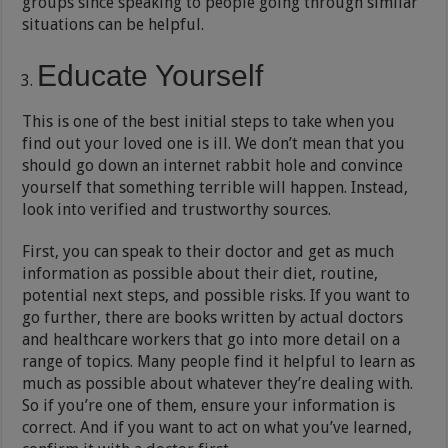
groups since speaking to people going through similar
situations can be helpful.
Educate Yourself
This is one of the best initial steps to take when you
find out your loved one is ill. We don’t mean that you
should go down an internet rabbit hole and convince
yourself that something terrible will happen. Instead,
look into verified and trustworthy sources.
First, you can speak to their doctor and get as much
information as possible about their diet, routine,
potential next steps, and possible risks. If you want to
go further, there are books written by actual doctors
and healthcare workers that go into more detail on a
range of topics. Many people find it helpful to learn as
much as possible about whatever they’re dealing with.
So if you’re one of them, ensure your information is
correct. And if you want to act on what you’ve learned,