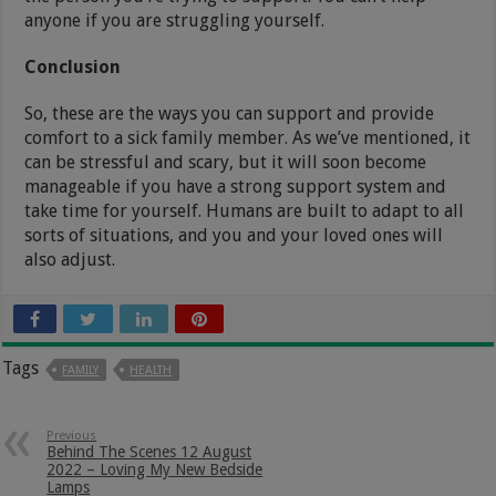
anyone if you are struggling yourself.
Conclusion
So, these are the ways you can support and provide
comfort to a sick family member. As we’ve mentioned, it
can be stressful and scary, but it will soon become
manageable if you have a strong support system and
take time for yourself. Humans are built to adapt to all
sorts of situations, and you and your loved ones will
also adjust.
Tags
FAMILY
HEALTH
Previous
Behind The Scenes 12 August
2022 – Loving My New Bedside
Lamps