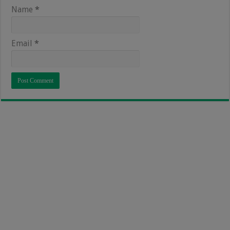
Name
*
Email
*