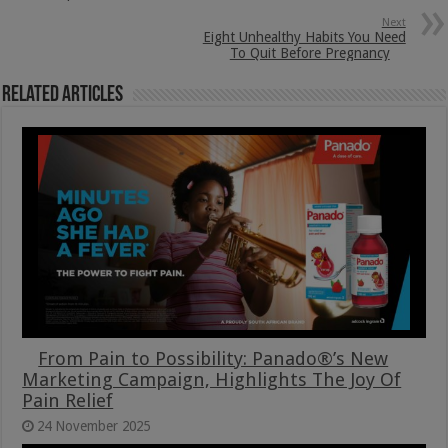
Next
Eight Unhealthy Habits You Need
To Quit Before Pregnancy
Related Articles
From Pain to Possibility: Panado®’s New
Marketing Campaign, Highlights The Joy Of
Pain Relief
24 November 2025