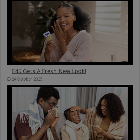
E45 Gets A Fresh New Look!
24 October 2025