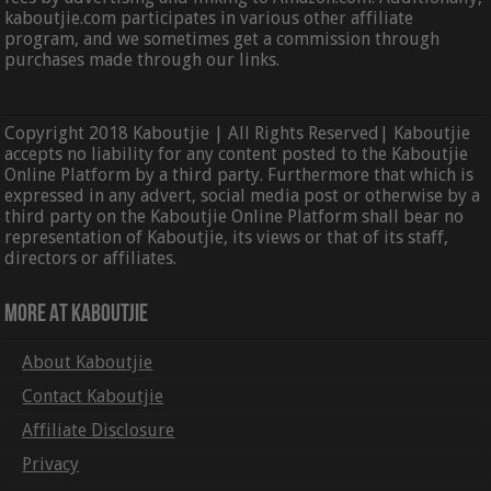
kaboutjie.com participates in various other affiliate
program, and we sometimes get a commission through
purchases made through our links.
Copyright 2018 Kaboutjie | All Rights Reserved| Kaboutjie
accepts no liability for any content posted to the Kaboutjie
Online Platform by a third party. Furthermore that which is
expressed in any advert, social media post or otherwise by a
third party on the Kaboutjie Online Platform shall bear no
representation of Kaboutjie, its views or that of its staff,
directors or affiliates.
More At Kaboutjie
About Kaboutjie
Contact Kaboutjie
Affiliate Disclosure
Privacy