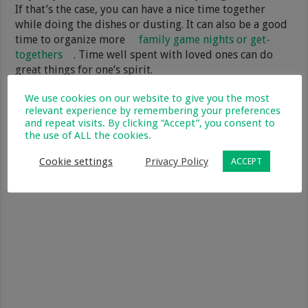
If that’s the case, you can have a nice time together
while doing the dishes or dusting. It can also be a good
time to organize more
family game nights or get-
togethers
. Time well spent with loved ones can do
great things for one’s spirit.
We use cookies on our website to give you the most
relevant experience by remembering your preferences
and repeat visits. By clicking “Accept”, you consent to
the use of ALL the cookies.
Cookie settings
Privacy Policy
ACCEPT