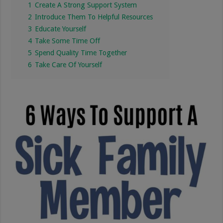
1
Create A Strong Support System
2
Introduce Them To Helpful Resources
3
Educate Yourself
4
Take Some Time Off
5
Spend Quality Time Together
6
Take Care Of Yourself