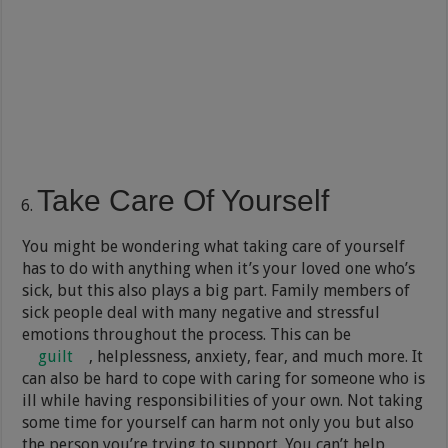
Take Care Of Yourself
You might be wondering what taking care of yourself
has to do with anything when it’s your loved one who’s
sick, but this also plays a big part. Family members of
sick people deal with many negative and stressful
emotions throughout the process. This can be
guilt
, helplessness, anxiety, fear, and much more. It
can also be hard to cope with caring for someone who is
ill while having responsibilities of your own. Not taking
some time for yourself can harm not only you but also
the person you’re trying to support. You can’t help