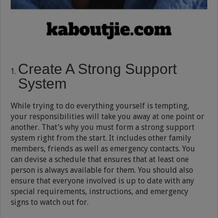
Create A Strong Support
System
While trying to do everything yourself is tempting,
your responsibilities will take you away at one point or
another. That’s why you must form a strong support
system right from the start. It includes other family
members, friends as well as emergency contacts. You
can devise a schedule that ensures that at least one
person is always available for them. You should also
ensure that everyone involved is up to date with any
special requirements, instructions, and emergency
signs to watch out for.