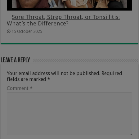
Sore Throat, Strep Throat, or Tonsillitis:
What’s the Difference?
15 October 2025
Leave a Reply
Your email address will not be published.
Required
fields are marked
*
Comment
*