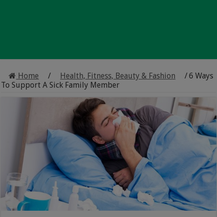
Home
/
Health, Fitness, Beauty & Fashion
/
6 Ways
To Support A Sick Family Member