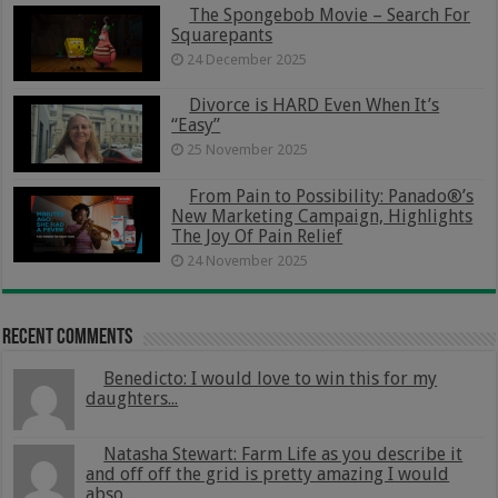
The Spongebob Movie – Search For
Squarepants
24 December 2025
Divorce is HARD Even When It’s
“Easy”
25 November 2025
From Pain to Possibility: Panado®’s
New Marketing Campaign, Highlights
The Joy Of Pain Relief
24 November 2025
Recent Comments
Benedicto: I would love to win this for my
daughters...
Natasha Stewart: Farm Life as you describe it
and off off the grid is pretty amazing I would
abso...