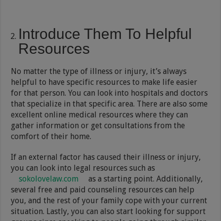
Introduce Them To Helpful
Resources
No matter the type of illness or injury, it’s always
helpful to have specific resources to make life easier
for that person. You can look into hospitals and doctors
that specialize in that specific area. There are also some
excellent online medical resources where they can
gather information or get consultations from the
comfort of their home.
If an external factor has caused their illness or injury,
you can look into legal resources such as
sokolovelaw.com
as a starting point. Additionally,
several free and paid counseling resources can help
you, and the rest of your family cope with your current
situation. Lastly, you can also start looking for support