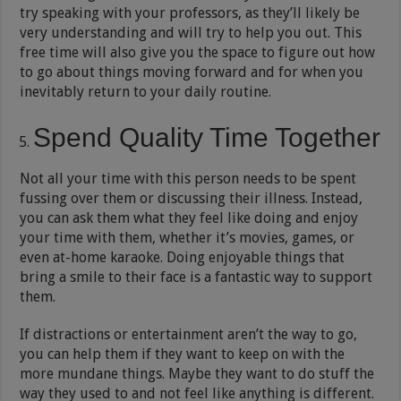
try speaking with your professors, as they’ll likely be
very understanding and will try to help you out. This
free time will also give you the space to figure out how
to go about things moving forward and for when you
inevitably return to your daily routine.
Spend Quality Time Together
Not all your time with this person needs to be spent
fussing over them or discussing their illness. Instead,
you can ask them what they feel like doing and enjoy
your time with them, whether it’s movies, games, or
even at-home karaoke. Doing enjoyable things that
bring a smile to their face is a fantastic way to support
them.
If distractions or entertainment aren’t the way to go,
you can help them if they want to keep on with the
more mundane things. Maybe they want to do stuff the
way they used to and not feel like anything is different.