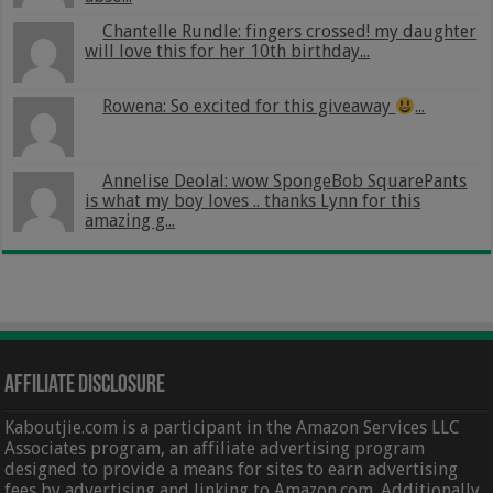
Chantelle Rundle: fingers crossed! my daughter
will love this for her 10th birthday...
Rowena: So excited for this giveaway
...
Annelise Deolal: wow SpongeBob SquarePants
is what my boy loves .. thanks Lynn for this
amazing g...
Affiliate Disclosure
Kaboutjie.com is a participant in the Amazon Services LLC
Associates program, an affiliate advertising program
designed to provide a means for sites to earn advertising
fees by advertising and linking to Amazon.com. Additionally,