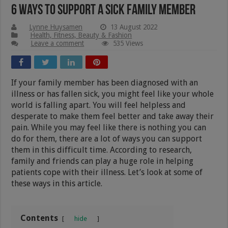
6 Ways To Support A Sick Family Member
Lynne Huysamen
13 August 2022
Health, Fitness, Beauty & Fashion
Leave a comment
535 Views
If your family member has been diagnosed with an
illness or has fallen sick, you might feel like your whole
world is falling apart. You will feel helpless and
desperate to make them feel better and take away their
pain. While you may feel like there is nothing you can
do for them, there are a lot of ways you can support
them in this difficult time. According to research,
family and friends can play a huge role in helping
patients cope with their illness. Let’s look at some of
these ways in this article.
Contents
hide