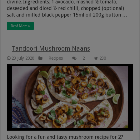
divine. Ingredients: 1 avocado, mashed ½ tomato,
deseeded and diced ½ red chilli, chopped (optional)
salt and milled black pepper 15ml oil 200g button …
Read More »
Tandoori Mushroom Naans
23 July 2020
Recipes
2
230
Looking for a fun and tasty mushroom recipe for 2?