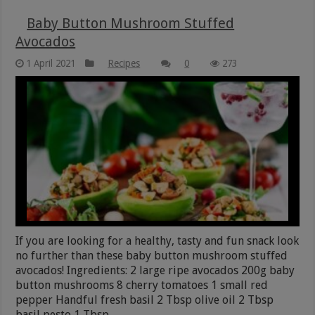
Baby Button Mushroom Stuffed
Avocados
1 April 2021
Recipes
0
273
If you are looking for a healthy, tasty and fun snack look
no further than these baby button mushroom stuffed
avocados! Ingredients: 2 large ripe avocados 200g baby
button mushrooms 8 cherry tomatoes 1 small red
pepper Handful fresh basil 2 Tbsp olive oil 2 Tbsp
basil pesto 1 Tbsp …