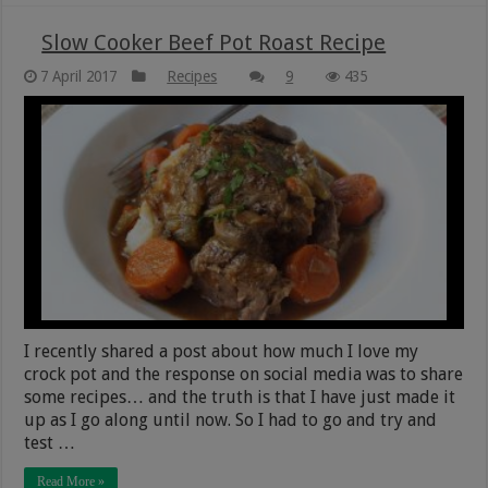
Slow Cooker Beef Pot Roast Recipe
7 April 2017
Recipes
9
435
I recently shared a post about how much I love my
crock pot and the response on social media was to share
some recipes… and the truth is that I have just made it
up as I go along until now. So I had to go and try and
test …
Read More »