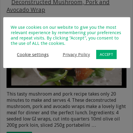
Deconstructed Mushroom, Pork and
Avocado Wrap
20 August 2020
Recipes
5
259
We use cookies on our website to give you the most
relevant experience by remembering your preferences
and repeat visits. By clicking “Accept”, you consent to
the use of ALL the cookies.
Cookie settings
Privacy Policy
ACCEPT
This tasty mushroom and pork recipe takes only 20
minutes to make and serves 4. These deconstructed
mushroom, pork and avocado wraps make a lovely light
meal for dinner and the perfect lunch. Ingredients: 4
seeded low GI wraps, cut into quarters 10ml olive oil
200g pork loin, sliced 250g portabelini …