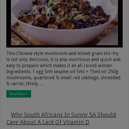
This Chinese style mushroom and mixed grain stir-fry
is not only delicious, it is also nutritious and quick and
easy to prepare which makes it an all round winner.
Ingredients: 1 egg 5ml sesame oil 5ml + 15ml oil 250g
mushrooms, quartered ½ small red cabbage, shredded
½ carrot, thinly …
Read More »
Why South Africans In Sunny SA Should
Care About A Lack Of Vitamin D