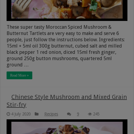
These super tasty Moroccan Spiced Mushroom &
Butternut Tartlets are very easy to make and serve 6
people, just follow the instructions below. Ingredients:
15ml + 5ml oil 300g butternut, cubed salt and milled
black pepper 1 red onion, diced 15ml fresh ginger,
ground 250g button mushrooms, quartered 5ml
ground …
Read More »
Chinese Style Mushroom and Mixed Grain
Stir-fry
4 July 2020
Recipes
9
245