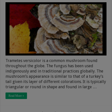
Trametes versicolor is a common mushroom found
throughout the globe. The fungus has been used
indigenously and in traditional practices globally. The
mushroom’s appearance is similar to that of a turkey’s
tail given its layer of different colorations. It is typically
triangular or round in shape and found in large …
Read More »