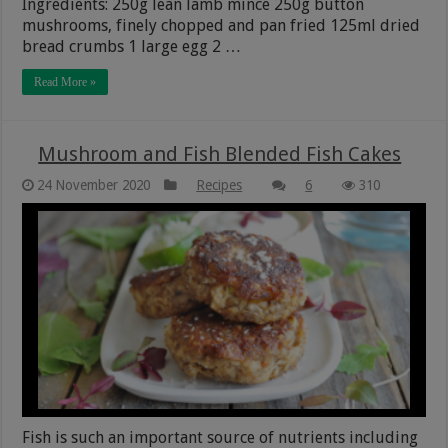
Ingredients: 250g lean lamb mince 250g button
mushrooms, finely chopped and pan fried 125ml dried
bread crumbs 1 large egg 2 …
Read More »
Mushroom and Fish Blended Fish Cakes
24 November 2020
Recipes
6
310
Fish is such an important source of nutrients including