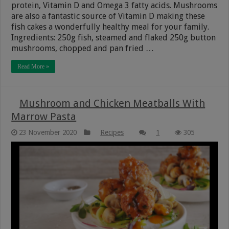
protein, Vitamin D and Omega 3 fatty acids. Mushrooms
are also a fantastic source of Vitamin D making these
fish cakes a wonderfully healthy meal for your family.
Ingredients: 250g fish, steamed and flaked 250g button
mushrooms, chopped and pan fried …
Read More »
Mushroom and Chicken Meatballs With
Marrow Pasta
23 November 2020
Recipes
1
305