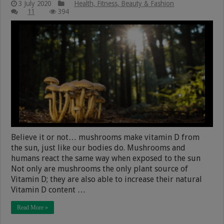
3 July 2020
Health, Fitness, Beauty & Fashion
11
394
Believe it or not… mushrooms make vitamin D from
the sun, just like our bodies do. Mushrooms and
humans react the same way when exposed to the sun
Not only are mushrooms the only plant source of
Vitamin D; they are also able to increase their natural
Vitamin D content …
Read More »