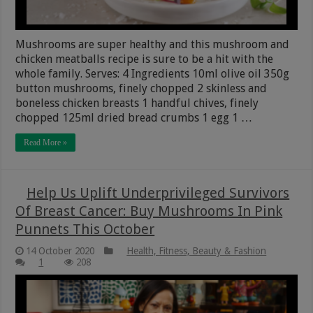
Mushrooms are super healthy and this mushroom and
chicken meatballs recipe is sure to be a hit with the
whole family. Serves: 4 Ingredients 10ml olive oil 350g
button mushrooms, finely chopped 2 skinless and
boneless chicken breasts 1 handful chives, finely
chopped 125ml dried bread crumbs 1 egg 1 …
Read More »
Help Us Uplift Underprivileged Survivors
Of Breast Cancer: Buy Mushrooms In Pink
Punnets This October
14 October 2020
Health, Fitness, Beauty & Fashion
1
208