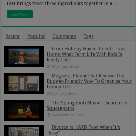
that brings these three ingredients together in a …
Read More »
Recent
Popular
Comments
Tags
From Holiday Haven To Full-Time
Home: What Farm Life With Kids Is
Really Like
13 January 2026
Magnetic Planner Set Review: The
Budget-Friendly Way To Organise Your
Family Life
5 January 2026
The Spongebob Movie – Search For
Squarepants
24 December 2025
Divorce is HARD Even When It’s
“Easy”