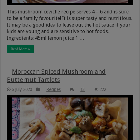
This mushroom ceviche recipe serves 4 – 6 and is sure
to be a family favourite! It is super tasty and nutritious.
It may be a good idea to leave out the hot sauce if your
kids are young and are sensitive to hot foods.
Ingredients: 45ml lemon juice 1 …
Read More »
Moroccan Spiced Mushroom and
Butternut Tartlets
6 July 2020
Recipes
13
222