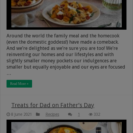
Around the world the family meal and the homecook
(even the domestic goddess!) have made a comeback.
And we’re delighted as we’re sure you are too! We’re
reinventing our homes and our lifestyles and with
slightly smaller money pockets our indulgences are
smaller but equally enjoyable and our eyes are focused
…
Read More »
Treats for Dad on Father’s Day
8 June 2021
Recipes
1
332