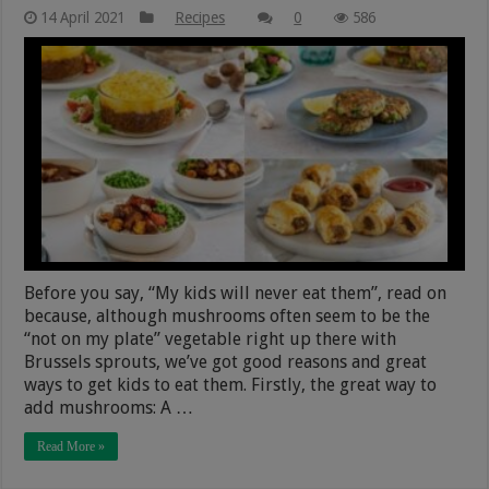
14 April 2021
Recipes
0
586
Before you say, “My kids will never eat them”, read on
because, although mushrooms often seem to be the
“not on my plate” vegetable right up there with
Brussels sprouts, we’ve got good reasons and great
ways to get kids to eat them. Firstly, the great way to
add mushrooms: A …
Read More »