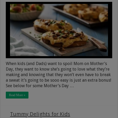
When kids (and Dads) want to spoil Mom on Mother’s
Day, they want to know she’s going to love what they’re
making and knowing that they won’t even have to break
a sweat it’s going to be sooo easy is just an extra bonus!
See below for some Mother’s Day …
Read More »
Tummy Delights for Kids