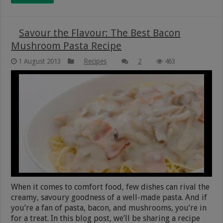
Savour the Flavour: The Best Bacon
Mushroom Pasta Recipe
1 August 2013
Recipes
2
463
When it comes to comfort food, few dishes can rival the
creamy, savoury goodness of a well-made pasta. And if
you’re a fan of pasta, bacon, and mushrooms, you’re in
for a treat. In this blog post, we’ll be sharing a recipe