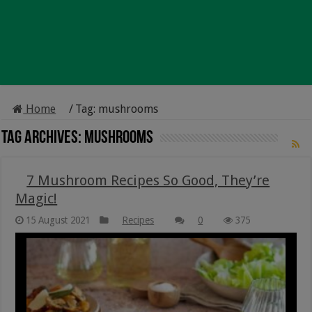
Home
/
Tag:
mushrooms
Tag Archives:
mushrooms
7 Mushroom Recipes So Good, They’re
Magic!
15 August 2021
Recipes
0
375