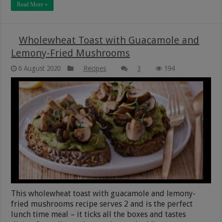
Read More »
Wholewheat Toast with Guacamole and
Lemony-Fried Mushrooms
6 August 2020
Recipes
3
194
This wholewheat toast with guacamole and lemony-
fried mushrooms recipe serves 2 and is the perfect
lunch time meal – it ticks all the boxes and tastes