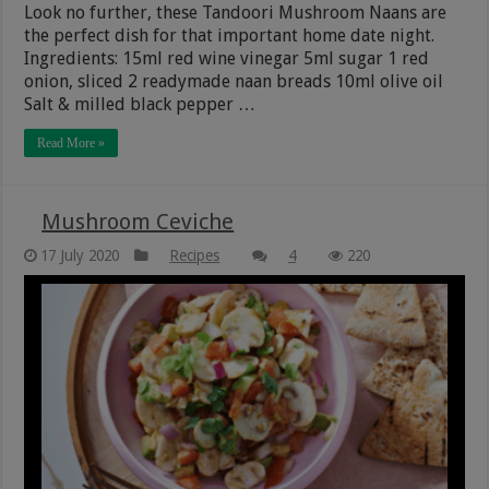
Look no further, these Tandoori Mushroom Naans are
the perfect dish for that important home date night.
Ingredients: 15ml red wine vinegar 5ml sugar 1 red
onion, sliced 2 readymade naan breads 10ml olive oil
Salt & milled black pepper …
Read More »
Mushroom Ceviche
17 July 2020
Recipes
4
220