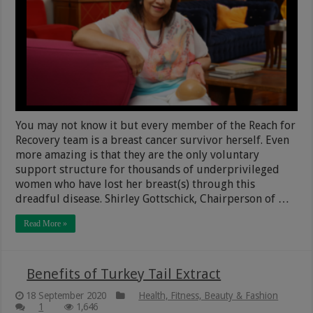
You may not know it but every member of the Reach for
Recovery team is a breast cancer survivor herself. Even
more amazing is that they are the only voluntary
support structure for thousands of underprivileged
women who have lost her breast(s) through this
dreadful disease. Shirley Gottschick, Chairperson of …
Read More »
Benefits of Turkey Tail Extract
18 September 2020
Health, Fitness, Beauty & Fashion
1
1,646