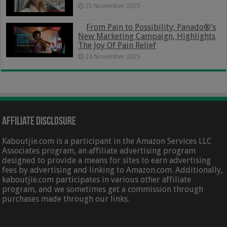
25 November 2025
From Pain to Possibility: Panado®’s
New Marketing Campaign, Highlights
The Joy Of Pain Relief
24 November 2025
Affiliate Disclosure
Kaboutjie.com is a participant in the Amazon Services LLC
Associates program, an affiliate advertising program
designed to provide a means for sites to earn advertising
fees by advertising and linking to Amazon.com. Additionally,
kaboutjie.com participates in various other affiliate
program, and we sometimes get a commission through
purchases made through our links.