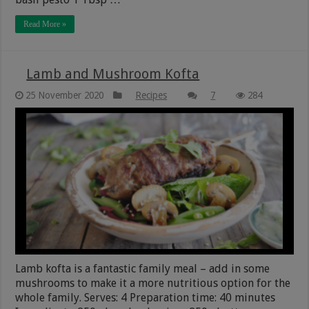
Read More »
Lamb and Mushroom Kofta
25 November 2020
Recipes
7
284
Lamb kofta is a fantastic family meal – add in some
mushrooms to make it a more nutritious option for the
whole family. Serves: 4 Preparation time: 40 minutes