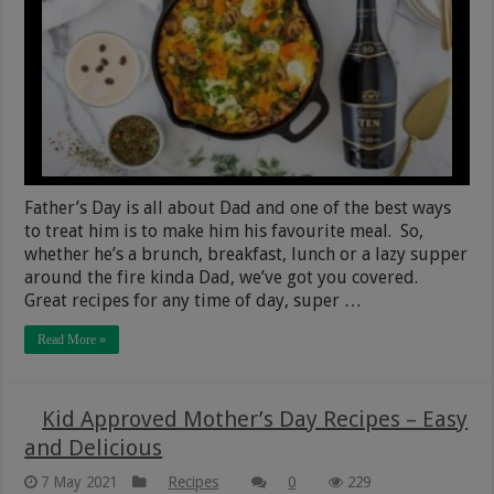
Father’s Day is all about Dad and one of the best ways
to treat him is to make him his favourite meal. So,
whether he’s a brunch, breakfast, lunch or a lazy supper
around the fire kinda Dad, we’ve got you covered.
Great recipes for any time of day, super …
Read More »
Kid Approved Mother’s Day Recipes – Easy
and Delicious
7 May 2021
Recipes
0
229