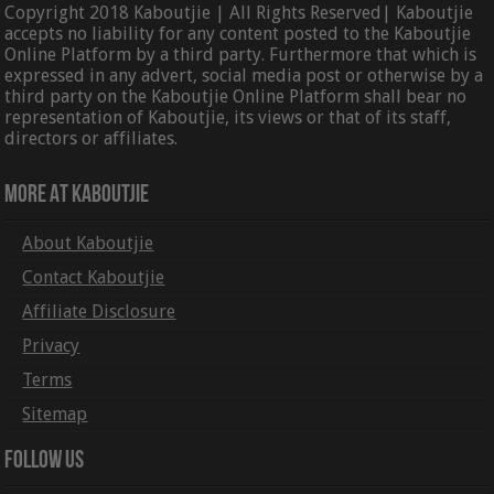
Copyright 2018 Kaboutjie | All Rights Reserved| Kaboutjie
accepts no liability for any content posted to the Kaboutjie
Online Platform by a third party. Furthermore that which is
expressed in any advert, social media post or otherwise by a
third party on the Kaboutjie Online Platform shall bear no
representation of Kaboutjie, its views or that of its staff,
directors or affiliates.
More At Kaboutjie
About Kaboutjie
Contact Kaboutjie
Affiliate Disclosure
Privacy
Terms
Sitemap
Follow Us