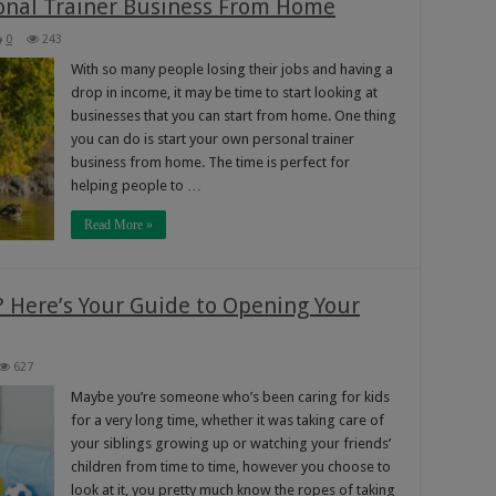
onal Trainer Business From Home
0
243
With so many people losing their jobs and having a
drop in income, it may be time to start looking at
businesses that you can start from home. One thing
you can do is start your own personal trainer
business from home. The time is perfect for
helping people to …
Read More »
 Here’s Your Guide to Opening Your
627
Maybe you’re someone who’s been caring for kids
for a very long time, whether it was taking care of
your siblings growing up or watching your friends’
children from time to time, however you choose to
look at it, you pretty much know the ropes of taking