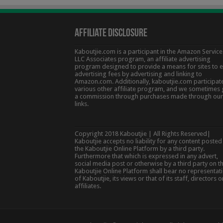
Affiliate Disclosure
Kaboutjie.com is a participant in the Amazon Service
LLC Associates program, an affiliate advertising
program designed to provide a means for sites to 
advertising fees by advertising and linking to
Amazon.com. Additionally, kaboutjie.com participate
various other affiliate program, and we sometimes 
a commission through purchases made through our
links.
Copyright 2018 Kaboutjie | All Rights Reserved|
Kaboutjie accepts no liability for any content posted
the Kaboutjie Online Platform by a third party.
Furthermore that which is expressed in any advert,
social media post or otherwise by a third party on t
Kaboutjie Online Platform shall bear no representat
of Kaboutjie, its views or that of its staff, directors o
affiliates.