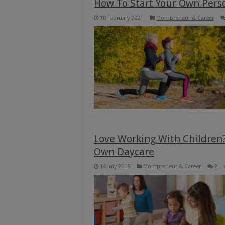
How To Start Your Own Pers
10 February 2021
Mompreneur & Career
Love Working With Children?
Own Daycare
14 July 2019
Mompreneur & Career
2