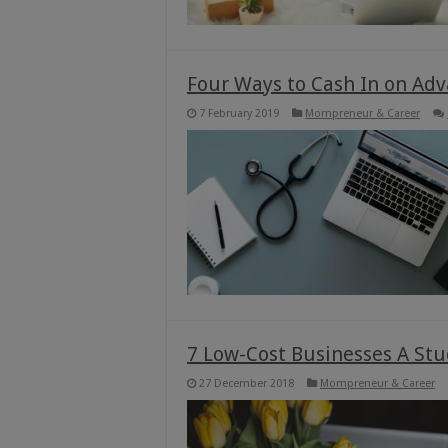
Four Ways to Cash In on Adv
7 February 2019
Mompreneur & Career
7 Low-Cost Businesses A Stu
27 December 2018
Mompreneur & Career