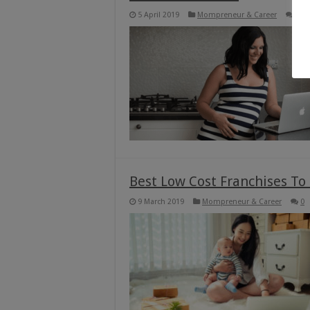
5 April 2019
Mompreneur & Career
0
Best Low Cost Franchises To
9 March 2019
Mompreneur & Career
0