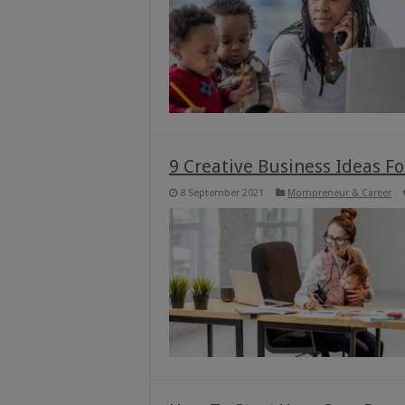
9 Creative Business Ideas 
8 September 2021
Mompreneur & Career