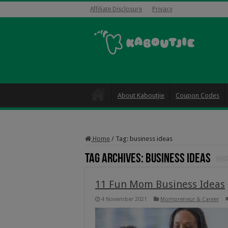
Affiliate Disclosure
Privacy
About Kaboutjie
Coupon Codes
Home
/
Tag:
business ideas
Tag Archives:
business ideas
11 Fun Mom Business Ideas
4 November 2021
Mompreneur & Career