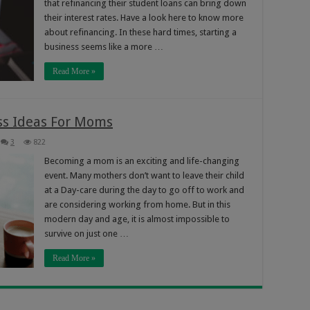
that refinancing their student loans can bring down
their interest rates. Have a look here to know more
about refinancing. In these hard times, starting a
business seems like a more …
Read More »
ss Ideas For Moms
3
822
Becoming a mom is an exciting and life-changing
event. Many mothers don’t want to leave their child
at a Day-care during the day to go off to work and
are considering working from home. But in this
modern day and age, it is almost impossible to
survive on just one …
Read More »