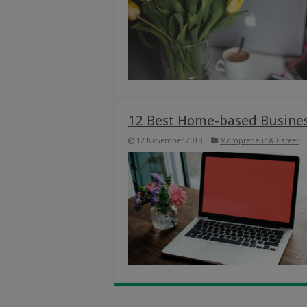
12 Best Home-based Busine
12 November 2018
Mompreneur & Career