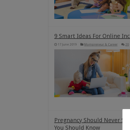
9 Smart Ideas For Online I
17 June 2019
Mompreneur & Career
20
Pregnancy Should Never Sto
You Should Know