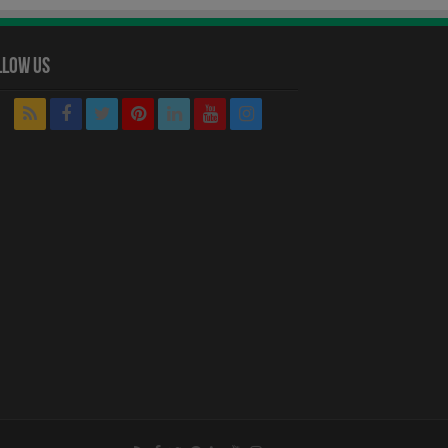
llow Us