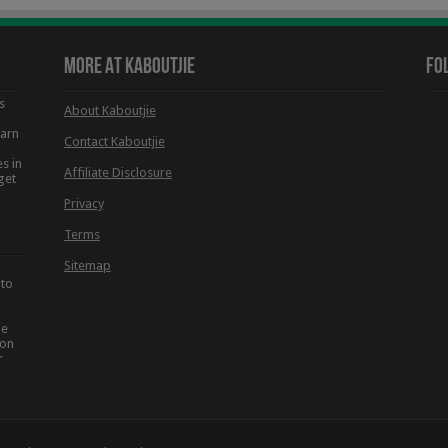
More At Kaboutjie
Fo
s
About Kaboutjie
earn
Contact Kaboutjie
s in
Affiliate Disclosure
get
Privacy
Terms
Sitemap
 to
he
ion
r