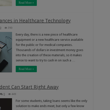
Read More »
ances in Healthcare Technology
0
390
Every day, there is a new piece of healthcare
equipment or a new healthcare service available
for the public or for medical companies.
Thousands of dollars in investment money goes
into the creation of these materials, so it makes
sense to want to try to cash in on such a …
Read More »
dent Can Start Right Away
0
449
For some students, taking loans seems like the only
solution to make ends meet, but only a few know