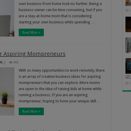
own business from home look no further. Being a
business owner can be time consuming, but if you
5
are a stay-at-home mom that is considering
starting your own business while spending …
Read More »
For Aspiring Mompreneurs
1
443
With so many opportunities to work remotely, there
is an array of creative business ideas for aspiring
Of 
mompreneurs that you can explore. More moms
2
are open to the idea of raising kids at home while
running a business. If you are an aspiring
mompreneur, hoping to hone your unique skill …
Read More »