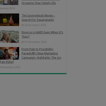
Organise Your Family Life
 January 2026
The Spongebob Movie –
Search For Squarepants
24 December 2025
Divorce is HARD Even When It’s
“Easy”
25 November 2025
From Pain to Possibility:
Panado®’s New Marketing
Campaign, Highlights The Joy
Pain Relief
4 November 2025