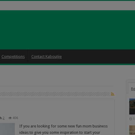
Competitions
Contact Kaboutjie
Re
2
406
1
If you are looking for some new fun mom business
ideas to give you some inspiration to start your