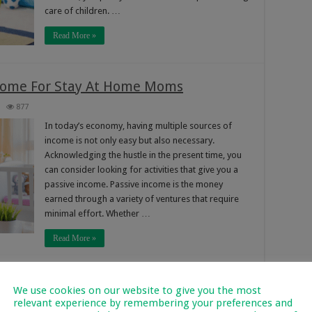
care of children. …
Read More »
ncome For Stay At Home Moms
877
In today’s economy, having multiple sources of
income is not only easy but also necessary.
Acknowledging the hustle in the present time, you
can consider looking for activities that give you a
passive income. Passive income is the money
earned through a variety of ventures that require
minimal effort. Whether …
Read More »
p You From Earning: Side Hustles That
We use cookies on our website to give you the most
relevant experience by remembering your preferences and