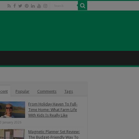
cent
Popular
Comments
Tags
From Holiday Haven To Full-
Time Home: What Farm Life
With Kids Is Really Like
3 January 2026
Magnetic Planner Set Review:
The Budget-Friendly Way To