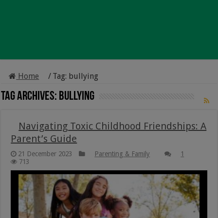
Home
/
Tag:
bullying
Tag Archives:
bullying
Navigating Toxic Childhood Friendships: A
Parent’s Guide
21 December 2023
Parenting & Family
1
713