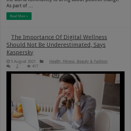
As part of …
Read More »
The Importance Of Digital Wellness
Should Not Be Underestimated, Says
Kaspersky
5 August 2021
Health, Fitness, Beauty & Fashion
2
417