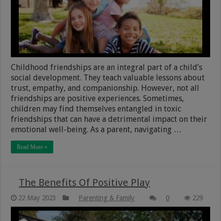
Childhood friendships are an integral part of a child’s
social development. They teach valuable lessons about
trust, empathy, and companionship. However, not all
friendships are positive experiences. Sometimes,
children may find themselves entangled in toxic
friendships that can have a detrimental impact on their
emotional well-being. As a parent, navigating …
Read More »
The Benefits Of Positive Play
22 May 2023
Parenting & Family
0
229