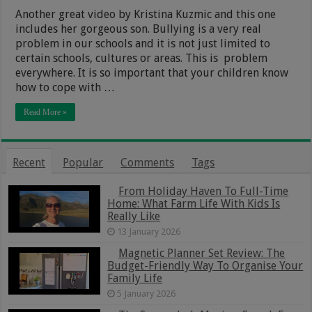
Another great video by Kristina Kuzmic and this one
includes her gorgeous son. Bullying is a very real
problem in our schools and it is not just limited to
certain schools, cultures or areas. This is problem
everywhere. It is so important that your children know
how to cope with …
Read More »
Recent
Popular
Comments
Tags
From Holiday Haven To Full-Time
Home: What Farm Life With Kids Is
Really Like
13 January 2026
Magnetic Planner Set Review: The
Budget-Friendly Way To Organise Your
Family Life
5 January 2026