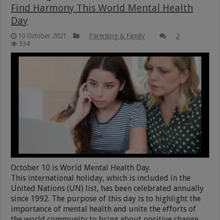
Find Harmony This World Mental Health
Day
10 October 2021
Parenting & Family
2
334
October 10 is World Mental Health Day.
This international holiday, which is included in the
United Nations (UN) list, has been celebrated annually
since 1992. The purpose of this day is to highlight the
importance of mental health and unite the efforts of
the world community to bring about positive change.