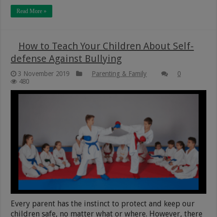
Read More »
How to Teach Your Children About Self-
defense Against Bullying
3 November 2019
Parenting & Family
0
480
Every parent has the instinct to protect and keep our
children safe, no matter what or where. However, there