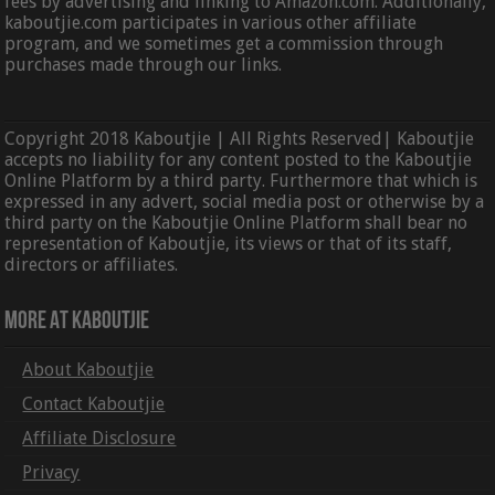
fees by advertising and linking to Amazon.com. Additionally,
kaboutjie.com participates in various other affiliate
program, and we sometimes get a commission through
purchases made through our links.
Copyright 2018 Kaboutjie | All Rights Reserved| Kaboutjie
accepts no liability for any content posted to the Kaboutjie
Online Platform by a third party. Furthermore that which is
expressed in any advert, social media post or otherwise by a
third party on the Kaboutjie Online Platform shall bear no
representation of Kaboutjie, its views or that of its staff,
directors or affiliates.
More At Kaboutjie
About Kaboutjie
Contact Kaboutjie
Affiliate Disclosure
Privacy