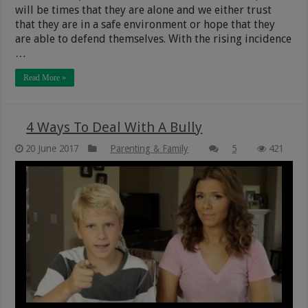
will be times that they are alone and we either trust
that they are in a safe environment or hope that they
are able to defend themselves. With the rising incidence
…
Read More »
4 Ways To Deal With A Bully
20 June 2017
Parenting & Family
5
421