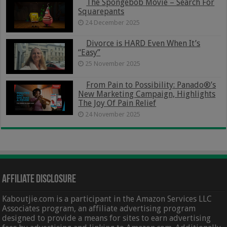
The Spongebob Movie – Search For
Squarepants
24 December 2025
Divorce is HARD Even When It’s
“Easy”
25 November 2025
From Pain to Possibility: Panado®’s
New Marketing Campaign, Highlights
The Joy Of Pain Relief
24 November 2025
Affiliate Disclosure
Kaboutjie.com is a participant in the Amazon Services LLC
Associates program, an affiliate advertising program
designed to provide a means for sites to earn advertising