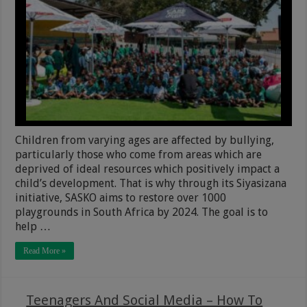
Children from varying ages are affected by bullying,
particularly those who come from areas which are
deprived of ideal resources which positively impact a
child’s development. That is why through its Siyasizana
initiative, SASKO aims to restore over 1000
playgrounds in South Africa by 2024. The goal is to
help …
Read More »
Teenagers And Social Media – How To