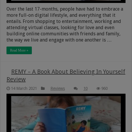
Over the last 17-months, people have had to embrace a
more full-on digital lifestyle, and everything that it
entails. From shopping to entertainment, working and
attending virtual classes, looking for love and even
building online communities with friends and family,
the way we live and engage with one another is …
Read More »
REMY – A Book About Believing In Yourself
Review
14 March 2021
Reviews
10
960