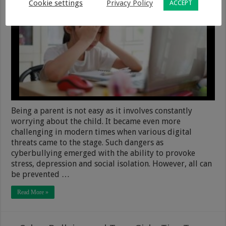
Cookie settings
Privacy Policy
ACCEPT
Being a parent is not easy as it involves constantly
worrying about the child. It became even more
challenging in modern times when various digital
threats came to the stage. Such dangers as
cyberbullying emerged with the ability to provoke
stress, depression and social isolation. However, all can
be prevented …
Read More »