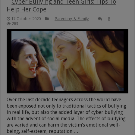
Cyber Bullying and Teen Girls: Tips To
Help Her Cope
17 October 2020
Parenting & Family
8
283
Over the last decade teenagers across the world have
been exposed not only to traditional tactics of bullying
in real life, but also the added layer of cyber bullying
with the advent of social media. The effects of bullying
are varied and can harm the victim’s emotional well-
being, self-esteem, reputation …