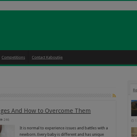
Competitions
Contact Kaboutjie
Re
ges And How to Overcome Them
246
1
It is normal to experience issues and battles with a
newborn. Every baby is different and has unique