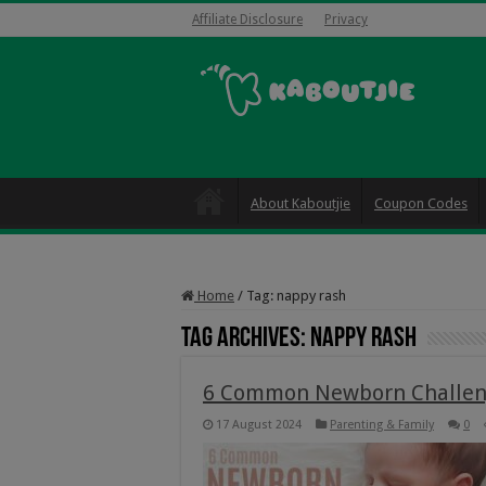
Affiliate Disclosure
Privacy
About Kaboutjie
Coupon Codes
Home
/
Tag:
nappy rash
Tag Archives:
nappy rash
6 Common Newborn Challen
17 August 2024
Parenting & Family
0