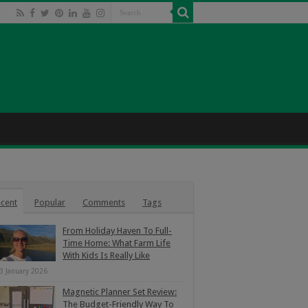
cent
Popular
Comments
Tags
From Holiday Haven To Full-
Time Home: What Farm Life
With Kids Is Really Like
3 January 2026
Magnetic Planner Set Review:
The Budget-Friendly Way To