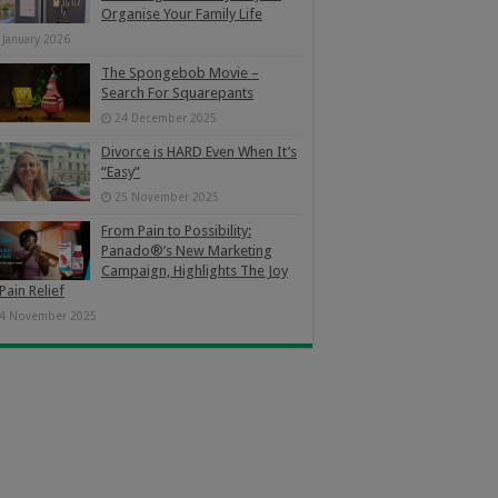
Organise Your Family Life
 January 2026
The Spongebob Movie –
Search For Squarepants
24 December 2025
Divorce is HARD Even When It’s
“Easy”
25 November 2025
From Pain to Possibility:
Panado®’s New Marketing
Campaign, Highlights The Joy
Pain Relief
4 November 2025