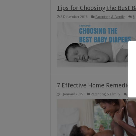
Tips for Choosing the Best 
2 December 2016
Parenting & Family
8
7 Effective Home Remedies 
8 January 2015
Parenting & Family
12