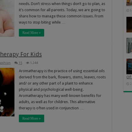
needs. Don’t stress when things don’t go to plan, as
it’s common for all parents. Today, we are going to
5
share how to manage these common issues. From
ways to stop biting while …
Read More »
herapy For Kids
Fashion
15
1,244
Aromatherapy is the practice of using essential oils
derived from the bark, flowers, stems, leaves, roots
Of 
and/ or any other part of a plant to enhance
2
physical and psychological well-being.
Aromatherapy has many well-known benefits for
adults, as well as for children. This alternative
therapy is often used in conjunction …
Read More »