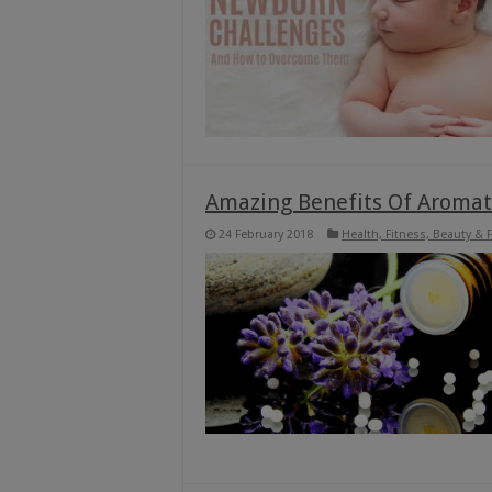
Amazing Benefits Of Aromat
24 February 2018
Health, Fitness, Beauty & 