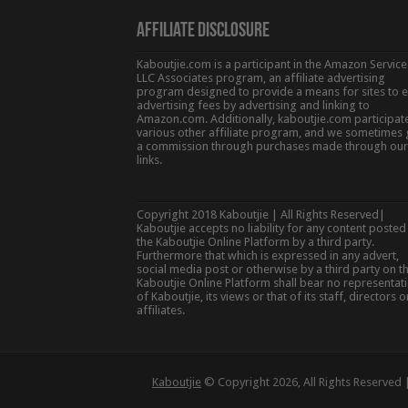
Affiliate Disclosure
Kaboutjie.com is a participant in the Amazon Service
LLC Associates program, an affiliate advertising
program designed to provide a means for sites to 
advertising fees by advertising and linking to
Amazon.com. Additionally, kaboutjie.com participate
various other affiliate program, and we sometimes 
a commission through purchases made through our
links.
Copyright 2018 Kaboutjie | All Rights Reserved|
Kaboutjie accepts no liability for any content posted
the Kaboutjie Online Platform by a third party.
Furthermore that which is expressed in any advert,
social media post or otherwise by a third party on t
Kaboutjie Online Platform shall bear no representat
of Kaboutjie, its views or that of its staff, directors o
affiliates.
Kaboutjie
© Copyright 2026, All Rights Reserved