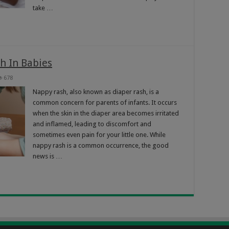
take …
h In Babies
678
Nappy rash, also known as diaper rash, is a
common concern for parents of infants. It occurs
when the skin in the diaper area becomes irritated
and inflamed, leading to discomfort and
sometimes even pain for your little one. While
nappy rash is a common occurrence, the good
news is …