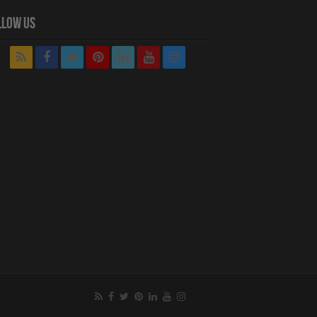
llow Us