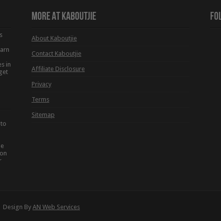
More At Kaboutjie
Fo
s
About Kaboutjie
earn
Contact Kaboutjie
s in
Affiliate Disclosure
get
Privacy
Terms
Sitemap
 to
he
ion
r
 | Design By
AN Web Services