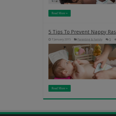
Read More »
5 Tips To Prevent Nappy Ras
7 January 2015
Parenting & Family
5
Read More »