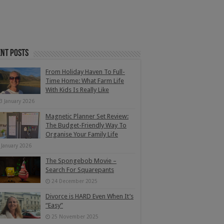
nt Posts
From Holiday Haven To Full-
Time Home: What Farm Life
With Kids Is Really Like
3 January 2026
Magnetic Planner Set Review:
The Budget-Friendly Way To
Organise Your Family Life
 January 2026
The Spongebob Movie –
Search For Squarepants
24 December 2025
Divorce is HARD Even When It’s
“Easy”
25 November 2025