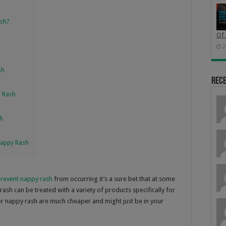
ash?
Of 
2
sh
Rec
y Rash
sh
Nappy Rash
revent nappy rash
from occurring it’s a sure bet that at some
ash can be treated with a variety of products specifically for
 nappy rash are much cheaper and might just be in your