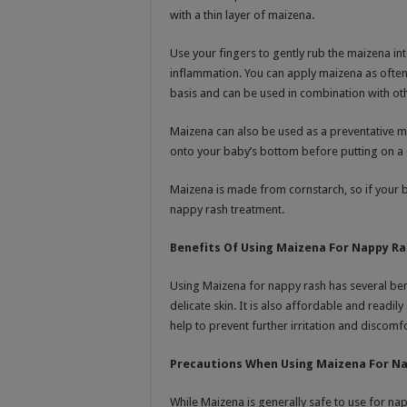
with a thin layer of maizena.
Use your fingers to gently rub the maizena int
inflammation. You can apply maizena as often 
basis and can be used in combination with ot
Maizena can also be used as a preventative m
onto your baby’s bottom before putting on a 
Maizena is made from cornstarch, so if your 
nappy rash treatment.
Benefits Of Using Maizena For Nappy R
Using Maizena for nappy rash has several benef
delicate skin. It is also affordable and readil
help to prevent further irritation and discom
Precautions When Using Maizena For N
While Maizena is generally safe to use for na