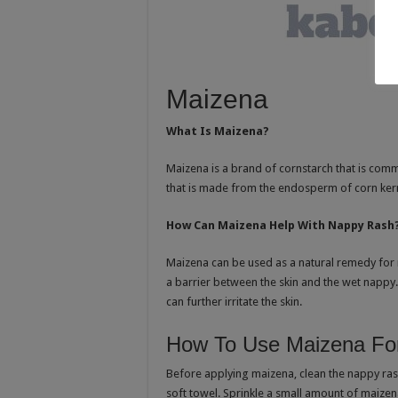
Maizena
What Is Maizena?
Maizena is a brand of cornstarch that is comm
that is made from the endosperm of corn ker
How Can Maizena Help With Nappy Rash
Maizena can be used as a natural remedy for n
a barrier between the skin and the wet nappy.
can further irritate the skin.
How To Use Maizena Fo
Before applying maizena, clean the nappy ras
soft towel. Sprinkle a small amount of maizen