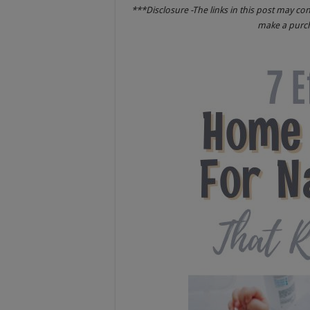
***Disclosure -The links in this post may co
make a purcha