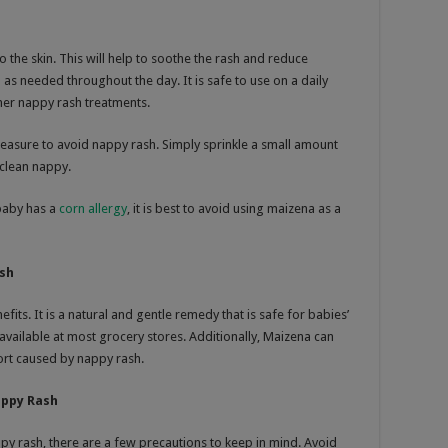
o the skin. This will help to soothe the rash and reduce
as needed throughout the day. It is safe to use on a daily
her nappy rash treatments.
easure to avoid nappy rash. Simply sprinkle a small amount
clean nappy.
baby has a
corn allergy
, it is best to avoid using maizena as a
ash
its. It is a natural and gentle remedy that is safe for babies’
y available at most grocery stores. Additionally, Maizena can
fort caused by nappy rash.
appy Rash
ppy rash, there are a few precautions to keep in mind. Avoid