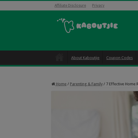
Affiliate Disclosure
Privacy
About Kaboutjie
Coupon Codes
Home
/
Parenting & Family
/
7 Effective Home 