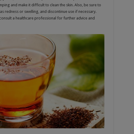
ing and make it difficult to clean the skin. Also, be sure to
 as redness or swelling, and discontinue use if necessary.
, consult a healthcare professional for further advice and