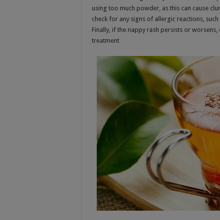
using too much powder, as this can cause clump
check for any signs of allergic reactions, such
Finally, if the nappy rash persists or worsens
treatment