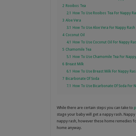
2
Rooibos Tea
2.1
How To Use Rooibos Tea For Nappy R
3
Aloe Vera
3.1
How To Use Aloe Vera For Nappy Rash
4
Coconut Oil
4.1
How To Use Coconut Oil For Nappy Ra
5
Chamomile Tea
5.1
How To Use Chamomile Tea For Napp
6
Breast Milk
6.1
How To Use Breast Milk For Nappy Ra
7
Bicarbonate Of Soda
7.1
How To Use Bicarbonate Of Soda For 
While there are certain steps you can take to
p
stage your baby will get a nappy rash. Nappy r
nappy rash, however these home remedies for
home anyway.