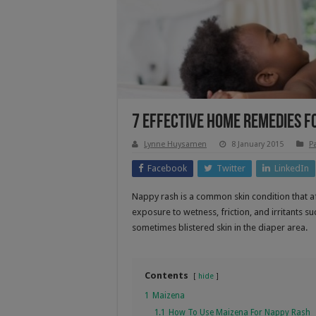
7 Effective Home Remedies F
Lynne Huysamen
8 January 2015
P
Facebook
Twitter
LinkedIn
Nappy rash is a common skin condition that a
exposure to wetness, friction, and irritants s
sometimes blistered skin in the diaper area.
Contents
hide
1
Maizena
1.1
How To Use Maizena For Nappy Rash