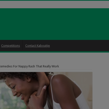
Competitions
Contact Kaboutjie
Remedies For Nappy Rash That Really Work