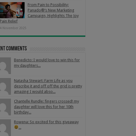
From Pain to Possibility:
Panado®’s New Marketing
Campaign, Highlights The Joy
Pain Relief
4 November 2025
ent Comments
Benedicto: I would love to win this for
my daughters...
Natasha Stewart: Farm Life as you
describe it and off off the grid is pretty
amazing I would abso...
Chantelle Rundle: fingers crossed! my
daughter will love this for her 10th
birthday...
Rowena: So excited for this giveaway
...