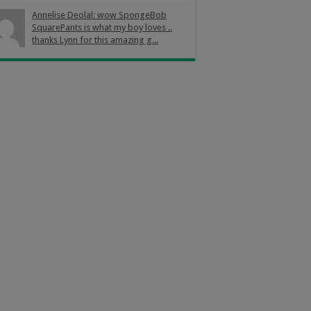
Annelise Deolal: wow SpongeBob
SquarePants is what my boy loves ..
thanks Lynn for this amazing g...