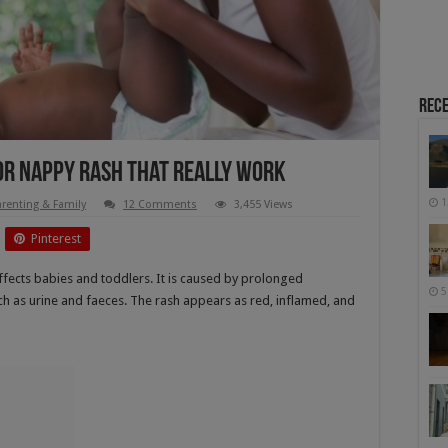
Rece
or Nappy Rash That Really Work
1
arenting & Family
12 Comments
3,455 Views
Pinterest
ffects babies and toddlers. It is caused by prolonged
5
uch as urine and faeces. The rash appears as red, inflamed, and