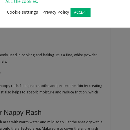
ALL the cookies.
Cookie settings
Privacy Policy
ACCEPT
only used in cooking and baking. It is a fine, white powder
nels.
?
appy rash. It helps to soothe and protect the skin by creating
 It also helps to absorb moisture and reduce friction, which
r Nappy Rash
h area with warm water and mild soap. Pat the area dry with a
a onto the affected area. Make sure to cover the entire rash