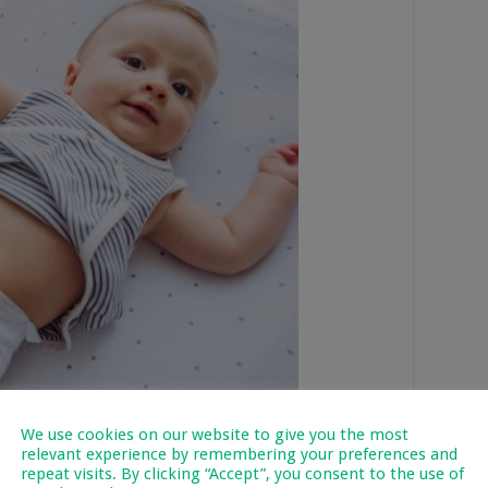
We use cookies on our website to give you the most
relevant experience by remembering your preferences and
repeat visits. By clicking “Accept”, you consent to the use of