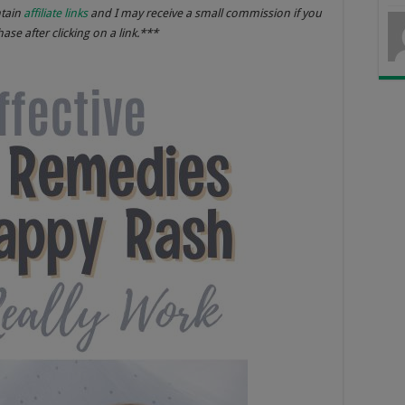
ntain
affiliate links
and I may receive a small commission if you
se after clicking on a link.***