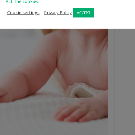
ALL the cookies.
Cookie settings
Privacy Policy
ACCEPT