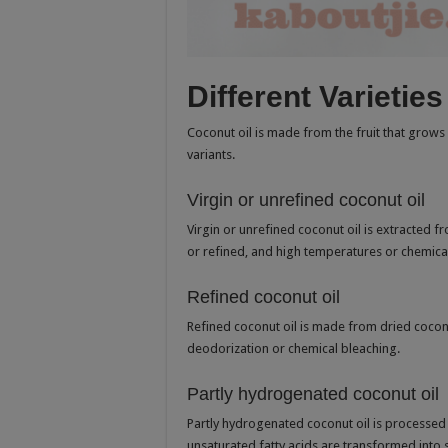
Different Varietie
Coconut oil is made from the fruit that grows 
variants.
Virgin or unrefined coconut oil
Virgin or unrefined coconut oil is extracted f
or refined, and high temperatures or chemica
Refined coconut oil
Refined coconut oil is made from dried coconut
deodorization or chemical bleaching.
Partly hydrogenated coconut oil
Partly hydrogenated coconut oil is processed
unsaturated fatty acids are transformed into s