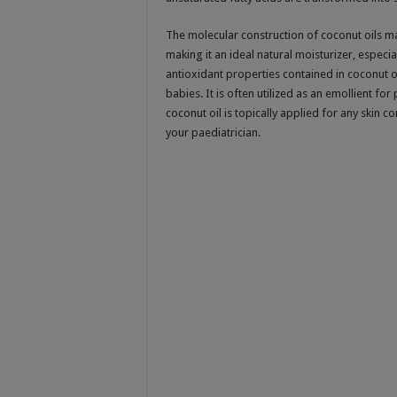
The molecular construction of coconut oils ma
making it an ideal natural moisturizer, especia
antioxidant properties contained in coconut o
babies. It is often utilized as an emollient fo
coconut oil is topically applied for any skin c
your paediatrician.