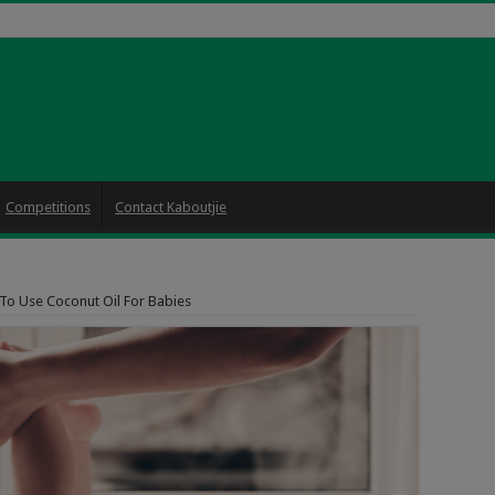
Competitions
Contact Kaboutjie
To Use Coconut Oil For Babies