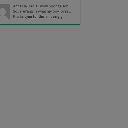
Annelise Deolal: wow SpongeBob
SquarePants is what my boy loves ..
thanks Lynn for this amazing g...