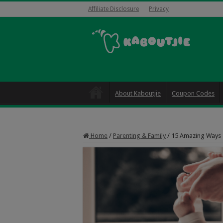
Affiliate Disclosure
Privacy
About Kaboutjie
Coupon Codes
Home
/
Parenting & Family
/
15 Amazing Ways 