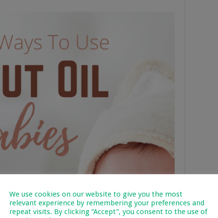
We use cookies on our website to give you the most
relevant experience by remembering your preferences and
repeat visits. By clicking “Accept”, you consent to the use of