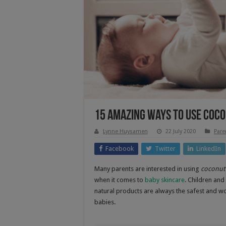
15 Amazing Ways To Use Coco
Lynne Huysamen
22 July 2020
Pare
Facebook
Twitter
LinkedIn
Many parents are interested in using
coconut 
when it comes to
baby skincare
. Children and
natural products are always the safest and wo
babies.