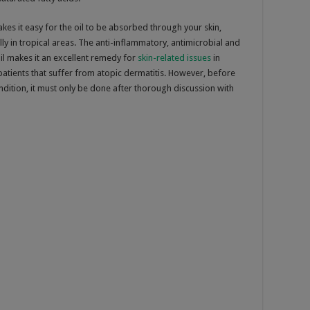
kes it easy for the oil to be absorbed through your skin,
lly in tropical areas. The anti-inflammatory, antimicrobial and
il makes it an excellent remedy for
skin-related issues
in
r patients that suffer from atopic dermatitis. However, before
ondition, it must only be done after thorough discussion with