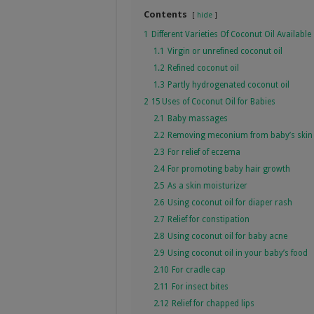
Contents
hide
1
Different Varieties Of Coconut Oil Available
1.1
Virgin or unrefined coconut oil
1.2
Refined coconut oil
1.3
Partly hydrogenated coconut oil
2
15 Uses of Coconut Oil for Babies
2.1
Baby massages
2.2
Removing meconium from baby’s skin
2.3
For relief of eczema
2.4
For promoting baby hair growth
2.5
As a skin moisturizer
2.6
Using coconut oil for diaper rash
2.7
Relief for constipation
2.8
Using coconut oil for baby acne
2.9
Using coconut oil in your baby’s food
2.10
For cradle cap
2.11
For insect bites
2.12
Relief for chapped lips