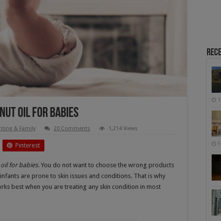
Rece
1
nut Oil For Babies
nting & Family
20 Comments
1,214 Views
5
Pinterest
oil for babies
. You do not want to choose the wrong products
 infants are prone to skin issues and conditions. That is why
rks best when you are treating any skin condition in most