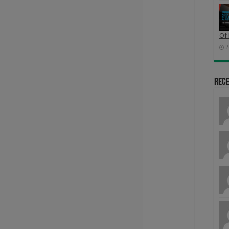
Of 
2
Rec