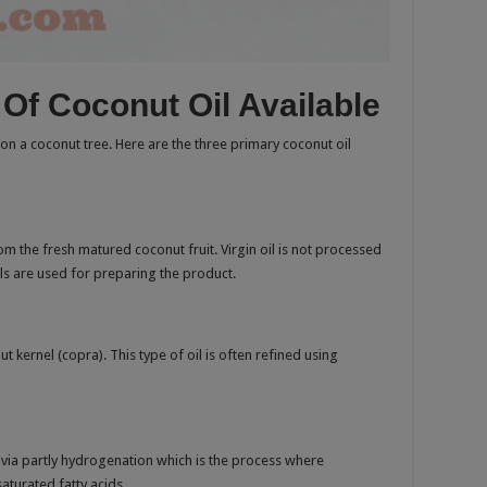
s Of Coconut Oil Available
on a coconut tree. Here are the three primary coconut oil
rom the fresh matured coconut fruit. Virgin oil is not processed
ls are used for preparing the product.
 kernel (copra). This type of oil is often refined using
 via partly hydrogenation which is the process where
aturated fatty acids.