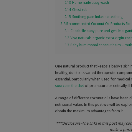
2.13
Homemade baby wash
2.14
Chest rub
2.15
Soothing pain linked to teething
3
3 Recommended Coconut Oil Products For 
3.1
Cocobelle baby pure and gentle organic
3.2
Viva naturals organic extra virgin coco
3.3
Baby bum monoi coconut balm – multi
One natural product that keeps a baby’s skin 
healthy, due to its varied therapeutic compon
essential, particularly when used for medical
source in the diet
of premature or critically ill
A range of different coconut oils have been d
nutritional value. In this post we will be expl
obtain the maximum advantages from it.
***Disclosure -The links in this post may co
make a purcha