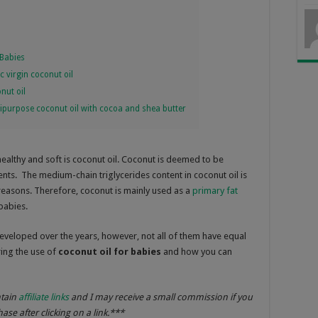
Babies
 virgin coconut oil
nut oil
purpose coconut oil with cocoa and shea butter
healthy and soft is coconut oil. Coconut is deemed to be
ents. The medium-chain triglycerides content in coconut oil is
 reasons. Therefore, coconut is mainly used as a
primary fat
 babies.
eveloped over the years, however, not all of them have equal
oring the use of
coconut oil for babies
and how you can
ntain
affiliate links
and I may receive a small commission if you
se after clicking on a link.***