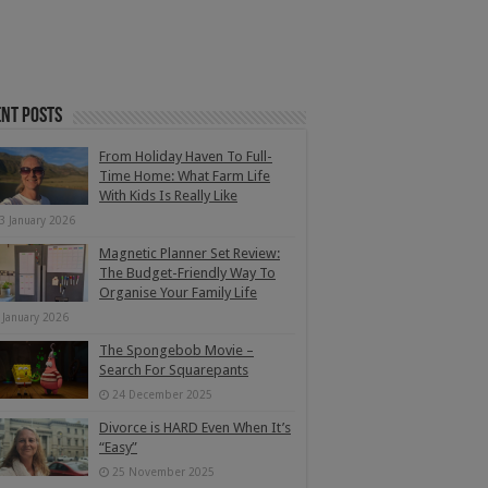
nt Posts
From Holiday Haven To Full-
Time Home: What Farm Life
With Kids Is Really Like
3 January 2026
Magnetic Planner Set Review:
The Budget-Friendly Way To
Organise Your Family Life
 January 2026
The Spongebob Movie –
Search For Squarepants
24 December 2025
Divorce is HARD Even When It’s
“Easy”
25 November 2025