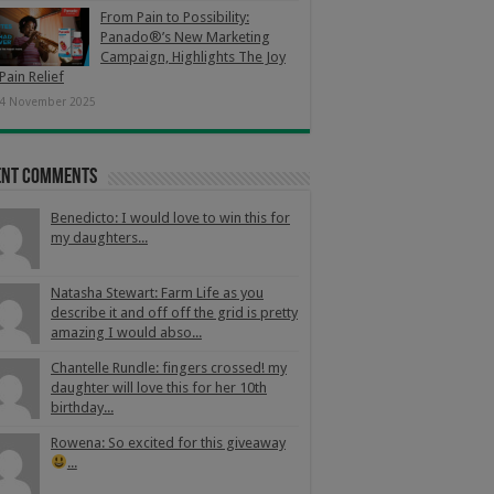
From Pain to Possibility:
Panado®’s New Marketing
Campaign, Highlights The Joy
Pain Relief
4 November 2025
ent Comments
Benedicto: I would love to win this for
my daughters...
Natasha Stewart: Farm Life as you
describe it and off off the grid is pretty
amazing I would abso...
Chantelle Rundle: fingers crossed! my
daughter will love this for her 10th
birthday...
Rowena: So excited for this giveaway
...