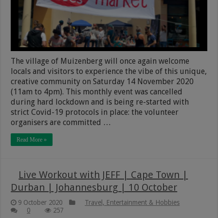
The village of Muizenberg will once again welcome
locals and visitors to experience the vibe of this unique,
creative community on Saturday 14 November 2020
(11am to 4pm). This monthly event was cancelled
during hard lockdown and is being re-started with
strict Covid-19 protocols in place: the volunteer
organisers are committed …
Read More »
Live Workout with JEFF | Cape Town |
Durban | Johannesburg | 10 October
9 October 2020
Travel, Entertainment & Hobbies
0
257