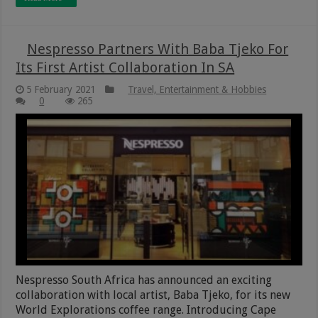
Nespresso Partners With Baba Tjeko For
Its First Artist Collaboration In SA
5 February 2021
Travel, Entertainment & Hobbies
0
265
Nespresso South Africa has announced an exciting
collaboration with local artist, Baba Tjeko, for its new
World Explorations coffee range. Introducing Cape