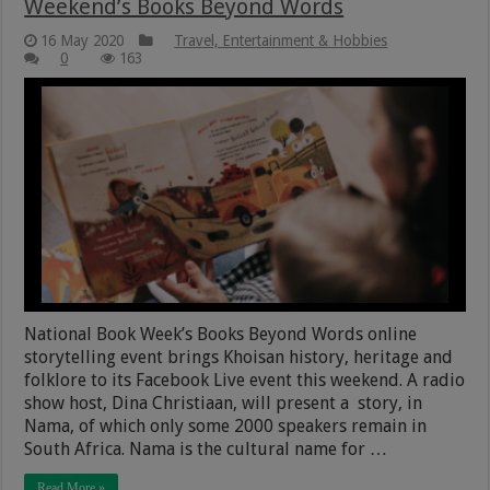
Weekend’s Books Beyond Words
16 May 2020
Travel, Entertainment & Hobbies
0
163
National Book Week’s Books Beyond Words online
storytelling event brings Khoisan history, heritage and
folklore to its Facebook Live event this weekend. A radio
show host, Dina Christiaan, will present a story, in
Nama, of which only some 2000 speakers remain in
South Africa. Nama is the cultural name for …
Read More »