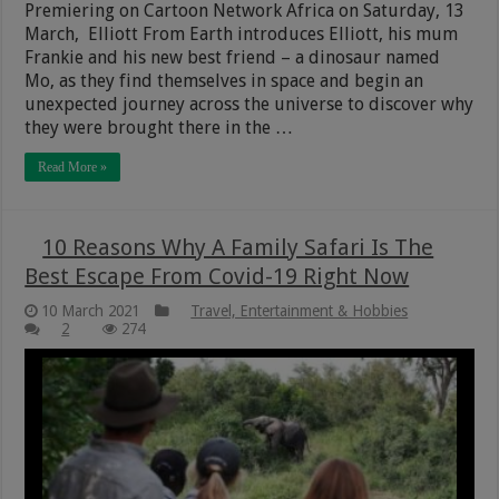
Premiering on Cartoon Network Africa on Saturday, 13
March, Elliott From Earth introduces Elliott, his mum
Frankie and his new best friend – a dinosaur named
Mo, as they find themselves in space and begin an
unexpected journey across the universe to discover why
they were brought there in the …
Read More »
10 Reasons Why A Family Safari Is The
Best Escape From Covid-19 Right Now
10 March 2021
Travel, Entertainment & Hobbies
2
274