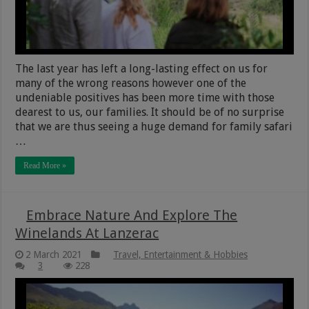
The last year has left a long-lasting effect on us for
many of the wrong reasons however one of the
undeniable positives has been more time with those
dearest to us, our families. It should be of no surprise
that we are thus seeing a huge demand for family safari
…
Read More »
Embrace Nature And Explore The
Winelands At Lanzerac
2 March 2021
Travel, Entertainment & Hobbies
3
228