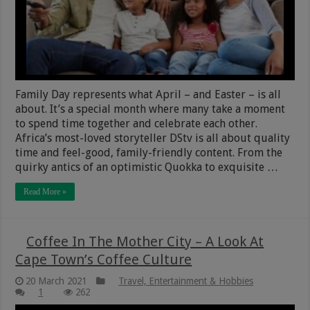
Family Day represents what April – and Easter – is all
about. It’s a special month where many take a moment
to spend time together and celebrate each other.
Africa’s most-loved storyteller DStv is all about quality
time and feel-good, family-friendly content. From the
quirky antics of an optimistic Quokka to exquisite …
Read More »
Coffee In The Mother City – A Look At
Cape Town’s Coffee Culture
20 March 2021
Travel, Entertainment & Hobbies
1
262