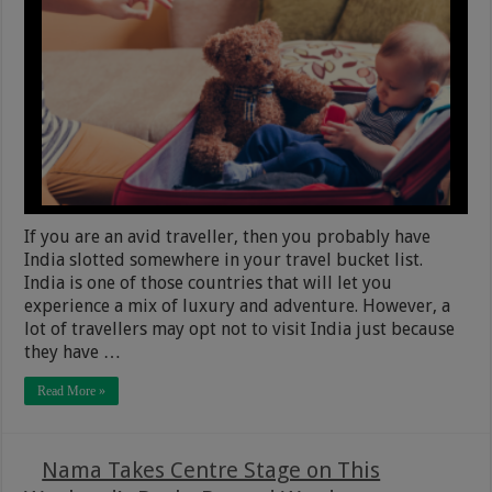
If you are an avid traveller, then you probably have
India slotted somewhere in your travel bucket list.
India is one of those countries that will let you
experience a mix of luxury and adventure. However, a
lot of travellers may opt not to visit India just because
they have …
Read More »
Nama Takes Centre Stage on This