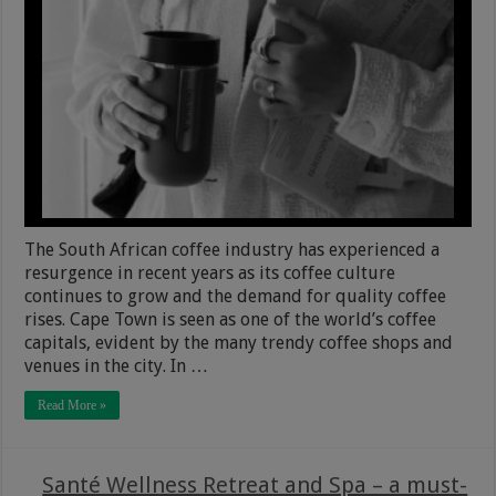
The South African coffee industry has experienced a
resurgence in recent years as its coffee culture
continues to grow and the demand for quality coffee
rises. Cape Town is seen as one of the world’s coffee
capitals, evident by the many trendy coffee shops and
venues in the city. In …
Read More »
Santé Wellness Retreat and Spa – a must-