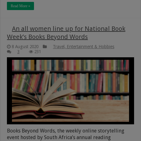
Read More »
An all women line up for National Book
Week’s Books Beyond Words
8 August 2020
Travel, Entertainment & Hobbies
3
231
Books Beyond Words, the weekly online storytelling
event hosted by South Africa’s annual reading