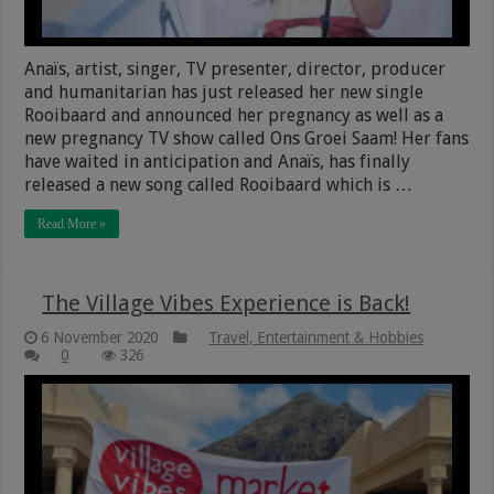
Anaïs, artist, singer, TV presenter, director, producer
and humanitarian has just released her new single
Rooibaard and announced her pregnancy as well as a
new pregnancy TV show called Ons Groei Saam! Her fans
have waited in anticipation and Anaïs, has finally
released a new song called Rooibaard which is …
Read More »
The Village Vibes Experience is Back!
6 November 2020
Travel, Entertainment & Hobbies
0
326