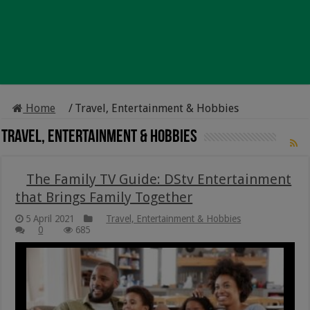
Home
/
Travel, Entertainment & Hobbies
Travel, Entertainment & Hobbies
The Family TV Guide: DStv Entertainment
that Brings Family Together
5 April 2021
Travel, Entertainment & Hobbies
0
685