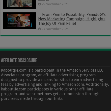
25 November 2025
From Pain to Possibility: Panado®’s
New Marketing Campaign, Highlights
The Joy Of Pain Relief
24 November 2025
Affiliate Disclosure
Kaboutjie.com is a participant in the Amazon Services LLC
Associates program, an affiliate advertising program
designed to provide a means for sites to earn advertising
fees by advertising and linking to Amazon.com. Additionally,
kaboutjie.com participates in various other affiliate
program, and we sometimes get a commission through
purchases made through our links.