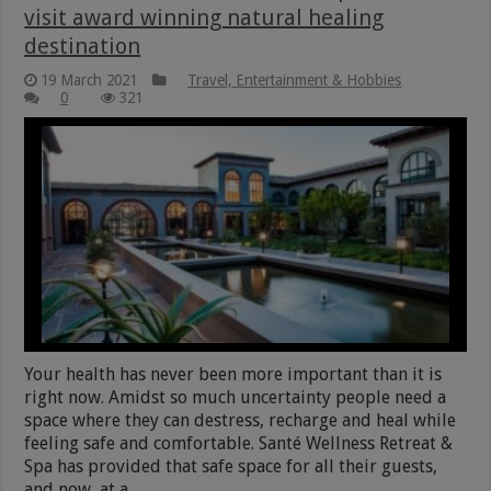
visit award winning natural healing
destination
19 March 2021
Travel, Entertainment & Hobbies
0
321
Your health has never been more important than it is
right now. Amidst so much uncertainty people need a
space where they can destress, recharge and heal while
feeling safe and comfortable. Santé Wellness Retreat &
Spa has provided that safe space for all their guests,
and now, at a …