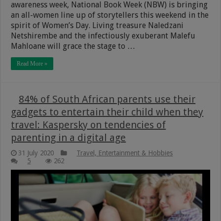
awareness week, National Book Week (NBW) is bringing
an all-women line up of storytellers this weekend in the
spirit of Women’s Day. Living treasure Naledzani
Netshirembe and the infectiously exuberant Malefu
Mahloane will grace the stage to …
Read More »
84% of South African parents use their
gadgets to entertain their child when they
travel: Kaspersky on tendencies of
parenting in a digital age
31 July 2020
Travel, Entertainment & Hobbies
5
262