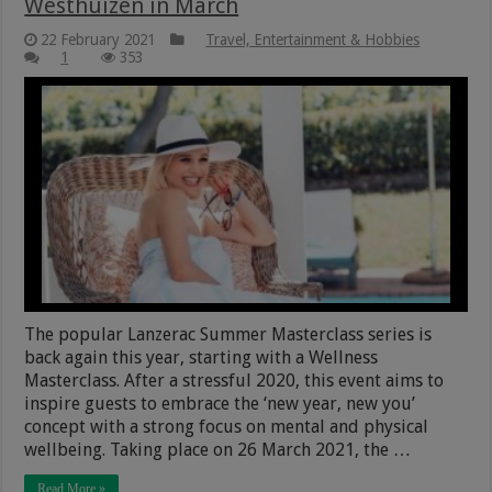
Westhuizen in March
22 February 2021
Travel, Entertainment & Hobbies
1
353
The popular Lanzerac Summer Masterclass series is
back again this year, starting with a Wellness
Masterclass. After a stressful 2020, this event aims to
inspire guests to embrace the ‘new year, new you’
concept with a strong focus on mental and physical
wellbeing. Taking place on 26 March 2021, the …
Read More »