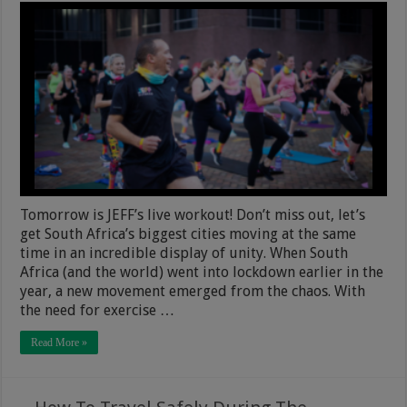
Tomorrow is JEFF’s live workout! Don’t miss out, let’s
get South Africa’s biggest cities moving at the same
time in an incredible display of unity. When South
Africa (and the world) went into lockdown earlier in the
year, a new movement emerged from the chaos. With
the need for exercise …
Read More »