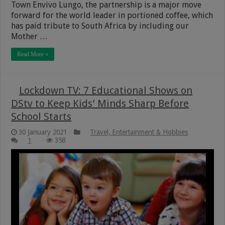
Town Envivo Lungo, the partnership is a major move
forward for the world leader in portioned coffee, which
has paid tribute to South Africa by including our
Mother …
Read More »
Lockdown TV: 7 Educational Shows on
DStv to Keep Kids’ Minds Sharp Before
School Starts
30 January 2021
Travel, Entertainment & Hobbies
1
358