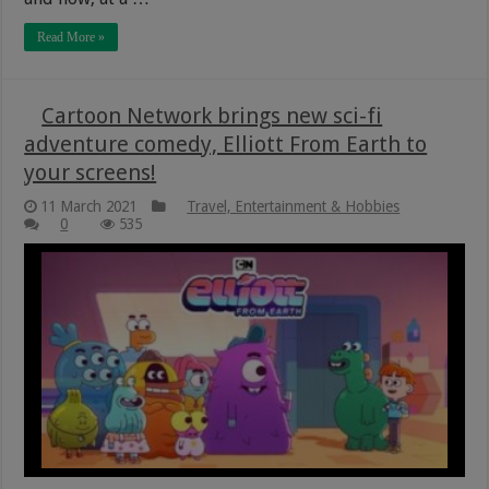
Read More »
Cartoon Network brings new sci-fi
adventure comedy, Elliott From Earth to
your screens!
11 March 2021
Travel, Entertainment & Hobbies
0
535