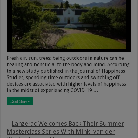
Fresh air, sun, trees; being outdoors in nature can be
healing and beneficial to the body and mind. According
to a new study published in the Journal of Happiness
Studies, spending time outdoors and switching off
devices are associated with higher levels of happiness
in the midst of experiencing COVID-19 …
Read More »
Lanzerac Welcomes Back Their Summer
Masterclass Series With Minki van der