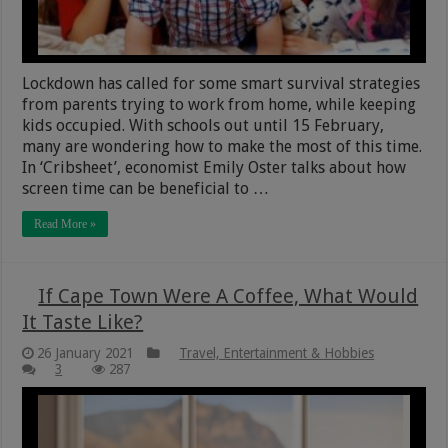
Lockdown has called for some smart survival strategies
from parents trying to work from home, while keeping
kids occupied. With schools out until 15 February,
many are wondering how to make the most of this time.
In ‘Cribsheet’, economist Emily Oster talks about how
screen time can be beneficial to …
Read More »
If Cape Town Were A Coffee, What Would
It Taste Like?
26 January 2021
Travel, Entertainment & Hobbies
3
287