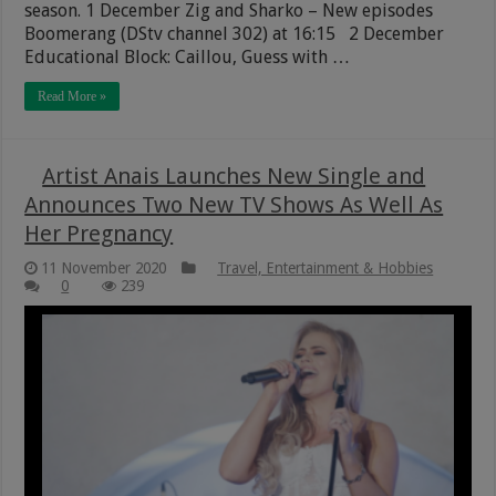
season. 1 December Zig and Sharko – New episodes
Boomerang (DStv channel 302) at 16:15 2 December
Educational Block: Caillou, Guess with …
Read More »
Artist Anais Launches New Single and
Announces Two New TV Shows As Well As
Her Pregnancy
11 November 2020
Travel, Entertainment & Hobbies
0
239