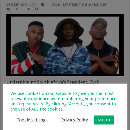
8 January 2021
Travel, Entertainment & Hobbies
0
308
Underpinning South Africa’s President, Cyril
Ramaphosas’s words during his ‘family’ meeting on
We use cookies on our website to give you the most
28th December, the organisers of South African Music
relevant experience by remembering your preferences
Week (SAMW), have today launched a music video –
and repeat visits. By clicking “Accept”, you consent to
entitled ‘Corona’ – which is a collaboration by a number
the use of ALL the cookies.
of international music artists who have used their craft
to create an …
Cookie settings
Privacy Policy
ACCEPT
Read More »