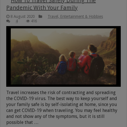
How To Travel Safely During The
Pandemic With Your Family
8 August 2020
Travel, Entertainment & Hobbies
4
416
Travel increases the risk of contracting and spreading
the COVID-19 virus. The best way to keep yourself and
your family safe is by self-isolating at home, since you
can get COVID-19 when traveling. You may feel healthy
and not show any of the symptoms, but it is still
possible that …