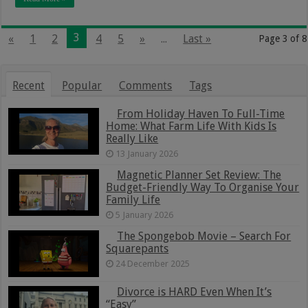
3
«
1
2
4
5
»
...
Last »
Page 3 of 8
Recent
Popular
Comments
Tags
From Holiday Haven To Full-Time
Home: What Farm Life With Kids Is
Really Like
13 January 2026
Magnetic Planner Set Review: The
Budget-Friendly Way To Organise Your
Family Life
5 January 2026
The Spongebob Movie – Search For
Squarepants
24 December 2025
Divorce is HARD Even When It’s
“Easy”