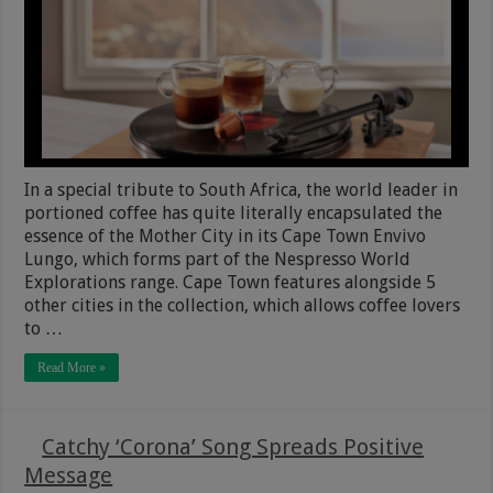
In a special tribute to South Africa, the world leader in
portioned coffee has quite literally encapsulated the
essence of the Mother City in its Cape Town Envivo
Lungo, which forms part of the Nespresso World
Explorations range. Cape Town features alongside 5
other cities in the collection, which allows coffee lovers
to …
Read More »
Catchy ‘Corona’ Song Spreads Positive
Message