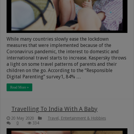
While many countries slowly ease the lockdown
measures that were implemented because of the
Coronavirus pandemic, the interest to domestic and
international travel starts to increase. Kaspersky throws
a light on some travel patterns of parents and their
children on the go. According to the “Responsible
Digital Parenting” survey1, 84% …
Read More »
Travelling To India With A Baby
20 May 2020
Travel, Entertainment & Hobbies
0
334