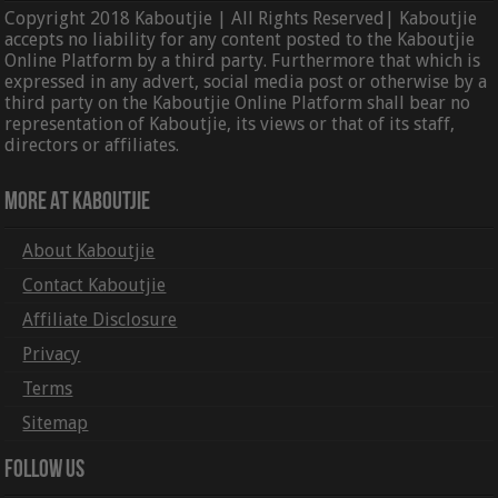
Copyright 2018 Kaboutjie | All Rights Reserved| Kaboutjie
accepts no liability for any content posted to the Kaboutjie
Online Platform by a third party. Furthermore that which is
expressed in any advert, social media post or otherwise by a
third party on the Kaboutjie Online Platform shall bear no
representation of Kaboutjie, its views or that of its staff,
directors or affiliates.
More At Kaboutjie
About Kaboutjie
Contact Kaboutjie
Affiliate Disclosure
Privacy
Terms
Sitemap
Follow Us