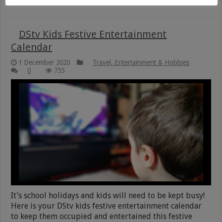
DStv Kids Festive Entertainment
Calendar
1 December 2020
Travel, Entertainment & Hobbies
0
755
It’s school holidays and kids will need to be kept busy!
Here is your DStv kids festive entertainment calendar
to keep them occupied and entertained this festive