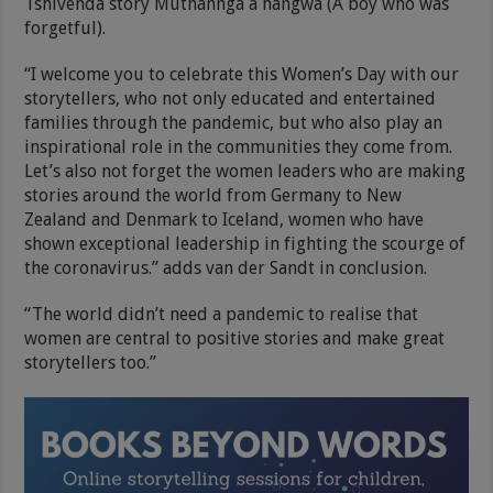
Tshivenda story Muthannga a hangwa (A boy who was
forgetful).
“I welcome you to celebrate this Women’s Day with our
storytellers, who not only educated and entertained
families through the pandemic, but who also play an
inspirational role in the communities they come from.
Let’s also not forget the women leaders who are making
stories around the world from Germany to New
Zealand and Denmark to Iceland, women who have
shown exceptional leadership in fighting the scourge of
the coronavirus.” adds van der Sandt in conclusion.
“The world didn’t need a pandemic to realise that
women are central to positive stories and make great
storytellers too.”