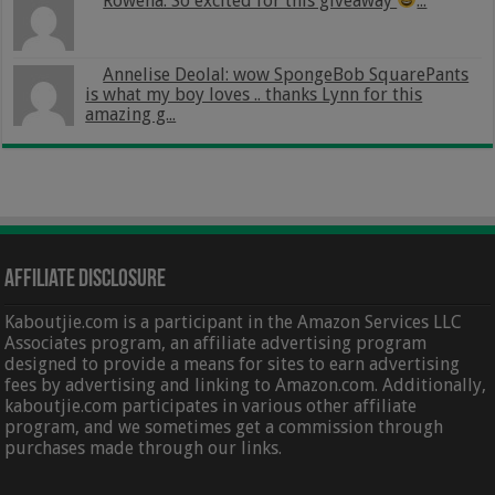
Rowena: So excited for this giveaway
...
Annelise Deolal: wow SpongeBob SquarePants
is what my boy loves .. thanks Lynn for this
amazing g...
Affiliate Disclosure
Kaboutjie.com is a participant in the Amazon Services LLC
Associates program, an affiliate advertising program
designed to provide a means for sites to earn advertising
fees by advertising and linking to Amazon.com. Additionally,
kaboutjie.com participates in various other affiliate
program, and we sometimes get a commission through
purchases made through our links.