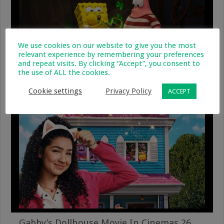
We use cookies on our website to give you the most
relevant experience by remembering your preferences
and repeat visits. By clicking “Accept”, you consent to
the use of ALL the cookies.
The Spongebob Movie – Search For
Squarepants
Cookie settings
Privacy Policy
ACCEPT
24 December 2025
Gabby’s Dollhouse Movie In Cinemas 26