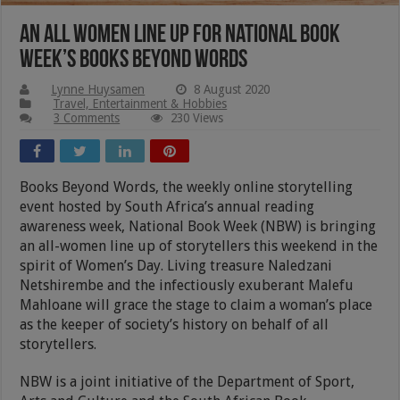
An all women line up for National Book
Week’s Books Beyond Words
Lynne Huysamen
8 August 2020
Travel, Entertainment & Hobbies
3 Comments
230 Views
Books Beyond Words, the weekly online storytelling
event hosted by South Africa’s annual reading
awareness week, National Book Week (NBW) is bringing
an all-women line up of storytellers this weekend in the
spirit of Women’s Day. Living treasure Naledzani
Netshirembe and the infectiously exuberant Malefu
Mahloane will grace the stage to claim a woman’s place
as the keeper of society’s history on behalf of all
storytellers.
NBW is a joint initiative of the Department of Sport,