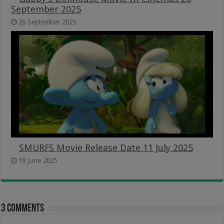
September 2025
26 September 2025
SMURFS Movie Release Date 11 July 2025
18 June 2025
3 comments