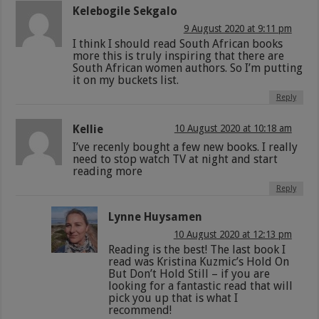
Kelebogile Sekgalo
9 August 2020 at 9:11 pm
I think I should read South African books
more this is truly inspiring that there are
South African women authors. So I’m putting
it on my buckets list.
Reply
Kellie
10 August 2020 at 10:18 am
I’ve recenly bought a few new books. I really
need to stop watch TV at night and start
reading more
Reply
Lynne Huysamen
10 August 2020 at 12:13 pm
Reading is the best! The last book I
read was Kristina Kuzmic’s Hold On
But Don’t Hold Still – if you are
looking for a fantastic read that will
pick you up that is what I
recommend!