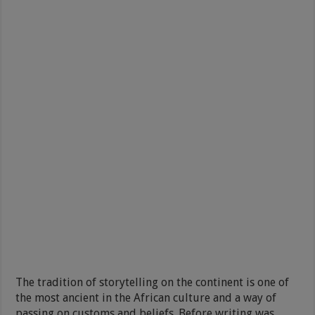
The tradition of storytelling on the continent is one of
the most ancient in the African culture and a way of
passing on customs and beliefs. Before writing was