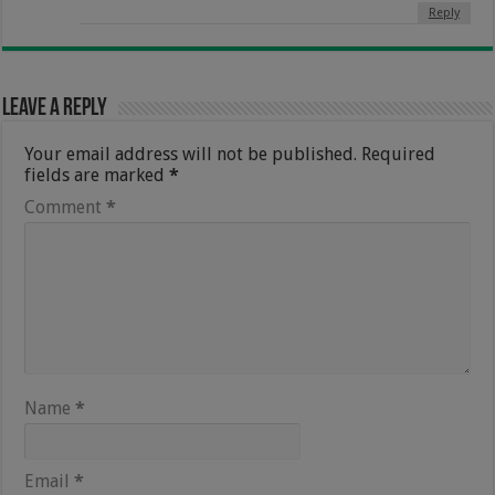
Reply
Leave a Reply
Your email address will not be published.
Required
fields are marked
*
Comment
*
Name
*
Email
*