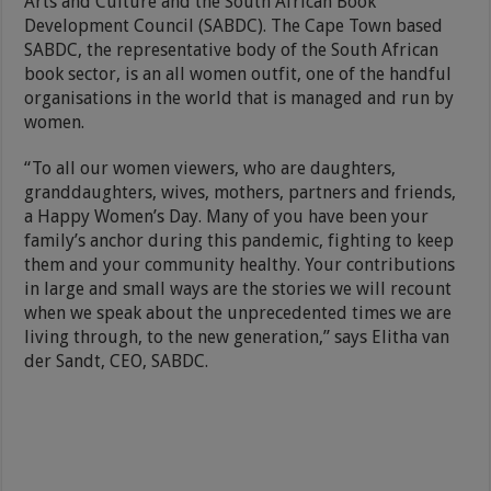
Arts and Culture and the South African Book
Development Council (SABDC). The Cape Town based
SABDC, the representative body of the South African
book sector, is an all women outfit, one of the handful
organisations in the world that is managed and run by
women.
“To all our women viewers, who are daughters,
granddaughters, wives, mothers, partners and friends,
a Happy Women’s Day. Many of you have been your
family’s anchor during this pandemic, fighting to keep
them and your community healthy. Your contributions
in large and small ways are the stories we will recount
when we speak about the unprecedented times we are
living through, to the new generation,” says Elitha van
der Sandt, CEO, SABDC.