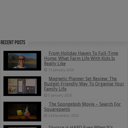
Recent Posts
From Holiday Haven To Full-Time
Home: What Farm Life With Kids Is
Really Like
13 January 2026
Magnetic Planner Set Review: The
Budget-Friendly Way To Organise Your
Family Life
5 January 2026
The Spongebob Movie – Search For
Squarepants
24 December 2025
Divorce is HARD Even When It’s