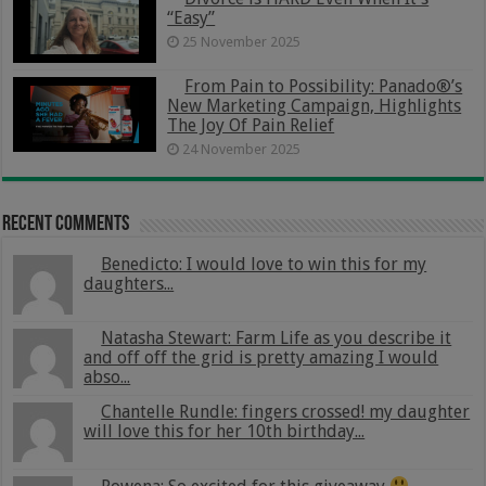
“Easy”
25 November 2025
From Pain to Possibility: Panado®’s
New Marketing Campaign, Highlights
The Joy Of Pain Relief
24 November 2025
Recent Comments
Benedicto: I would love to win this for my
daughters...
Natasha Stewart: Farm Life as you describe it
and off off the grid is pretty amazing I would
abso...
Chantelle Rundle: fingers crossed! my daughter
will love this for her 10th birthday...