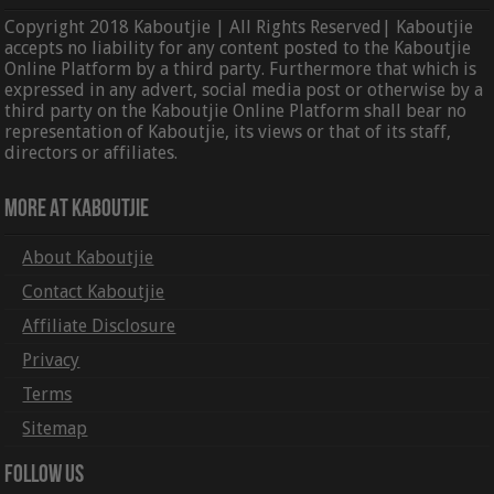
Copyright 2018 Kaboutjie | All Rights Reserved| Kaboutjie
accepts no liability for any content posted to the Kaboutjie
Online Platform by a third party. Furthermore that which is
expressed in any advert, social media post or otherwise by a
third party on the Kaboutjie Online Platform shall bear no
representation of Kaboutjie, its views or that of its staff,
directors or affiliates.
More At Kaboutjie
About Kaboutjie
Contact Kaboutjie
Affiliate Disclosure
Privacy
Terms
Sitemap
Follow Us