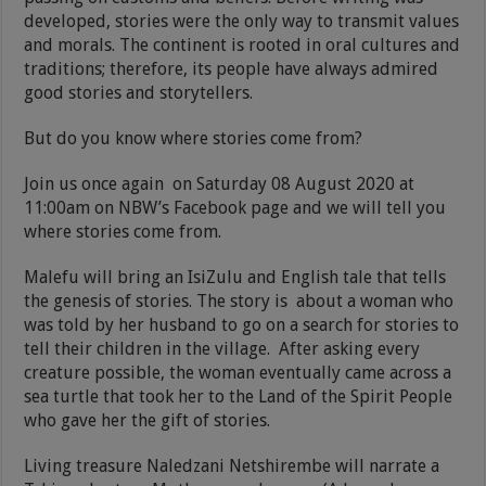
developed, stories were the only way to transmit values
and morals. The continent is rooted in oral cultures and
traditions; therefore, its people have always admired
good stories and storytellers.
But do you know where stories come from?
Join us once again on Saturday 08 August 2020 at
11:00am on NBW’s Facebook page and we will tell you
where stories come from.
Malefu will bring an IsiZulu and English tale that tells
the genesis of stories. The story is about a woman who
was told by her husband to go on a search for stories to
tell their children in the village. After asking every
creature possible, the woman eventually came across a
sea turtle that took her to the Land of the Spirit People
who gave her the gift of stories.
Living treasure Naledzani Netshirembe will narrate a