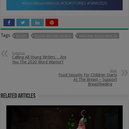
Tags
BOOKS
BOOKS BEYOND WORDS
NATIONAL BOOK WEEK SA
Previous
Calling All Young Writers… Are
You The 2020 Word Warrior?
Next
Food Security For Children Starts
At The Breast – Support
Breastfeeding
Related Articles