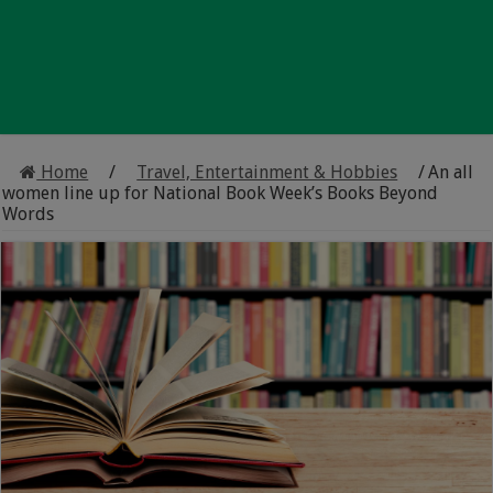
Home
/
Travel, Entertainment & Hobbies
/
An all
women line up for National Book Week’s Books Beyond
Words