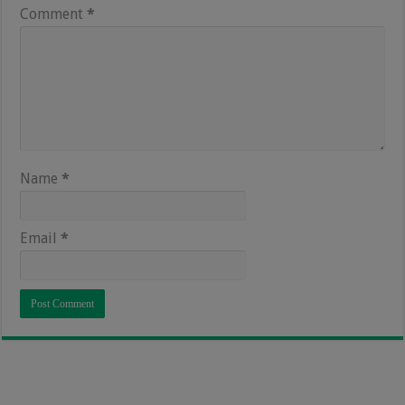
Comment
*
Name
*
Email
*