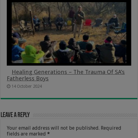
Healing Generations – The Trauma Of SA’s
Fatherless Boys
14 October 2024
Leave a Reply
Your email address will not be published.
Required
fields are marked
*