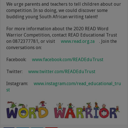
We urge parents and teachers to tell children about our
competition. In so doing, we could discover some
budding young South African writing talent!
For more information about the 2020 READ Word
Warrior Competition, contact READ Educational Trust
on 0872377781, or visit
www.read.org.za
. Join the
conversations on:
Facebook:
www.facebook.com/READEduTrust
Twitter:
www.twitter.com/READEduTrust
Instagram:
www.instagram.com/read_educational_tru
st