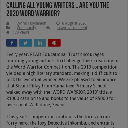
Calling All Young Writers… Are You The
2020 Word Warrior?
Lynne Huysamen
8 August 2020
Community
Leave a comment
170 Views
Every year, READ Educational Trust encourages
budding young authors to challenge their creativity in
the Word Warrior Competition. The 2019 competition
yielded a high literary standard, making it difficult to
pick the eventual winner. We are pleased to announce
that Sivani Pillay from Kamalinee Primary School
walked away with the ‘WORD WARRIOR 2019’ title, a
R1000 cash prize and books to the value of R5000 for
her school. Well done, Sivani!
This year’s competition continues the focus on our
furry hero, the foxy Detective Inkomba, and entrants