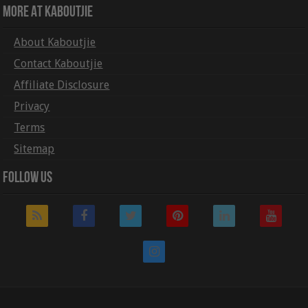
More At Kaboutjie
About Kaboutjie
Contact Kaboutjie
Affiliate Disclosure
Privacy
Terms
Sitemap
Follow Us