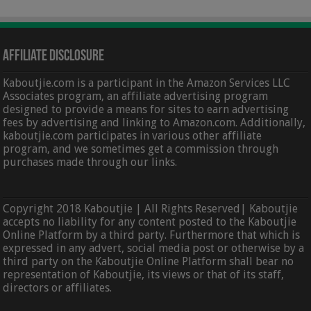
Affiliate Disclosure
Kaboutjie.com is a participant in the Amazon Services LLC
Associates program, an affiliate advertising program
designed to provide a means for sites to earn advertising
fees by advertising and linking to Amazon.com. Additionally,
kaboutjie.com participates in various other affiliate
program, and we sometimes get a commission through
purchases made through our links.
Copyright 2018 Kaboutjie | All Rights Reserved| Kaboutjie
accepts no liability for any content posted to the Kaboutjie
Online Platform by a third party. Furthermore that which is
expressed in any advert, social media post or otherwise by a
third party on the Kaboutjie Online Platform shall bear no
representation of Kaboutjie, its views or that of its staff,
directors or affiliates.