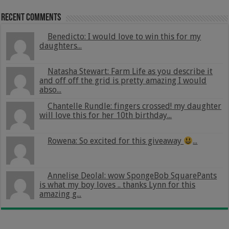
Recent Comments
Benedicto: I would love to win this for my
daughters...
Natasha Stewart: Farm Life as you describe it
and off off the grid is pretty amazing I would
abso...
Chantelle Rundle: fingers crossed! my daughter
will love this for her 10th birthday...
Rowena: So excited for this giveaway
...
Annelise Deolal: wow SpongeBob SquarePants
is what my boy loves .. thanks Lynn for this
amazing g...