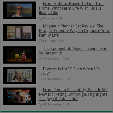
From Holiday Haven To Full-Time
Home: What Farm Life With Kids Is
Really Like
13 January 2026
Magnetic Planner Set Review: The
Budget-Friendly Way To Organise Your
Family Life
5 January 2026
The Spongebob Movie – Search For
Squarepants
24 December 2025
Divorce is HARD Even When It’s
“Easy”
25 November 2025
From Pain to Possibility: Panado®’s
New Marketing Campaign, Highlights
The Joy Of Pain Relief
24 November 2025