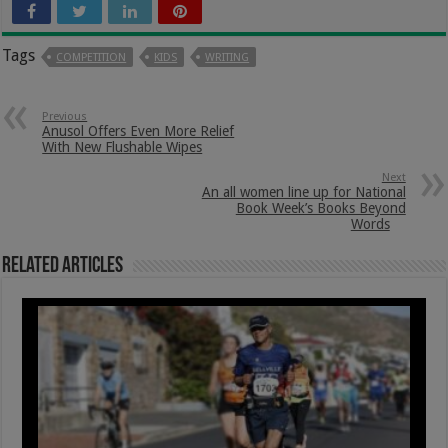
Tags
COMPETITION
KIDS
WRITING
Previous
Anusol Offers Even More Relief
With New Flushable Wipes
Next
An all women line up for National
Book Week’s Books Beyond
Words
Related Articles