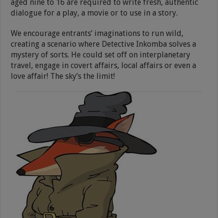
aged nine to 16 are required to write fresh, authentic
dialogue for a play, a movie or to use in a story.
We encourage entrants’ imaginations to run wild,
creating a scenario where Detective Inkomba solves a
mystery of sorts. He could set off on interplanetary
travel, engage in covert affairs, local affairs or even a
love affair! The sky’s the limit!