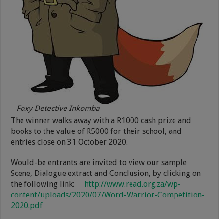
Foxy Detective Inkomba
The winner walks away with a R1000 cash prize and
books to the value of R5000 for their school, and
entries close on 31 October 2020.
Would-be entrants are invited to view our sample
Scene, Dialogue extract and Conclusion, by clicking on
the following link:
http://www.read.org.za/wp-
content/uploads/2020/07/Word-Warrior-Competition-
2020.pdf