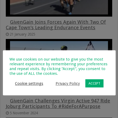
GivenGain Joins Forces Again With Two Of
Cape Town’s Leading Endurance Events
21 January 2025
We use cookies on our website to give you the most
relevant experience by remembering your preferences
and repeat visits. By clicking “Accept”, you consent to
the use of ALL the cookies.
Cookie settings
Privacy Policy
ACCEPT
GivenGain Challenges Virgin Active 947 Ride
Joburg Participants To #RideForAPurpose
5 November 2024