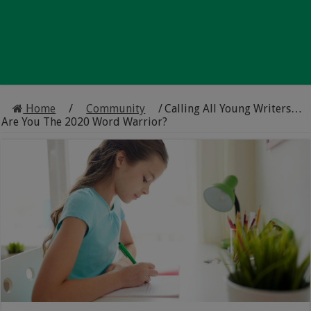
Home
/
Community
/
Calling All Young Writers…
Are You The 2020 Word Warrior?