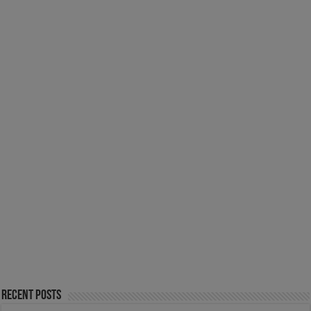
Recent Posts