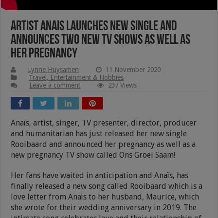
Artist Anais Launches New Single and
Announces Two New TV Shows As Well As
Her Pregnancy
Lynne Huysamen
11 November 2020
Travel, Entertainment & Hobbies
Leave a comment
237 Views
Anaïs, artist, singer, TV presenter, director, producer
and humanitarian has just released her new single
Rooibaard and announced her pregnancy as well as a
new pregnancy TV show called Ons Groei Saam!
Her fans have waited in anticipation and Anaïs, has
finally released a new song called Rooibaard which is a
love letter from Anaïs to her husband, Maurice, which
she wrote for their wedding anniversary in 2019. The