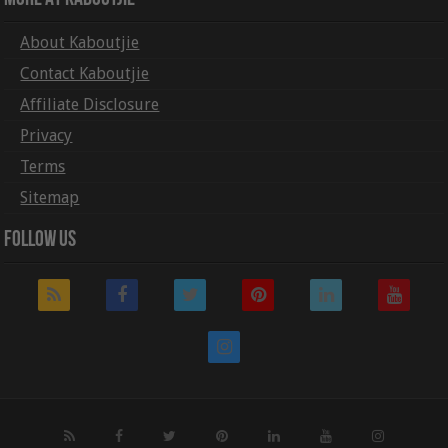
About Kaboutjie
Contact Kaboutjie
Affiliate Disclosure
Privacy
Terms
Sitemap
Follow Us