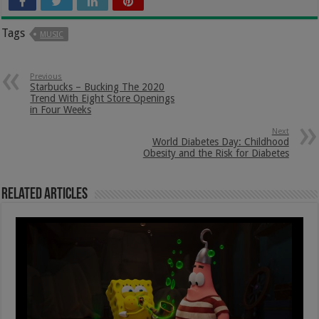
Tags
MUSIC
Previous
Starbucks – Bucking The 2020
Trend With Eight Store Openings
in Four Weeks
Next
World Diabetes Day: Childhood
Obesity and the Risk for Diabetes
Related Articles