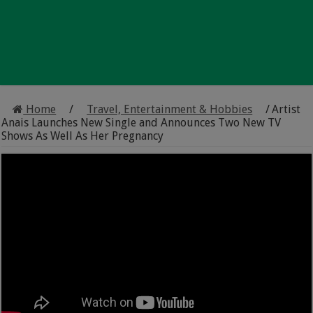
Home
/
Travel, Entertainment & Hobbies
/
Artist
Anais Launches New Single and Announces Two New TV
Shows As Well As Her Pregnancy