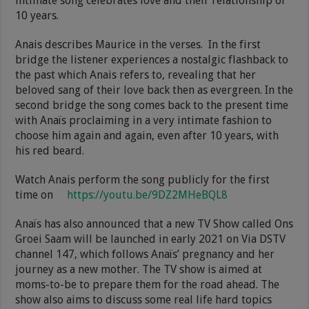
intimate song celebrates love and their relationship of
10 years.
Anais describes Maurice in the verses. In the first
bridge the listener experiences a nostalgic flashback to
the past which Anais refers to, revealing that her
beloved sang of their love back then as evergreen. In the
second bridge the song comes back to the present time
with Anaïs proclaiming in a very intimate fashion to
choose him again and again, even after 10 years, with
his red beard.
Watch Anais perform the song publicly for the first
time on
https://youtu.be/9DZ2MHeBQL8
Anaïs has also announced that a new TV Show called Ons
Groei Saam will be launched in early 2021 on Via DSTV
channel 147, which follows Anaïs’ pregnancy and her
journey as a new mother. The TV show is aimed at
moms-to-be to prepare them for the road ahead. The
show also aims to discuss some real life hard topics