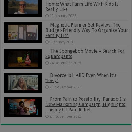
Home: What Farm Life With Kids Is
Really Like
13 January 2026
Magnetic Planner Set Review: The
Budget-Friendly Way To Organise Your
Family Life
5 January 2026
The Spongebob Movie – Search For
Squarepants
24 December 2025
Divorce is HARD Even When It’s
“Easy”
25 November 2025
From Pain to Possibility: Panado®’s
New Marketing Campaign, Highlights
The Joy Of Pain Relief
24 November 2025