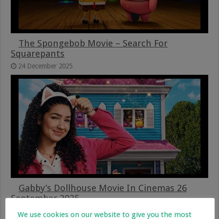
The Spongebob Movie – Search For
Squarepants
24 December 2025
Gabby’s Dollhouse Movie In Cinemas 26
September 2025
26 September 2025
We use cookies on our website to give you the most