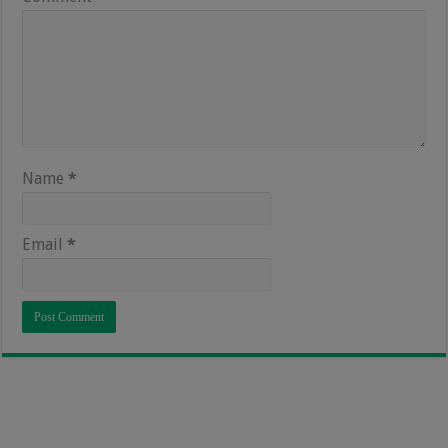
Name
*
Email
*