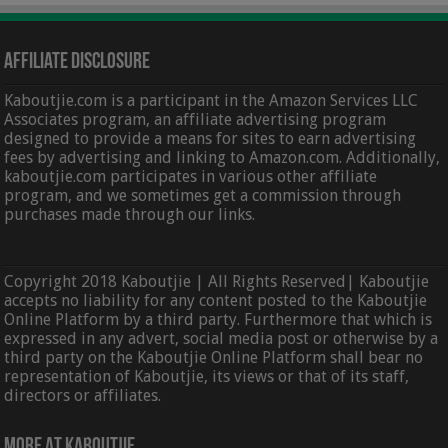
Affiliate Disclosure
Kaboutjie.com is a participant in the Amazon Services LLC
Associates program, an affiliate advertising program
designed to provide a means for sites to earn advertising
fees by advertising and linking to Amazon.com. Additionally,
kaboutjie.com participates in various other affiliate
program, and we sometimes get a commission through
purchases made through our links.
Copyright 2018 Kaboutjie | All Rights Reserved| Kaboutjie
accepts no liability for any content posted to the Kaboutjie
Online Platform by a third party. Furthermore that which is
expressed in any advert, social media post or otherwise by a
third party on the Kaboutjie Online Platform shall bear no
representation of Kaboutjie, its views or that of its staff,
directors or affiliates.
More At Kaboutjie