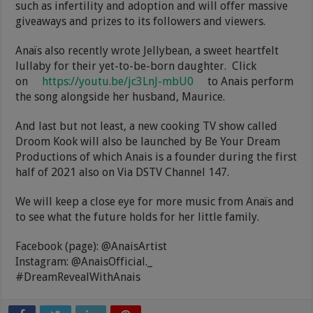
such as infertility and adoption and will offer massive
giveaways and prizes to its followers and viewers.
Anaïs also recently wrote Jellybean, a sweet heartfelt
lullaby for their yet-to-be-born daughter. Click
on
https://youtu.be/jc3LnJ-mbU0
to Anais perform
the song alongside her husband, Maurice.
And last but not least, a new cooking TV show called
Droom Kook will also be launched by Be Your Dream
Productions of which Anais is a founder during the first
half of 2021 also on Via DSTV Channel 147.
We will keep a close eye for more music from Anaïs and
to see what the future holds for her little family.
Facebook (page): @AnaisArtist
Instagram: @AnaisOfficial._
#DreamRevealWithAnais