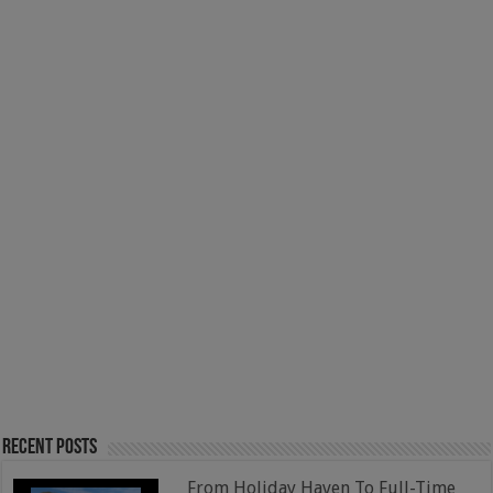
Recent Posts
From Holiday Haven To Full-Time