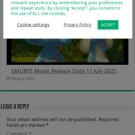
relevant experience by remembering your preferences
and repeat visits. By clicking “Accept”, you consent to
the use of ALL the cookies.
Cookie settings
Privacy Policy
ACCEPT
SMURFS Movie Release Date 11 July 2025
18 June 2025
Leave a Reply
Your email address will not be published.
Required
fields are marked
*
Comment
*