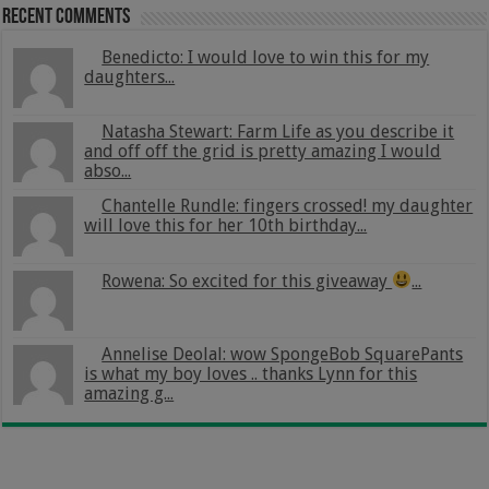
Recent Comments
Benedicto: I would love to win this for my
daughters...
Natasha Stewart: Farm Life as you describe it
and off off the grid is pretty amazing I would
abso...
Chantelle Rundle: fingers crossed! my daughter
will love this for her 10th birthday...
Rowena: So excited for this giveaway
...
Annelise Deolal: wow SpongeBob SquarePants
is what my boy loves .. thanks Lynn for this
amazing g...