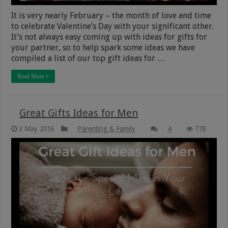
It is very nearly February – the month of love and time
to celebrate Valentine’s Day with your significant other.
It’s not always easy coming up with ideas for gifts for
your partner, so to help spark some ideas we have
compiled a list of our top gift ideas for …
Read More »
Great Gifts Ideas for Men
3 May 2016
Parenting & Family
4
778