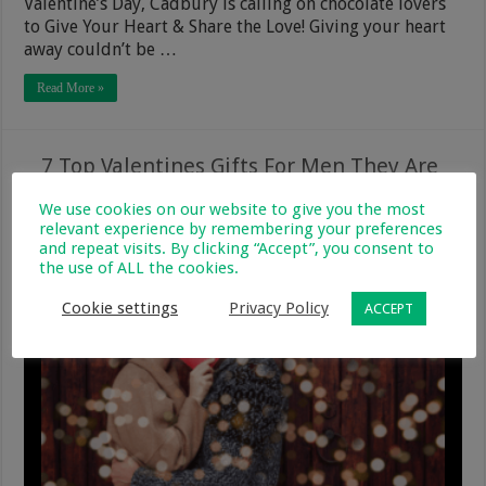
Valentine’s Day, Cadbury is calling on chocolate lovers
to Give Your Heart & Share the Love! Giving your heart
away couldn’t be …
Read More »
7 Top Valentines Gifts For Men They Are
Sure To Love
We use cookies on our website to give you the most
relevant experience by remembering your preferences
20 January 2020
Parenting & Family
0
340
and repeat visits. By clicking “Accept”, you consent to
the use of ALL the cookies.
Cookie settings
Privacy Policy
ACCEPT