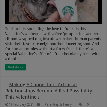
Starbucks is spreading the love to fur-kids this
Valentine’s weekend – with a free ‘puppuccino’ and red-
ribbon-wrapped dog biscuit when their human parents
visit their favourite neighbourhood meeting spot. And
for human couples without a furry friend, there’s a
special Valentine’s offer of a free chocolately treat with
a double …
Read More »
Making A Connection: Artificial
Relationships Become A Real Possibility
This Valentine’s
13 February 2021
Parenting & Family
0