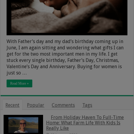
With Father’s day and my dad’s birthday coming up in
June, I am again sitting and wondering what gifts I can
get for the two most important men in my life. I get
stuck every single birthday, Father’s Day, Christmas,
Valentine’s Day and Anniversary. Buying for women is
just so …
Read More »
Recent
Popular
Comments
Tags
From Holiday Haven To Full-Time
Home: What Farm Life With Kids Is
Really Like