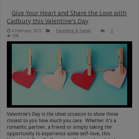
Give Your Heart and Share the Love with
Cadbury this Valentine’s Day
4 February 2021
Parenting & Family
2
298
Valentine’s Day is the ideal occasion to show those
closest to you how much you care. Whether it’s a
romantic partner, a friend or simply taking the
opportunity to experience some self-love, this