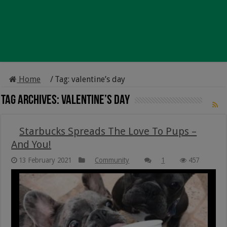
Home
/
Tag:
valentine’s day
Tag Archives:
valentine’s day
Starbucks Spreads The Love To Pups –
And You!
13 February 2021
Community
1
457