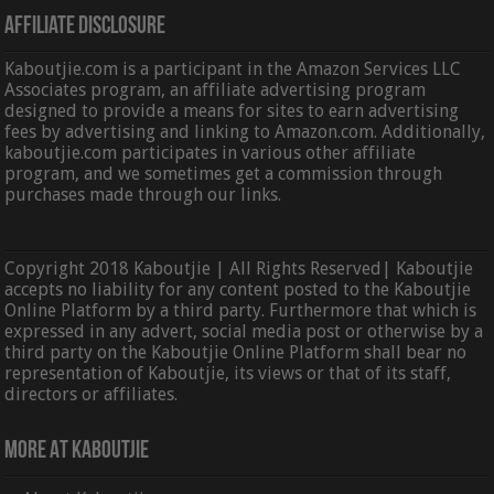
Affiliate Disclosure
Kaboutjie.com is a participant in the Amazon Services LLC
Associates program, an affiliate advertising program
designed to provide a means for sites to earn advertising
fees by advertising and linking to Amazon.com. Additionally,
kaboutjie.com participates in various other affiliate
program, and we sometimes get a commission through
purchases made through our links.
Copyright 2018 Kaboutjie | All Rights Reserved| Kaboutjie
accepts no liability for any content posted to the Kaboutjie
Online Platform by a third party. Furthermore that which is
expressed in any advert, social media post or otherwise by a
third party on the Kaboutjie Online Platform shall bear no
representation of Kaboutjie, its views or that of its staff,
directors or affiliates.
More At Kaboutjie