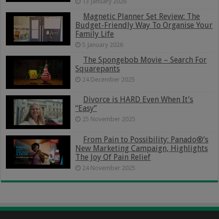
13 January 2026
Magnetic Planner Set Review: The
Budget-Friendly Way To Organise Your
Family Life
5 January 2026
The Spongebob Movie – Search For
Squarepants
24 December 2025
Divorce is HARD Even When It’s
“Easy”
25 November 2025
From Pain to Possibility: Panado®’s
New Marketing Campaign, Highlights
The Joy Of Pain Relief
24 November 2025