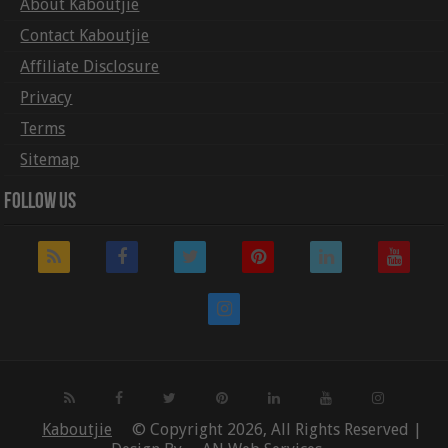
About Kaboutjie
Contact Kaboutjie
Affiliate Disclosure
Privacy
Terms
Sitemap
Follow Us
Kaboutjie
© Copyright 2026, All Rights Reserved |