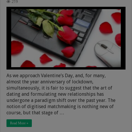
219
As we approach Valentine’s Day, and, for many,
almost the year anniversary of lockdown,
simultaneously, it is fair to suggest that the art of
dating and formulating new relationships has
undergone a paradigm shift over the past year. The
notion of digitised matchmaking is nothing new of
course, but that stage of …
Read More »