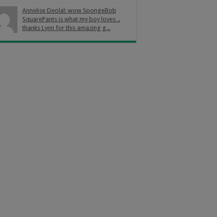
Annelise Deolal: wow SpongeBob
SquarePants is what my boy loves ..
thanks Lynn for this amazing g...