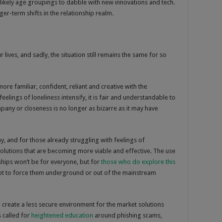
 likely age groupings to dabble with new innovations and tech.
nger-term shifts in the relationship realm.
ives, and sadly, the situation still remains the same for so
re familiar, confident, reliant and creative with the
elings of loneliness intensify, it is fair and understandable to
mpany or closeness is no longer as bizarre as it may have
, and for those already struggling with feelings of
 solutions that are becoming more viable and effective. The use
ships won’t be for everyone, but for
those who do explore this
t not to force them underground or out of the mainstream
 create a less secure environment for the market solutions
 called for
heightened education
around phishing scams,