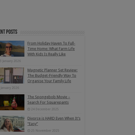
nt Posts
From Holiday Haven To Full-
Time Home: What Farm Life
With Kids Is Really Like
3 January 2026
Magnetic Planner Set Review:
The Budget-Friendly Way To
Organise Your Family Life
 January 2026
The Spongebob Movie –
Search For Squarepants
24 December 2025
Divorce is HARD Even When It’s
“Easy”
25 November 2025