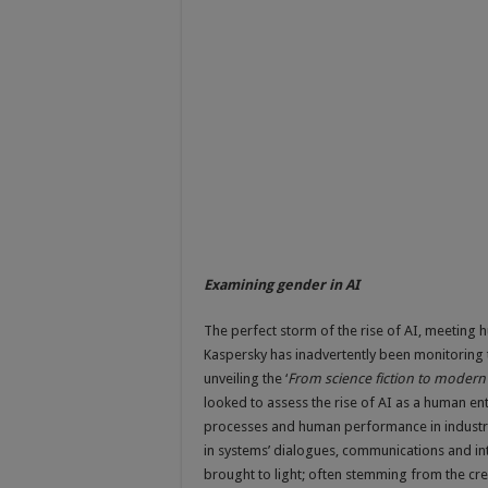
Examining gender in AI
The perfect storm of the rise of AI, meeting h
Kaspersky has inadvertently been monitoring t
unveiling the ‘
From science fiction to modern 
looked to assess the rise of AI as a human ent
processes and human performance in industry 
in systems’ dialogues, communications and int
brought to light; often stemming from the cr