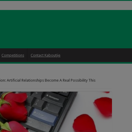
Competitions
Contact Kaboutjie
n: Artificial Relationships Become A Real Possibility This