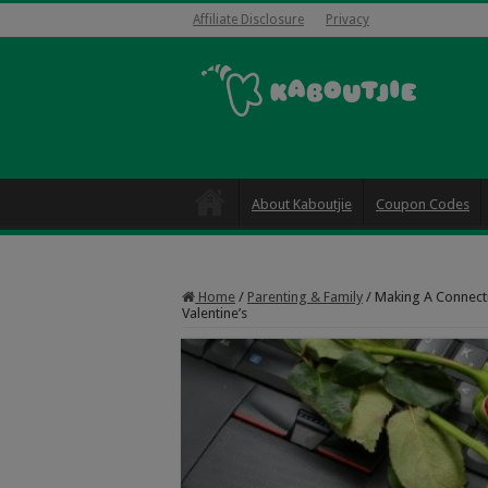
Affiliate Disclosure
Privacy
About Kaboutjie
Coupon Codes
Home
/
Parenting & Family
/
Making A Connectio
Valentine’s