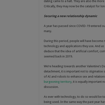
dating came to a halt. They are also the more
Critically, they may now be the catalyst for lo
Securing a new relationship dynamic
A year has passed since COVID-19 entered our l
many.
During this period, people will have become mo
technology and applications they use. And as fe
deduce that the idea of artificial comfort, co
seemed back in 2019.
We’re heading towards another Valentine’s Day
detachment, it is important not to stigmatise
of AI and robots to enhance sex and relation
burgeoning territory
, it is equally importan
discussion.
As ever with technology, to do so would be to
being used. In the same way the past year has