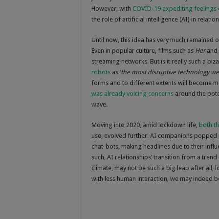
However, with
COVID-19 expediting feelings o
the role of artificial intelligence (AI) in re
Until now, this idea has very much remained o
Even in popular culture, films such as
Her
and
streaming networks. But is it really such a bi
robots
as ‘
the most disruptive technology we
forms and to different extents will become mo
was already voicing concerns
around the poten
wave.
Moving into 2020, amid lockdown life,
both t
use, evolved further. AI companions poppe
chat-bots, making headlines due to their infl
such, AI relationships’ transition from a trend 
climate, may not be such a big leap after all,
with less human interaction, we may indeed be 