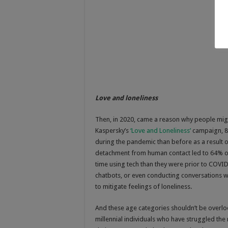
Love and loneliness
Then, in 2020, came a reason why people migh
Kaspersky’s
‘Love and Loneliness’
campaign, 84
during the pandemic than before as a result o
detachment from human contact led to 64% o
time using tech than they were prior to COVID
chatbots, or even conducting conversations with
to mitigate feelings of loneliness.
And these age categories shouldn’t be overlo
millennial individuals who have struggled the 