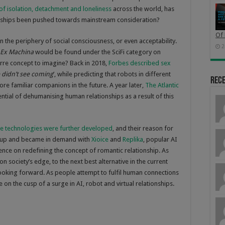
f isolation, detachment and loneliness
across the world, has
lationships been pushed towards mainstream consideration?
Of 
n the periphery of social consciousness, or even acceptability.
2
Ex Machina
would be found under the SciFi category on
zarre concept to imagine? Back in 2018,
Forbes described sex
 didn’t see coming
’, while predicting that robots in different
Rec
re familiar companions in the future. A year later,
The Atlantic
tial of dehumanising human relationships as a result of this
he technologies were further developed
, and their reason for
d up and became in demand with
Xioice
and
Replika
, popular AI
uence on redefining the concept of romantic relationship. As
on society’s edge, to the next best alternative in the current
 looking forward. As people attempt to fulfil human connections
on the cusp of a surge in AI, robot and virtual relationships.