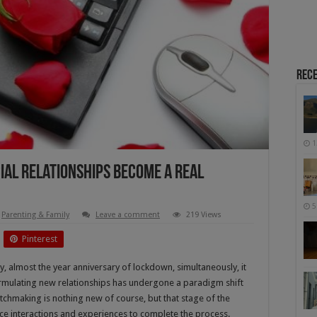
Rece
1
ial Relationships Become A Real
5
Parenting & Family
Leave a comment
219 Views
Pinterest
, almost the year anniversary of lockdown, simultaneously, it
 formulating new relationships has undergone a paradigm shift
atchmaking is nothing new of course, but that stage of the
face interactions and experiences to complete the process.