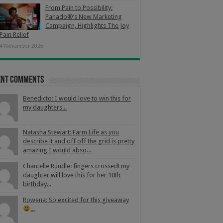
From Pain to Possibility:
Panado®’s New Marketing
Campaign, Highlights The Joy
Pain Relief
4 November 2025
ent Comments
Benedicto: I would love to win this for
my daughters...
Natasha Stewart: Farm Life as you
describe it and off off the grid is pretty
amazing I would abso...
Chantelle Rundle: fingers crossed! my
daughter will love this for her 10th
birthday...
Rowena: So excited for this giveaway
...