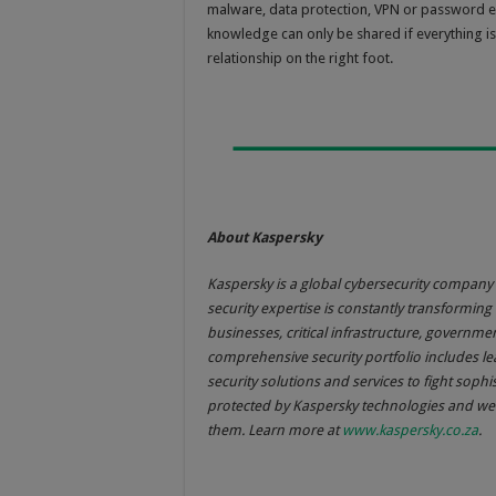
malware, data protection, VPN or password ef
knowledge can only be shared if everything is
relationship on the right foot.
About Kaspersky
Kaspersky is a global cybersecurity company 
security expertise is constantly transforming 
businesses, critical infrastructure, govern
comprehensive security portfolio includes l
security solutions and services to fight sophi
protected by Kaspersky technologies and we 
them. Learn more at
www.kaspersky.co.za
.