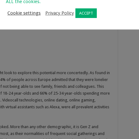
ALL the cookies.
Cookie settings
Privacy Policy
ACCEPT
t look to explore this potential more concertedly. As found in
% of people across Europe admitted that they were lonelier
f not being able to see family, friends and colleagues. This
f 18-24 year-olds and 66% of 25-34 year-olds spending more
. Videocall technologies, online dating, online gaming,
 virtual assistants such as Alexa, were all prevalent activities
oked. More than any other demographic, it is Gen Z and
most, as their normalities of frequent social gatherings and