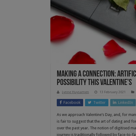
Making A Connection: Artific
Possibility This Valentine’s
Lynne Huysamen
13 February 2021
Facebook
Twitter
LinkedIn
As we approach Valentine’s Day, and, for many
is fair to suggest that the art of dating and
over the past year. The notion of digitised m
journey is traditionally followed by face-to-