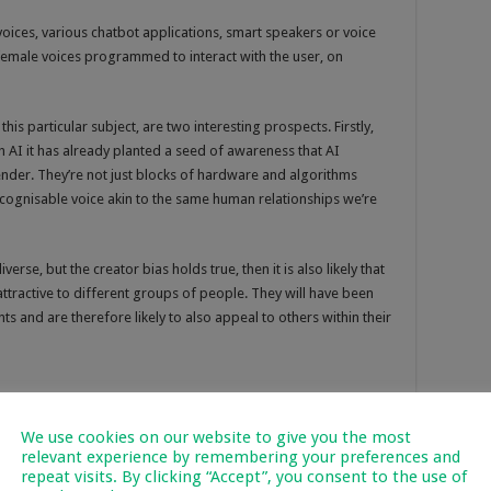
voices, various chatbot applications, smart speakers or voice
s female voices programmed to interact with the user, on
n this particular subject, are two interesting prospects. Firstly,
h AI it has already planted a seed of awareness that AI
der. They’re not just blocks of hardware and algorithms
ecognisable voice akin to the same human relationships we’re
rse, but the creator bias holds true, then it is also likely that
ttractive to different groups of people. They will have been
s and are therefore likely to also appeal to others within their
We use cookies on our website to give you the most
relevant experience by remembering your preferences and
repeat visits. By clicking “Accept”, you consent to the use of