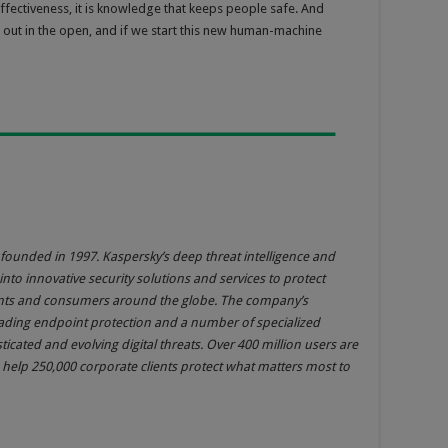
fectiveness, it is knowledge that keeps people safe. And
 out in the open, and if we start this new human-machine
founded in 1997. Kaspersky’s deep threat intelligence and
into innovative security solutions and services to protect
ments and consumers around the globe. The company’s
eading endpoint protection and a number of specialized
sticated and evolving digital threats. Over 400 million users are
help 250,000 corporate clients protect what matters most to