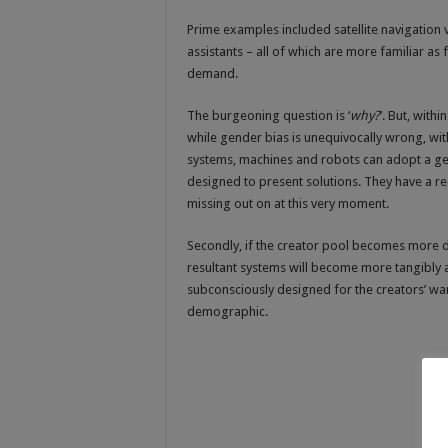
Prime examples included satellite navigation 
assistants – all of which are more familiar a
demand.
The burgeoning question is ‘
why?
’. But, withi
while gender bias is unequivocally wrong, wit
systems, machines and robots can adopt a gen
designed to present solutions. They have a r
missing out on at this very moment.
Secondly, if the creator pool becomes more dive
resultant systems will become more tangibly a
subconsciously designed for the creators’ want
demographic.