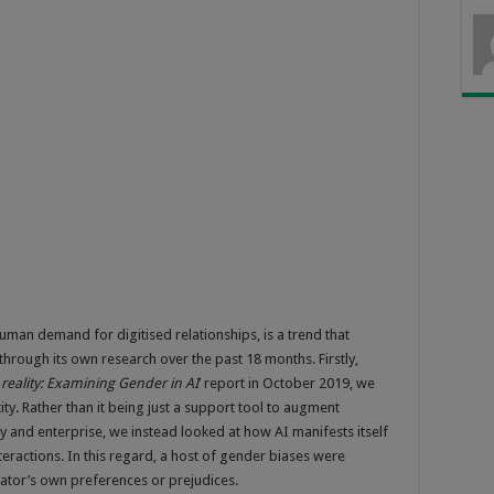
uman demand for digitised relationships, is a trend that
hrough its own research over the past 18 months. Firstly,
reality: Examining Gender in AI
’ report in October 2019, we
ity. Rather than it being just a support tool to augment
and enterprise, we instead looked at how AI manifests itself
eractions. In this regard, a host of gender biases were
eator’s own preferences or prejudices.