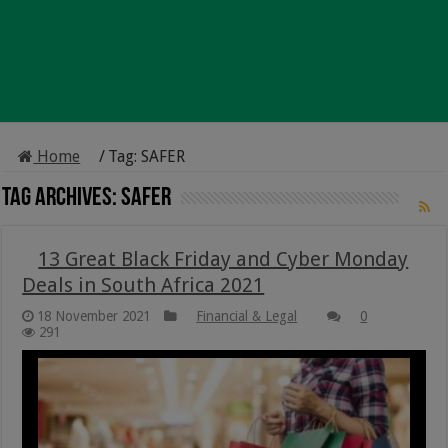
Home
/
Tag:
SAFER
Tag Archives:
SAFER
13 Great Black Friday and Cyber Monday
Deals in South Africa 2021
18 November 2021
Financial & Legal
0
291