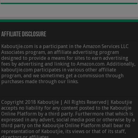
Affiliate Disclosure
Kaboutjie.com is a participant in the Amazon Services LLC
Associates program, an affiliate advertising program
designed to provide a means for sites to earn advertising
fees by advertising and linking to Amazon.com. Additionally,
kaboutjie.com participates in various other affiliate
program, and we sometimes get a commission through
purchases made through our links.
Copyright 2018 Kaboutjie | All Rights Reserved| Kaboutjie
accepts no liability for any content posted to the Kaboutjie
Online Platform by a third party. Furthermore that which is
expressed in any advert, social media post or otherwise by a
third party on the Kaboutjie Online Platform shall bear no
representation of Kaboutjie, its views or that of its staff,
directors or affiliates.