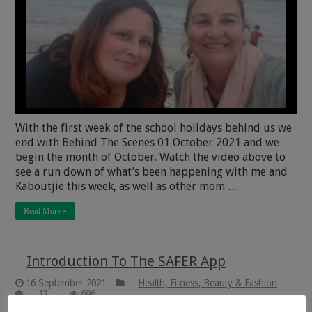
With the first week of the school holidays behind us we
end with Behind The Scenes 01 October 2021 and we
begin the month of October. Watch the video above to
see a run down of what’s been happening with me and
Kaboutjie this week, as well as other mom …
Read More »
Introduction To The SAFER App
16 September 2021
Health, Fitness, Beauty & Fashion
13
696