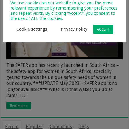
We use cookies on our website to give you the most
relevant experience by remembering your preferences
and repeat visits. By clicking “Accept”, you consent to
the use of ALL the cookies.
Cookie settings
Privacy Policy
ACCEPT
The SAFER app has recently launched in South Africa –
the safety app for women in South Africa, specially
geared towards the unique safety needs of women in
our country. ***UPDATE May 2023 – SAFER app is no
longer available*** What is it that wakes you up at
2am? I …
Read More »
Recent
Popular
Comments
Tags