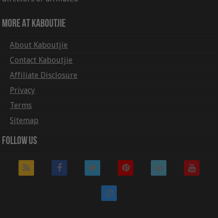
More At Kaboutjie
About Kaboutjie
Contact Kaboutjie
Affiliate Disclosure
Privacy
Terms
Sitemap
Follow Us