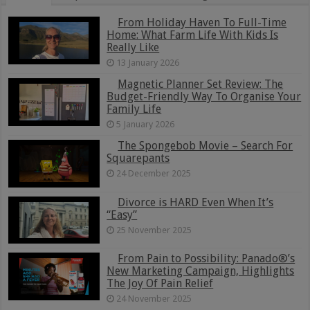
From Holiday Haven To Full-Time
Home: What Farm Life With Kids Is
Really Like
13 January 2026
Magnetic Planner Set Review: The
Budget-Friendly Way To Organise Your
Family Life
5 January 2026
The Spongebob Movie – Search For
Squarepants
24 December 2025
Divorce is HARD Even When It’s
“Easy”
25 November 2025
From Pain to Possibility: Panado®’s
New Marketing Campaign, Highlights
The Joy Of Pain Relief
24 November 2025