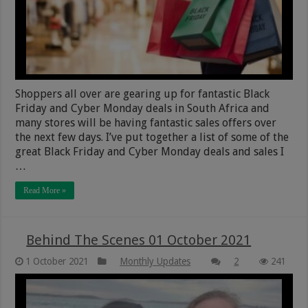
Shoppers all over are gearing up for fantastic Black
Friday and Cyber Monday deals in South Africa and
many stores will be having fantastic sales offers over
the next few days. I’ve put together a list of some of the
great Black Friday and Cyber Monday deals and sales I
…
Read More »
Behind The Scenes 01 October 2021
1 October 2021
Monthly Updates
2
241