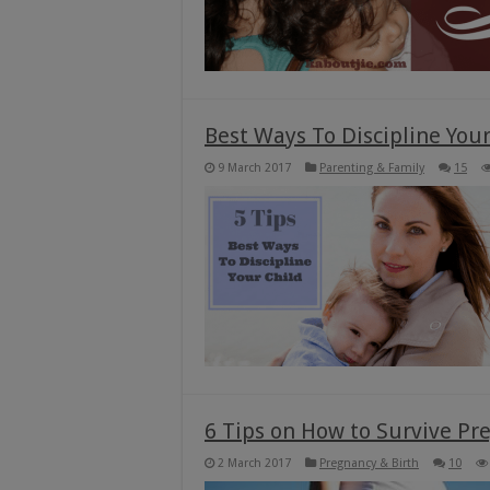
Best Ways To Discipline Your 
9 March 2017
Parenting & Family
15
6 Tips on How to Survive P
2 March 2017
Pregnancy & Birth
10