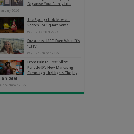
Organise Your Family Life
 January 2026
The Spongebob Movie –
Search For Squarepants
24 December 2025
Divorce is HARD Even When It’s
“Easy”
25 November 2025
From Pain to Possibility:
Panado®’s New Marketing
Campaign, Highlights The Joy
Pain Relief
4 November 2025