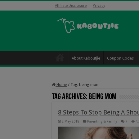
Affiliate Disclosure
Privacy
About Kaboutjie
Coupon Codes
Home
/
Tag:
being mom
Tag Archives:
being mom
8 Steps To Stop Being A Sh
2 May 2018
Parenting & Family
7
4,