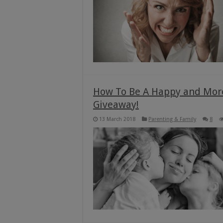
How To Be A Happy and Mor
Giveaway!
13 March 2018
Parenting & Family
8