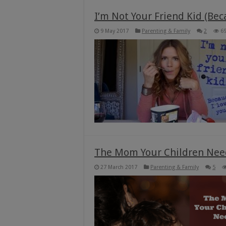
I’m Not Your Friend Kid (Bec
9 May 2017
Parenting & Family
2
6
The Mom Your Children Nee
27 March 2017
Parenting & Family
5