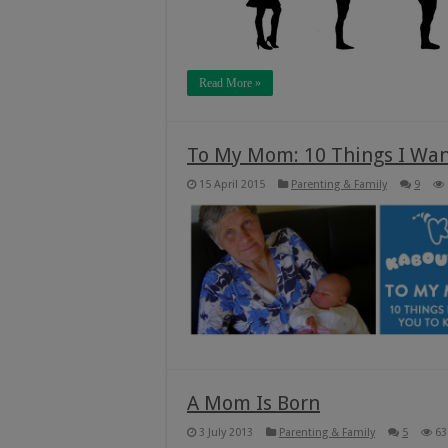
Read More »
To My Mom: 10 Things I Wan
15 April 2015
Parenting & Family
9
A Mom Is Born
3 July 2013
Parenting & Family
5
63