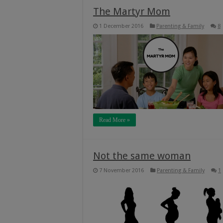
The Martyr Mom
1 December 2016
Parenting & Family
8
Read More »
Not the same woman
7 November 2016
Parenting & Family
1