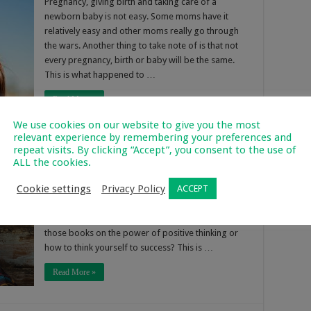
Pregnancy, giving birth and taking care of a
newborn baby is not easy. Some moms have it
relatively easy and other moms really go through
the wars. Another thing to take note of is that not
every pregnancy, birth or baby will be the same.
This is what happened to …
Read More »
We use cookies on our website to give you the most
relevant experience by remembering your preferences and
repeat visits. By clicking “Accept”, you consent to the use of
ALL the cookies.
7
628
Cookie settings
Privacy Policy
ACCEPT
Do you really want to know how to be an in mom?
I’ll walk you right through how to do this, because
really it is quite simple. Have you ever read any of
those books on the power of positive thinking or
how to think yourself to success? This is …
Read More »