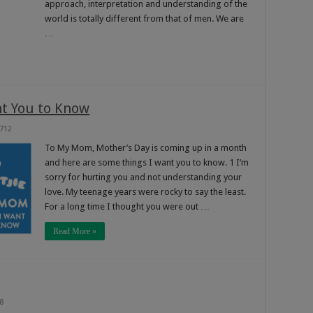
approach, interpretation and understanding of the
world is totally different from that of men. We are
…
t You to Know
712
To My Mom, Mother’s Day is coming up in a month
and here are some things I want you to know. 1 I’m
sorry for hurting you and not understanding your
love. My teenage years were rocky to say the least.
For a long time I thought you were out …
Read More »
8