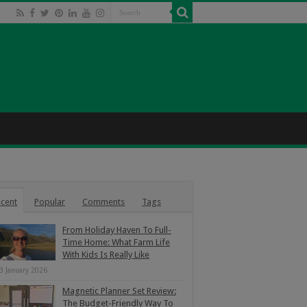
cent
Popular
Comments
Tags
From Holiday Haven To Full-
Time Home: What Farm Life
With Kids Is Really Like
3 January 2026
Magnetic Planner Set Review:
The Budget-Friendly Way To