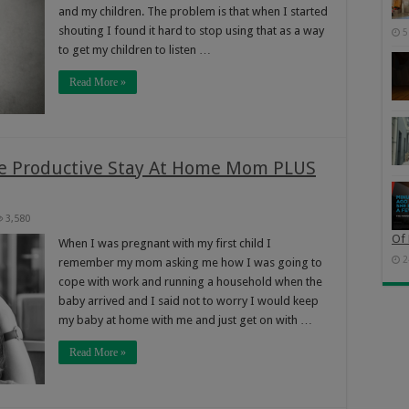
and my children. The problem is that when I started
shouting I found it hard to stop using that as a way
5
to get my children to listen …
Read More »
e Productive Stay At Home Mom PLUS
3,580
Of 
When I was pregnant with my first child I
2
remember my mom asking me how I was going to
cope with work and running a household when the
baby arrived and I said not to worry I would keep
my baby at home with me and just get on with …
Read More »