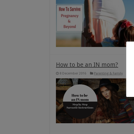
How to be an IN mom?
8 December 2016
Parenting & Family
1