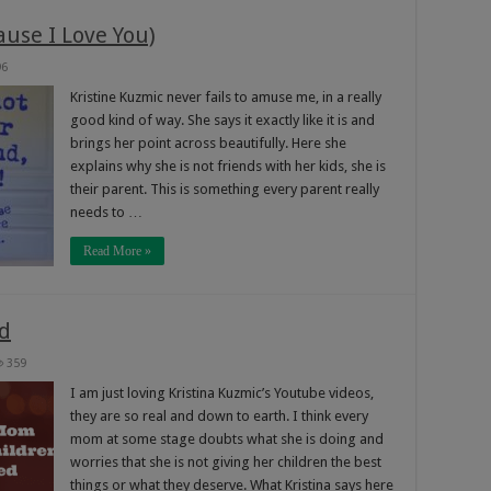
ause I Love You)
96
Kristine Kuzmic never fails to amuse me, in a really
good kind of way. She says it exactly like it is and
brings her point across beautifully. Here she
explains why she is not friends with her kids, she is
their parent. This is something every parent really
needs to …
Read More »
d
359
I am just loving Kristina Kuzmic’s Youtube videos,
they are so real and down to earth. I think every
mom at some stage doubts what she is doing and
worries that she is not giving her children the best
things or what they deserve. What Kristina says here