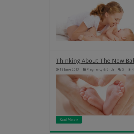
Thinking About The New Ba
18 June 2013
Pregnancy & Birth
5
4
Read More »