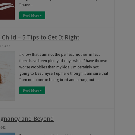
I have …
Read More »
Child – 5 Tips to Get It Right
1,427
I know that I am not the perfect mother, in fact
there have been plenty of days when I have thrown
worse wobblies than my kids. I’m certainly not
going to beat myself up here though, I am sure that
I am not alone in being tired and strung out …
Read More »
regnancy and Beyond
642