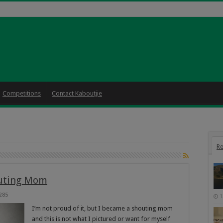
Competitions
Contact Kaboutjie
Re
outing Mom
285
1
I’m not proud of it, but I became a shouting mom
and this is not what I pictured or want for myself