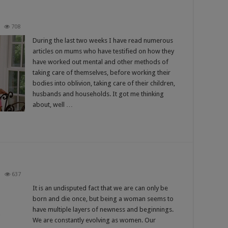
708
During the last two weeks I have read numerous
articles on mums who have testified on how they
have worked out mental and other methods of
taking care of themselves, before working their
bodies into oblivion, taking care of their children,
husbands and households. It got me thinking
about, well …
637
It is an undisputed fact that we are can only be
born and die once, but being a woman seems to
have multiple layers of newness and beginnings.
We are constantly evolving as women. Our