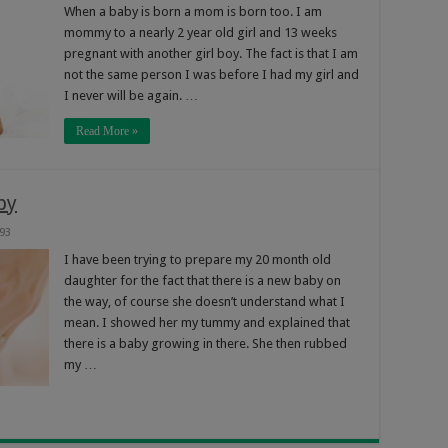
When a baby is born a mom is born too. I am
mommy to a nearly 2 year old girl and 13 weeks
pregnant with another girl boy. The fact is that I am
not the same person I was before I had my girl and
I never will be again. …
Read More »
by
93
I have been trying to prepare my 20 month old
daughter for the fact that there is a new baby on
the way, of course she doesn’t understand what I
mean. I showed her my tummy and explained that
there is a baby growing in there. She then rubbed
my …