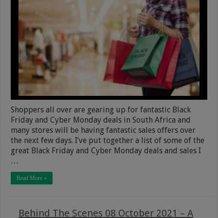
Shoppers all over are gearing up for fantastic Black
Friday and Cyber Monday deals in South Africa and
many stores will be having fantastic sales offers over
the next few days. I’ve put together a list of some of the
great Black Friday and Cyber Monday deals and sales I
…
Read More »
Behind The Scenes 08 October 2021 – A