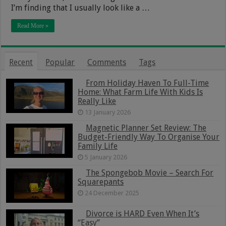
I’m finding that I usually look like a …
Read More »
Recent
Popular
Comments
Tags
From Holiday Haven To Full-Time
Home: What Farm Life With Kids Is
Really Like
13 January 2026
Magnetic Planner Set Review: The
Budget-Friendly Way To Organise Your
Family Life
5 January 2026
The Spongebob Movie – Search For
Squarepants
24 December 2025
Divorce is HARD Even When It’s
“Easy”