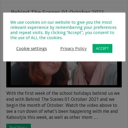
Behind The Scenes 01 October 2021
1 October 2021
Monthly Updates
2
240
We use cookies on our website to give you the most
relevant experience by remembering your preferences
and repeat visits. By clicking “Accept”, you consent to
the use of ALL the cookies.
Cookie settings
Privacy Policy
ACCEPT
With the first week of the school holidays behind us we
end with Behind The Scenes 01 October 2021 and we
begin the month of October. Watch the video above to
see a run down of what’s been happening with me and
Kaboutjie this week, as well as other mom …
Read More »