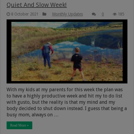
Quiet And Slow Week!
8 October 2021
Monthly Updates
0
185
With my kids at my parents for this week the plan was
to have a highly productive week and hit my to do list
with gusto, but the reality is that my mind and my
body decided to shut down instead. I guess that being a
busy mom, always on …
Read More »