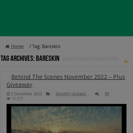
Home
/
Tag:
Bareskin
Tag Archives:
Bareskin
Behind The Scenes November 2022 – Plus
Giveaway
2 December 2022
Monthly Updates
80
11,177