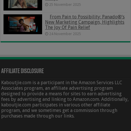
25 November 2025
From Pain to Possibility: Panado®’s
New Marketing Campaign, Highlights
The Joy Of Pain Relief
24 November 2025
Affiliate Disclosure
Kaboutjie.com is a participant in the Amazon Services LLC
Associates program, an affiliate advertising program
designed to provide a means for sites to earn advertising
fees by advertising and linking to Amazon.com. Additionally,
kaboutjie.com participates in various other affiliate
program, and we sometimes get a commission through
purchases made through our links.