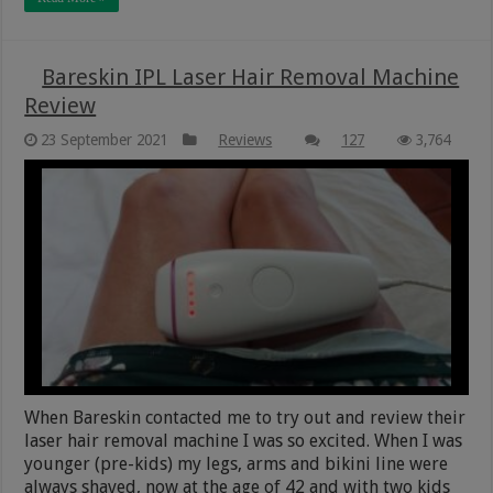
Bareskin IPL Laser Hair Removal Machine
Review
23 September 2021
Reviews
127
3,764
When Bareskin contacted me to try out and review their
laser hair removal machine I was so excited. When I was
younger (pre-kids) my legs, arms and bikini line were
always shaved, now at the age of 42 and with two kids