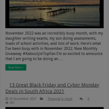
November 2022 was an incredibly busy month, with my
daughter writing exams, my son doing assessments,
loads of school activities, and lots of work. Here’s what
I’ve been busy with in November 2022. New Monthly
Giveaway #KaboutjieTopFan I’m so excited to announce
that I am going to be doing an …
Read More »
13 Great Black Friday and Cyber Monday
Deals in South Africa 2021
18 November 2021
Financial & Legal
0
291