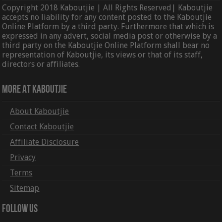
Copyright 2018 Kaboutjie | All Rights Reserved| Kaboutjie
accepts no liability for any content posted to the Kaboutjie
Online Platform by a third party. Furthermore that which is
expressed in any advert, social media post or otherwise by a
third party on the Kaboutjie Online Platform shall bear no
representation of Kaboutjie, its views or that of its staff,
directors or affiliates.
More At Kaboutjie
About Kaboutjie
Contact Kaboutjie
Affiliate Disclosure
Privacy
Terms
Sitemap
Follow Us