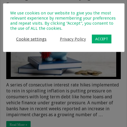
Fees
We use cookies on our website to give you the most
9 May 2023
Financial & Legal
0
340
relevant experience by remembering your preferences
and repeat visits. By clicking “Accept”, you consent to
the use of ALL the cookies.
Cookie settings
Privacy Policy
ACCEPT
A series of consecutive interest rate hikes implemented
to rein in spiralling inflation is putting pressure on
consumers with long term debt like home loans and
vehicle finance under greater pressure. A number of
banks have in recent weeks reported an increase in
impairment charges as a growing number of …
Read More »