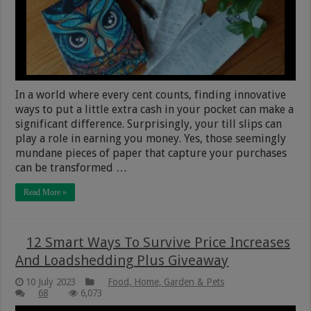
In a world where every cent counts, finding innovative
ways to put a little extra cash in your pocket can make a
significant difference. Surprisingly, your till slips can
play a role in earning you money. Yes, those seemingly
mundane pieces of paper that capture your purchases
can be transformed …
Read More »
12 Smart Ways To Survive Price Increases
And Loadshedding Plus Giveaway
10 July 2023
Food, Home, Garden & Pets
68
6,073