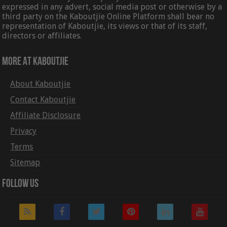
expressed in any advert, social media post or otherwise by a
third party on the Kaboutjie Online Platform shall bear no
representation of Kaboutjie, its views or that of its staff,
directors or affiliates.
More At Kaboutjie
About Kaboutjie
Contact Kaboutjie
Affiliate Disclosure
Privacy
Terms
Sitemap
Follow Us