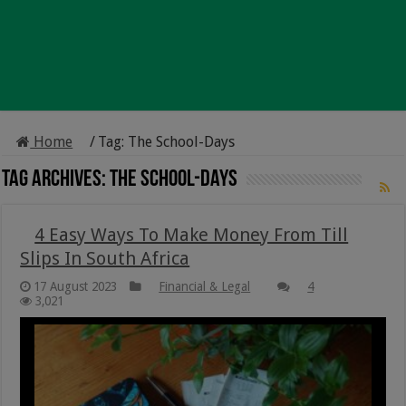
Home
/
Tag:
The School-Days
Tag Archives:
The School-Days
4 Easy Ways To Make Money From Till
Slips In South Africa
17 August 2023
Financial & Legal
4
3,021