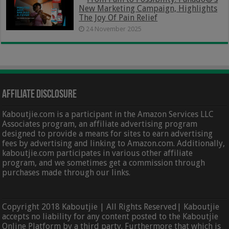
New Marketing Campaign, Highlights
The Joy Of Pain Relief
24 November 2025
Affiliate Disclosure
Kaboutjie.com is a participant in the Amazon Services LLC
Associates program, an affiliate advertising program
designed to provide a means for sites to earn advertising
fees by advertising and linking to Amazon.com. Additionally,
kaboutjie.com participates in various other affiliate
program, and we sometimes get a commission through
purchases made through our links.
Copyright 2018 Kaboutjie | All Rights Reserved| Kaboutjie
accepts no liability for any content posted to the Kaboutjie
Online Platform by a third party. Furthermore that which is