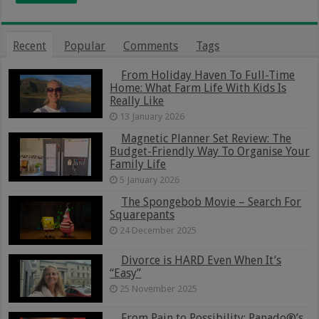
Recent
Popular
Comments
Tags
From Holiday Haven To Full-Time
Home: What Farm Life With Kids Is
Really Like
13 January 2026
Magnetic Planner Set Review: The
Budget-Friendly Way To Organise Your
Family Life
5 January 2026
The Spongebob Movie – Search For
Squarepants
24 December 2025
Divorce is HARD Even When It’s
“Easy”
25 November 2025
From Pain to Possibility: Panado®’s