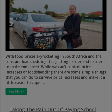
With food prices skyrocketing in South Africa and the
constant loadshedding it is getting harder and harder
to make ends meet. While we can’t control price
increases or loadshedding there are some simple things
that you can do to survive price increases and make it a
little easier to cope …
Read More »
Taking The Pain Out Of Paying School