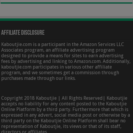
Affiliate Disclosure
Kaboutjie.com is a participant in the Amazon Services LLC
Associates program, an affiliate advertising program
designed to provide a means for sites to earn advertising
fees by advertising and linking to Amazon.com. Additionally,
kaboutjie.com participates in various other affiliate
program, and we sometimes get a commission through
purchases made through our links.
Copyright 2018 Kaboutjie | All Rights Reserved| Kaboutjie
accepts no liability for any content posted to the Kaboutjie
Online Platform by a third party. Furthermore that which is
expressed in any advert, social media post or otherwise by a
third party on the Kaboutjie Online Platform shall bear no
representation of Kaboutjie, its views or that of its staff,
directors or affiliates.