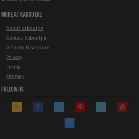
More At Kaboutjie
About Kaboutjie
Contact Kaboutjie
Affiliate Disclosure
Privacy
Terms
Sitemap
Follow Us