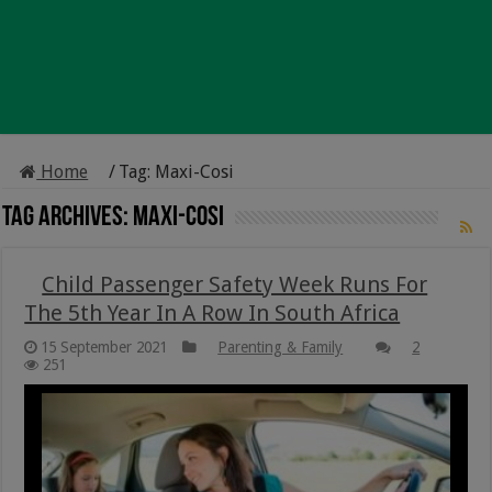
Home
/
Tag:
Maxi-Cosi
Tag Archives:
Maxi-Cosi
Child Passenger Safety Week Runs For
The 5th Year In A Row In South Africa
15 September 2021
Parenting & Family
2
251