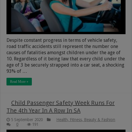
Despite constant progress in terms of vehicle safety,
road traffic accidents still represent the number one
causes of fatalities amongst children under the age of
10. Regardless of it being law that every child under the
age of 3 be securely strapped into a car seat, a shocking
93% of …
Read More »
Child Passenger Safety Week Runs For
The 4th Year In A Row In SA
5 September 2020
Health, Fitness, Beauty & Fashion
0
191