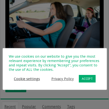
Regardless of it being law that every child under the
We use cookies on our website to give you the most
age of 3 be securely strapped into a car seat, a shocking
relevant experience by remembering your preferences
93% of motorists, taxi and bus services flaunt this law,
and repeat visits. By clicking “Accept”, you consent to
the use of ALL the cookies.
which is not effectively enforced by local and national
police. The majority of injuries, through car accidents,
Cookie settings
Privacy Policy
ACCEPT
are …
Read More »
Recent
Popular
Comments
Tags