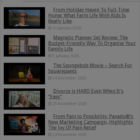
From Holiday Haven To Full-Time
Home: What Farm Life With Kids Is
Really Like
13 January 2026
Magnetic Planner Set Review: The
Budget-Friendly Way To Organise Your
Family Life
5 January 2026
The Spongebob Movie – Search For
Squarepants
24 December 2025
Divorce is HARD Even When It’s
“Easy”
25 November 2025
From Pain to Possibility: Panado®’s
New Marketing Campaign, Highlights
The Joy Of Pain Relief
24 November 2025