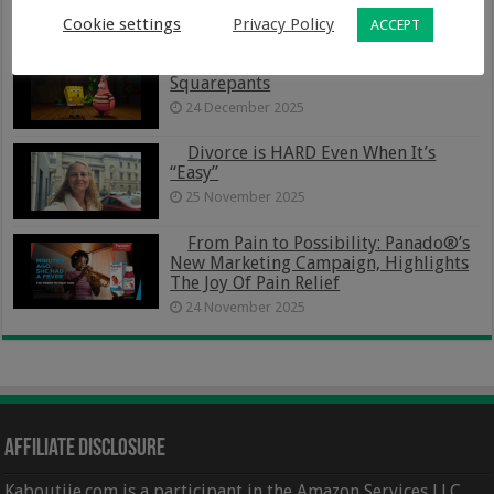
Family Life
Cookie settings
Privacy Policy
ACCEPT
5 January 2026
The Spongebob Movie – Search For
Squarepants
24 December 2025
Divorce is HARD Even When It’s
“Easy”
25 November 2025
From Pain to Possibility: Panado®’s
New Marketing Campaign, Highlights
The Joy Of Pain Relief
24 November 2025
Affiliate Disclosure
Kaboutjie.com is a participant in the Amazon Services LLC