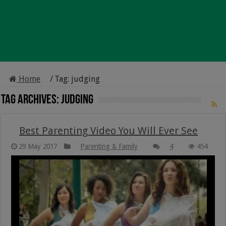
Home
/
Tag:
judging
Tag Archives:
judging
Best Parenting Video You Will Ever See
29 May 2017
Parenting & Family
4
454