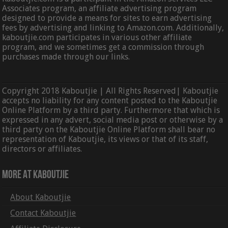
Associates program, an affiliate advertising program
designed to provide a means for sites to earn advertising
fees by advertising and linking to Amazon.com. Additionally,
kaboutjie.com participates in various other affiliate
program, and we sometimes get a commission through
purchases made through our links.
Copyright 2018 Kaboutjie | All Rights Reserved| Kaboutjie
accepts no liability for any content posted to the Kaboutjie
Online Platform by a third party. Furthermore that which is
expressed in any advert, social media post or otherwise by a
third party on the Kaboutjie Online Platform shall bear no
representation of Kaboutjie, its views or that of its staff,
directors or affiliates.
More At Kaboutjie
About Kaboutjie
Contact Kaboutjie