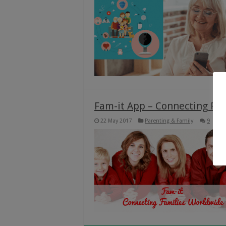
Fam-it App – Connecting Fa
22 May 2017
Parenting & Family
9