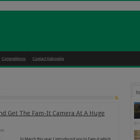
Competitions
Contact Kaboutjie
Re
and Get The Fam-It Camera At A Huge
1
466
In March this year I introduced you to Fam-it which