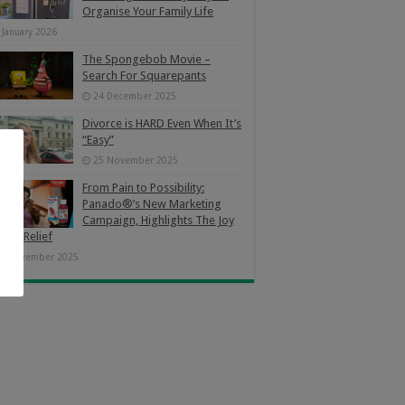
Organise Your Family Life
 January 2026
The Spongebob Movie –
Search For Squarepants
24 December 2025
Divorce is HARD Even When It’s
“Easy”
25 November 2025
From Pain to Possibility:
Panado®’s New Marketing
Campaign, Highlights The Joy
Pain Relief
4 November 2025