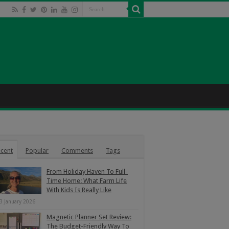
cent
Popular
Comments
Tags
From Holiday Haven To Full-
Time Home: What Farm Life
With Kids Is Really Like
3 January 2026
Magnetic Planner Set Review:
The Budget-Friendly Way To