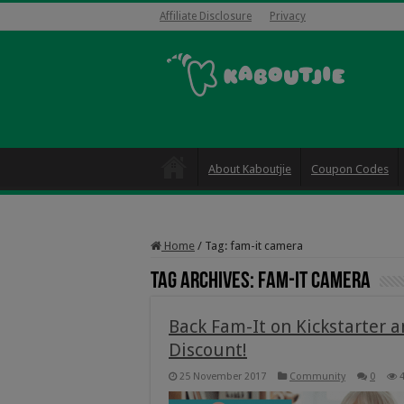
Affiliate Disclosure
Privacy
About Kaboutjie
Coupon Codes
Home
/
Tag:
fam-it camera
Tag Archives:
fam-it camera
Back Fam-It on Kickstarter 
Discount!
25 November 2017
Community
0