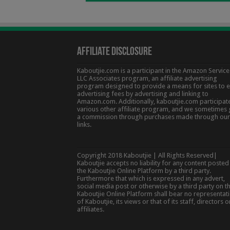
Affiliate Disclosure
Kaboutjie.com is a participant in the Amazon Service
LLC Associates program, an affiliate advertising
program designed to provide a means for sites to 
advertising fees by advertising and linking to
Amazon.com. Additionally, kaboutjie.com participate
various other affiliate program, and we sometimes 
a commission through purchases made through our
links.
Copyright 2018 Kaboutjie | All Rights Reserved|
Kaboutjie accepts no liability for any content posted
the Kaboutjie Online Platform by a third party.
Furthermore that which is expressed in any advert,
social media post or otherwise by a third party on t
Kaboutjie Online Platform shall bear no representat
of Kaboutjie, its views or that of its staff, directors o
affiliates.