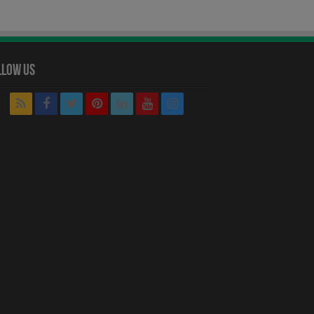
llow Us