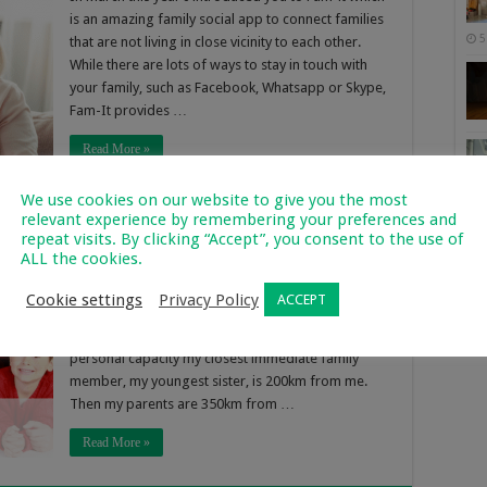
is an amazing family social app to connect families
5
that are not living in close vicinity to each other.
While there are lots of ways to stay in touch with
your family, such as Facebook, Whatsapp or Skype,
Fam-It provides …
Read More »
We use cookies on our website to give you the most
relevant experience by remembering your preferences and
milies Worldwide
repeat visits. By clicking “Accept”, you consent to the use of
ALL the cookies.
1,087
Of 
In this modern day it is not common for all family
Cookie settings
Privacy Policy
ACCEPT
2
members to be in close vicinity to each other, family
members are spread all over the world. In my own
personal capacity my closest immediate family
member, my youngest sister, is 200km from me.
Then my parents are 350km from …
Read More »