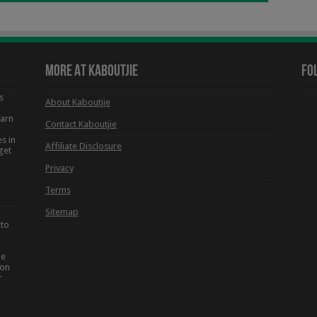
More At Kaboutjie
Fo
s
About Kaboutjie
earn
Contact Kaboutjie
s in
Affiliate Disclosure
get
Privacy
Terms
Sitemap
 to
he
ion
r