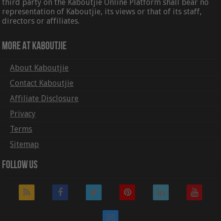
third party on the Kaboutjie Online Platform shall bear no
representation of Kaboutjie, its views or that of its staff,
directors or affiliates.
More At Kaboutjie
About Kaboutjie
Contact Kaboutjie
Affiliate Disclosure
Privacy
Terms
Sitemap
Follow Us