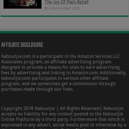
The Joy Of Pain Relief
24 November 2025
Affiliate Disclosure
Kaboutjie.com is a participant in the Amazon Services LLC
Associates program, an affiliate advertising program
designed to provide a means for sites to earn advertising
fees by advertising and linking to Amazon.com. Additionally,
kaboutjie.com participates in various other affiliate
program, and we sometimes get a commission through
purchases made through our links.
Copyright 2018 Kaboutjie | All Rights Reserved| Kaboutjie
accepts no liability for any content posted to the Kaboutjie
Online Platform by a third party. Furthermore that which is
expressed in any advert, social media post or otherwise by a