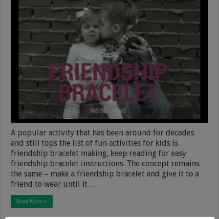
A popular activity that has been around for decades
and still tops the list of fun activities for kids is
friendship bracelet making, keep reading for easy
friendship bracelet instructions. The concept remains
the same – make a friendship bracelet and give it to a
friend to wear until it …
Read More »