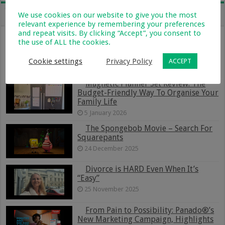
We use cookies on our website to give you the most
Recent
Popular
Comments
Tags
relevant experience by remembering your preferences
and repeat visits. By clicking “Accept”, you consent to
From Holiday Haven To Full-Time
the use of ALL the cookies.
Home: What Farm Life With Kids Is
Really Like
Cookie settings
Privacy Policy
ACCEPT
13 January 2026
Magnetic Planner Set Review: The
Budget-Friendly Way To Organise Your
Family Life
5 January 2026
The Spongebob Movie – Search For
Squarepants
24 December 2025
Divorce is HARD Even When It’s
“Easy”
25 November 2025
From Pain to Possibility: Panado®’s
New Marketing Campaign, Highlights