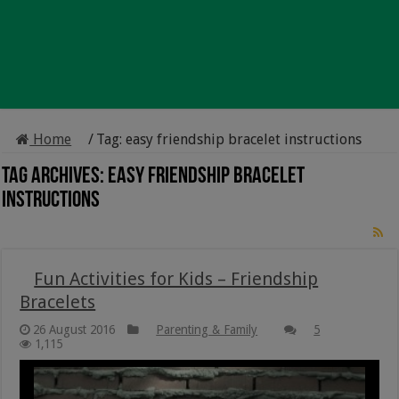
Home
/
Tag:
easy friendship bracelet instructions
Tag Archives:
easy friendship bracelet
instructions
Fun Activities for Kids – Friendship
Bracelets
26 August 2016
Parenting & Family
5
1,115