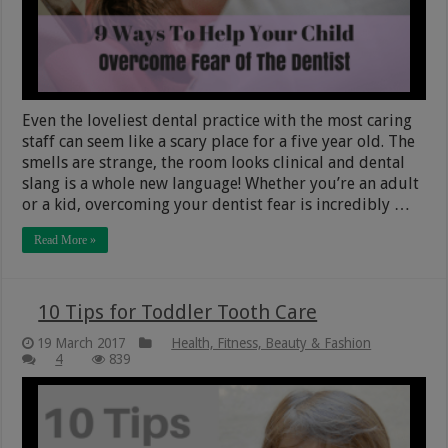
Even the loveliest dental practice with the most caring
staff can seem like a scary place for a five year old. The
smells are strange, the room looks clinical and dental
slang is a whole new language! Whether you’re an adult
or a kid, overcoming your dentist fear is incredibly …
Read More »
10 Tips for Toddler Tooth Care
19 March 2017
Health, Fitness, Beauty & Fashion
4
839