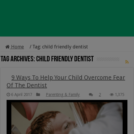
Home
/
Tag:
child friendly dentist
Tag Archives:
child friendly dentist
9 Ways To Help Your Child Overcome Fear
Of The Dentist
6 April 2017
Parenting & Family
2
1,375