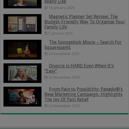
Really Like
13 January 2026
Magnetic Planner Set Review: The
Budget-Friendly Way To Organise Your
Family Life
5 January 2026
The Spongebob Movie – Search For
Squarepants
24 December 2025
Divorce is HARD Even When It’s
“Easy”
25 November 2025
From Pain to Possibility: Panado®’s
New Marketing Campaign, Highlights
The Joy Of Pain Relief
24 November 2025