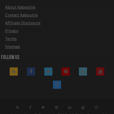
About Kaboutjie
Contact Kaboutjie
Affiliate Disclosure
Privacy
Terms
Sitemap
Follow Us