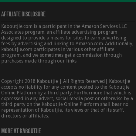
Affiliate Disclosure
Kaboutjie.com is a participant in the Amazon Services LLC
Associates program, an affiliate advertising program
designed to provide a means for sites to earn advertising
fees by advertising and linking to Amazon.com. Additionally,
kaboutjie.com participates in various other affiliate
program, and we sometimes get a commission through
purchases made through our links.
Copyright 2018 Kaboutjie | All Rights Reserved| Kaboutjie
accepts no liability for any content posted to the Kaboutjie
Online Platform by a third party. Furthermore that which is
expressed in any advert, social media post or otherwise by a
third party on the Kaboutjie Online Platform shall bear no
representation of Kaboutjie, its views or that of its staff,
directors or affiliates.
More At Kaboutjie