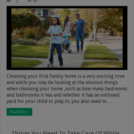
0
467
Choosing your first family home is a very exciting time
and while you may be looking at the obvious things
when choosing your home ,such as how many bedrooms
and bathrooms it has and whether it has an enclosed
yard for your child to play in, you also need to …
Read More »
Things You Need To Take Care Of While