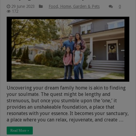
29 June 2023
Food, Home, Garden & Pets
0
172
Uncovering your dream family home is akin to finding
your soulmate. The quest might be lengthy and
strenuous, but once you stumble upon the ‘one,’ it
provides an unshakeable foundation, a place that
resonates with your essence. It becomes your sanctuary,
a place where you can relax, rejuvenate, and create …
Read More »