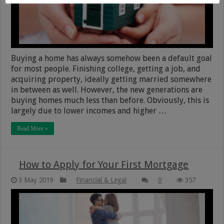
Buying a home has always somehow been a default goal
for most people. Finishing college, getting a job, and
acquiring property, ideally getting married somewhere
in between as well. However, the new generations are
buying homes much less than before. Obviously, this is
largely due to lower incomes and higher …
Read More »
How to Apply for Your First Mortgage
3 May 2019
Financial & Legal
0
357