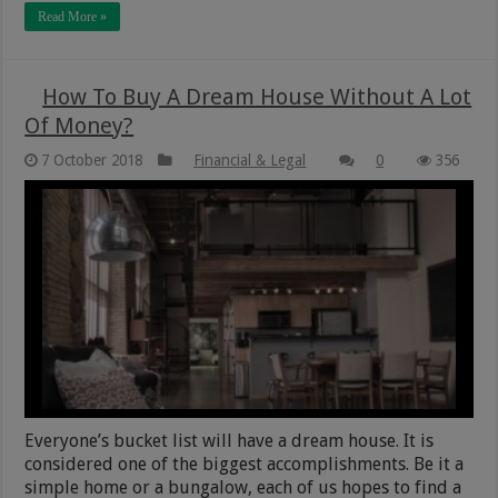
Read More »
How To Buy A Dream House Without A Lot
Of Money?
7 October 2018
Financial & Legal
0
356
Everyone’s bucket list will have a dream house. It is
considered one of the biggest accomplishments. Be it a
simple home or a bungalow, each of us hopes to find a