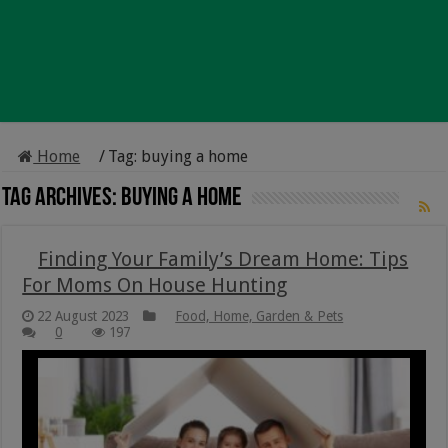
Home
/
Tag:
buying a home
Tag Archives:
buying a home
Finding Your Family’s Dream Home: Tips
For Moms On House Hunting
22 August 2023
Food, Home, Garden & Pets
0
197