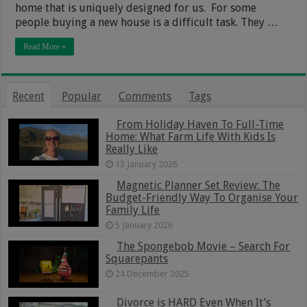
home that is uniquely designed for us. For some
people buying a new house is a difficult task. They …
Read More »
Recent
Popular
Comments
Tags
From Holiday Haven To Full-Time
Home: What Farm Life With Kids Is
Really Like
13 January 2026
Magnetic Planner Set Review: The
Budget-Friendly Way To Organise Your
Family Life
5 January 2026
The Spongebob Movie – Search For
Squarepants
24 December 2025
Divorce is HARD Even When It’s