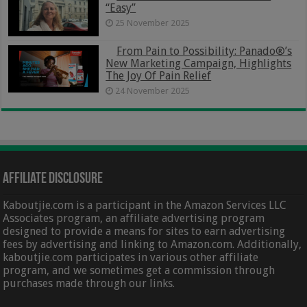
“Easy”
25 November 2025
From Pain to Possibility: Panado®’s
New Marketing Campaign, Highlights
The Joy Of Pain Relief
24 November 2025
Affiliate Disclosure
Kaboutjie.com is a participant in the Amazon Services LLC
Associates program, an affiliate advertising program
designed to provide a means for sites to earn advertising
fees by advertising and linking to Amazon.com. Additionally,
kaboutjie.com participates in various other affiliate
program, and we sometimes get a commission through
purchases made through our links.