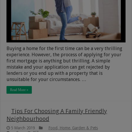
Buying a home for the first time can be a very thrilling
experience. However, the process of applying for your
first mortgage is anything but thrilling. A simple
mistake and your application can get rejected by
lenders or you end up with a property that is
unsuitable for your circumstances. …
Read More »
Tips For Choosing A Family Friendly
Neighbourhood
5 March 2019
Food, Home, Garden & Pets