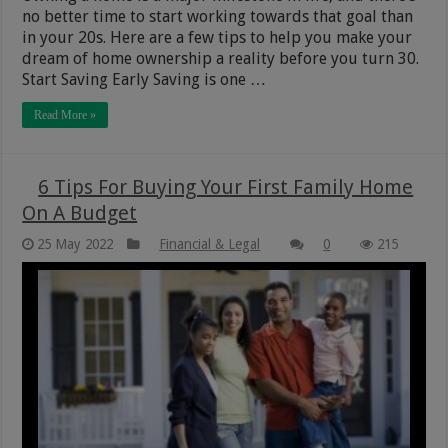
no better time to start working towards that goal than
in your 20s. Here are a few tips to help you make your
dream of home ownership a reality before you turn 30.
Start Saving Early Saving is one …
Read More »
6 Tips For Buying Your First Family Home
On A Budget
25 May 2022
Financial & Legal
0
215