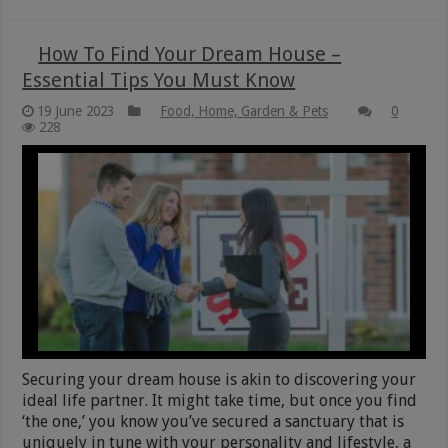
How To Find Your Dream House –
Essential Tips You Must Know
19 June 2023
Food, Home, Garden & Pets
0
228
Securing your dream house is akin to discovering your
ideal life partner. It might take time, but once you find
‘the one,’ you know you’ve secured a sanctuary that is
uniquely in tune with your personality and lifestyle, a