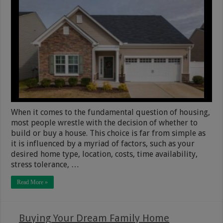
When it comes to the fundamental question of housing,
most people wrestle with the decision of whether to
build or buy a house. This choice is far from simple as
it is influenced by a myriad of factors, such as your
desired home type, location, costs, time availability,
stress tolerance, …
Read More »
Buying Your Dream Family Home