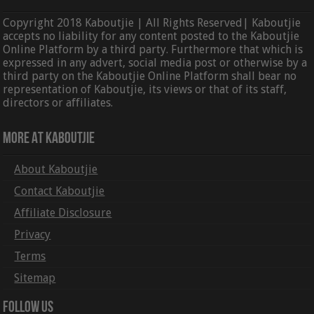
Copyright 2018 Kaboutjie | All Rights Reserved| Kaboutjie
accepts no liability for any content posted to the Kaboutjie
Online Platform by a third party. Furthermore that which is
expressed in any advert, social media post or otherwise by a
third party on the Kaboutjie Online Platform shall bear no
representation of Kaboutjie, its views or that of its staff,
directors or affiliates.
More At Kaboutjie
About Kaboutjie
Contact Kaboutjie
Affiliate Disclosure
Privacy
Terms
Sitemap
Follow Us