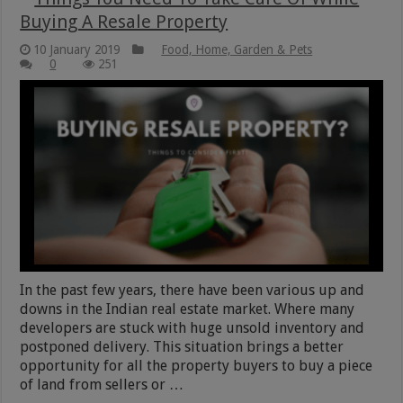
Buying A Resale Property
10 January 2019
Food, Home, Garden & Pets
0
251
In the past few years, there have been various up and
downs in the Indian real estate market. Where many
developers are stuck with huge unsold inventory and
postponed delivery. This situation brings a better
opportunity for all the property buyers to buy a piece
of land from sellers or …