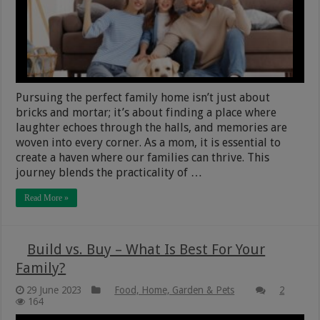
Pursuing the perfect family home isn’t just about
bricks and mortar; it’s about finding a place where
laughter echoes through the halls, and memories are
woven into every corner. As a mom, it is essential to
create a haven where our families can thrive. This
journey blends the practicality of …
Read More »
Build vs. Buy – What Is Best For Your
Family?
29 June 2023
Food, Home, Garden & Pets
2
164