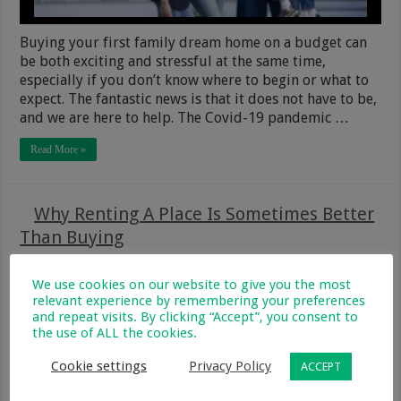
Buying your first family dream home on a budget can
be both exciting and stressful at the same time,
especially if you don’t know where to begin or what to
expect. The fantastic news is that it does not have to be,
and we are here to help. The Covid-19 pandemic …
Read More »
Why Renting A Place Is Sometimes Better
Than Buying
28 August 2020
Food, Home, Garden & Pets
3
213
We use cookies on our website to give you the most
relevant experience by remembering your preferences
and repeat visits. By clicking “Accept”, you consent to
the use of ALL the cookies.
Cookie settings
Privacy Policy
ACCEPT