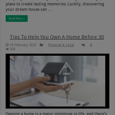
place to create lasting memories. Luckily, discovering
your dream house can …
Read More »
Tips To Help You Own A Home Before 30
19 February 2023
Financial & Legal
8
303
Owning a home is a major milestone in life, and there’s