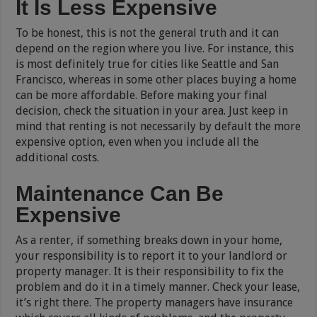
It Is Less Expensive
To be honest, this is not the general truth and it can
depend on the region where you live. For instance, this
is most definitely true for cities like Seattle and San
Francisco, whereas in some other places buying a home
can be more affordable. Before making your final
decision, check the situation in your area. Just keep in
mind that renting is not necessarily by default the more
expensive option, even when you include all the
additional costs.
Maintenance Can Be
Expensive
As a renter, if something breaks down in your home,
your responsibility is to report it to your landlord or
property manager. It is their responsibility to fix the
problem and do it in a timely manner. Check your lease,
it’s right there. The property managers have insurance