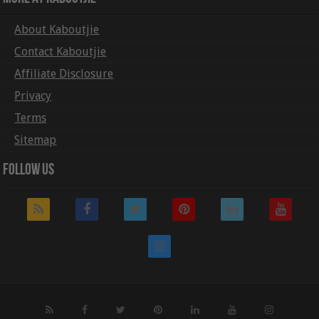
About Kaboutjie
Contact Kaboutjie
Affiliate Disclosure
Privacy
Terms
Sitemap
Follow Us