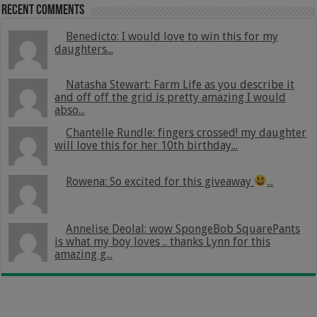
Recent Comments
Benedicto: I would love to win this for my
daughters...
Natasha Stewart: Farm Life as you describe it
and off off the grid is pretty amazing I would
abso...
Chantelle Rundle: fingers crossed! my daughter
will love this for her 10th birthday...
Rowena: So excited for this giveaway
...
Annelise Deolal: wow SpongeBob SquarePants
is what my boy loves .. thanks Lynn for this
amazing g...