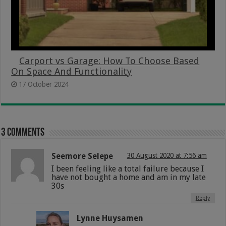
Carport vs Garage: How To Choose Based
On Space And Functionality
17 October 2024
3 comments
Seemore Selepe
30 August 2020 at 7:56 am
I been feeling like a total failure because I
have not bought a home and am in my late
30s
Reply
Lynne Huysamen