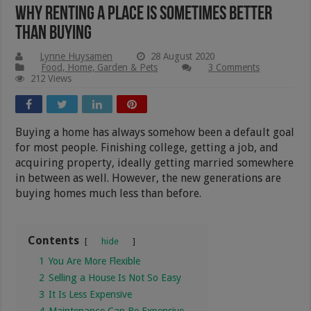
Why Renting A Place Is Sometimes Better
Than Buying
Lynne Huysamen
28 August 2020
Food, Home, Garden & Pets
3 Comments
212 Views
Buying a home has always somehow been a default goal
for most people. Finishing college, getting a job, and
acquiring property, ideally getting married somewhere
in between as well. However, the new generations are
buying homes much less than before.
Contents
hide
1
You Are More Flexible
2
Selling a House Is Not So Easy
3
It Is Less Expensive
4
Maintenance Can Be Expensive