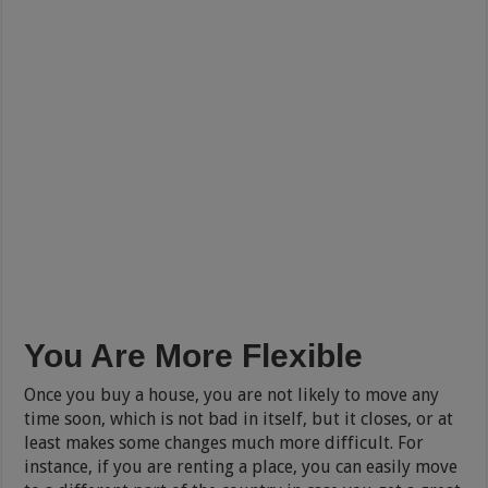
You Are More Flexible
Once you buy a house, you are not likely to move any
time soon, which is not bad in itself, but it closes, or at
least makes some changes much more difficult. For
instance, if you are renting a place, you can easily move