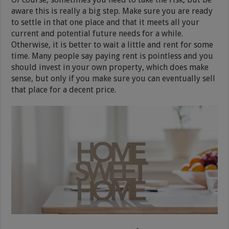
aware this is really a big step. Make sure you are ready
to settle in that one place and that it meets all your
current and potential future needs for a while.
Otherwise, it is better to wait a little and rent for some
time. Many people say paying rent is pointless and you
should invest in your own property, which does make
sense, but only if you make sure you can eventually sell
that place for a decent price.