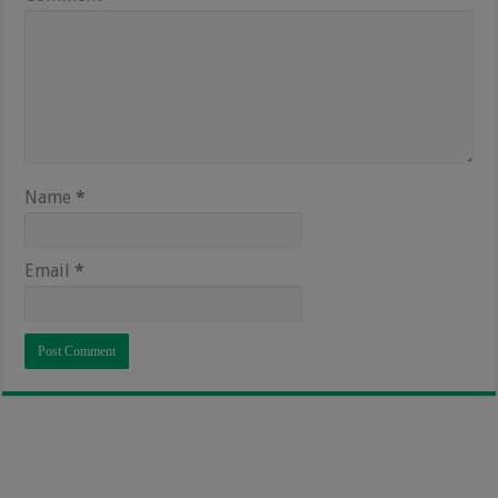
Name
*
Email
*