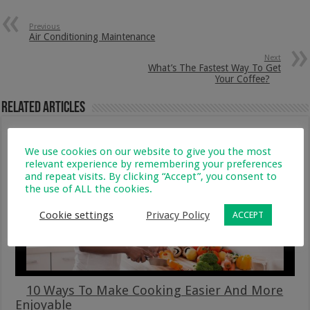
Previous
Air Conditioning Maintenance
Next
What’s The Fastest Way To Get
Your Coffee?
Related Articles
We use cookies on our website to give you the most
relevant experience by remembering your preferences
and repeat visits. By clicking “Accept”, you consent to
the use of ALL the cookies.
Cookie settings
Privacy Policy
ACCEPT
10 Ways To Make Cooking Easier And More
Enjoyable