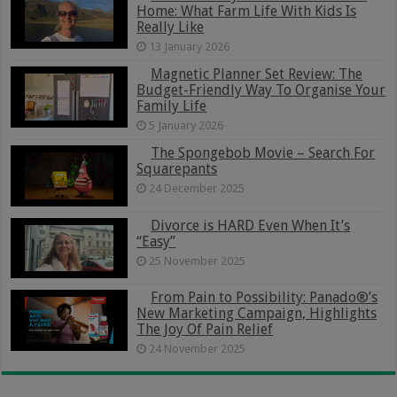
Home: What Farm Life With Kids Is
Really Like
13 January 2026
Magnetic Planner Set Review: The
Budget-Friendly Way To Organise Your
Family Life
5 January 2026
The Spongebob Movie – Search For
Squarepants
24 December 2025
Divorce is HARD Even When It’s
“Easy”
25 November 2025
From Pain to Possibility: Panado®’s
New Marketing Campaign, Highlights
The Joy Of Pain Relief
24 November 2025