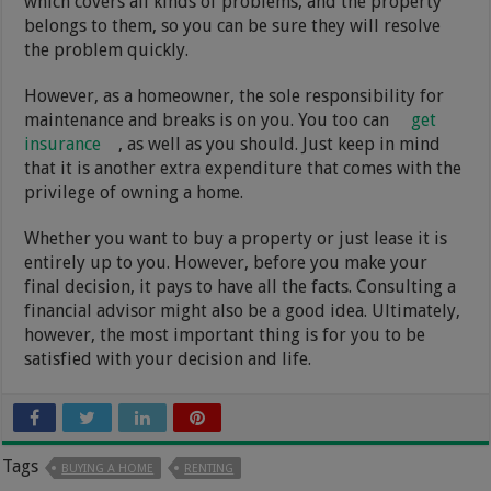
which covers all kinds of problems, and the property
belongs to them, so you can be sure they will resolve
the problem quickly.
However, as a homeowner, the sole responsibility for
maintenance and breaks is on you. You too can
get
insurance
, as well as you should. Just keep in mind
that it is another extra expenditure that comes with the
privilege of owning a home.
Whether you want to buy a property or just lease it is
entirely up to you. However, before you make your
final decision, it pays to have all the facts. Consulting a
financial advisor might also be a good idea. Ultimately,
however, the most important thing is for you to be
satisfied with your decision and life.
Tags
BUYING A HOME
RENTING