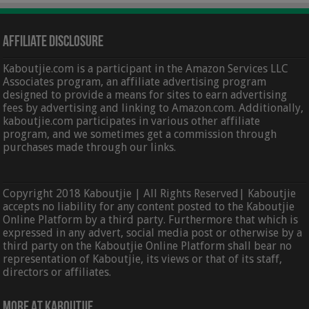
Affiliate Disclosure
Kaboutjie.com is a participant in the Amazon Services LLC
Associates program, an affiliate advertising program
designed to provide a means for sites to earn advertising
fees by advertising and linking to Amazon.com. Additionally,
kaboutjie.com participates in various other affiliate
program, and we sometimes get a commission through
purchases made through our links.
Copyright 2018 Kaboutjie | All Rights Reserved| Kaboutjie
accepts no liability for any content posted to the Kaboutjie
Online Platform by a third party. Furthermore that which is
expressed in any advert, social media post or otherwise by a
third party on the Kaboutjie Online Platform shall bear no
representation of Kaboutjie, its views or that of its staff,
directors or affiliates.
More At Kaboutjie