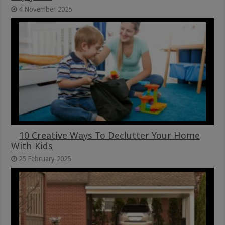
4 November 2025
10 Creative Ways To Declutter Your Home
With Kids
25 February 2025