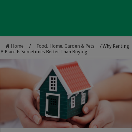
Home
/
Food, Home, Garden & Pets
/
Why Renting
A Place Is Sometimes Better Than Buying