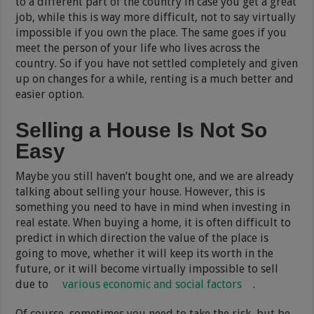
to a different part of the country in case you get a great
job, while this is way more difficult, not to say virtually
impossible if you own the place. The same goes if you
meet the person of your life who lives across the
country. So if you have not settled completely and given
up on changes for a while, renting is a much better and
easier option.
Selling a House Is Not So
Easy
Maybe you still haven’t bought one, and we are already
talking about selling your house. However, this is
something you need to have in mind when investing in
real estate. When buying a home, it is often difficult to
predict in which direction the value of the place is
going to move, whether it will keep its worth in the
future, or it will become virtually impossible to sell
due to
various economic and social factors
.
Of course, sometimes you need to take the risk, but be