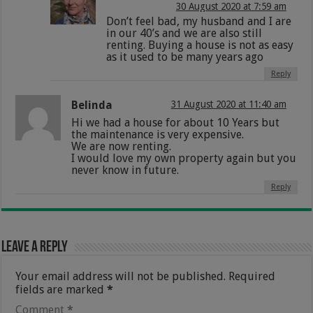
30 August 2020 at 7:59 am
Don’t feel bad, my husband and I are
in our 40’s and we are also still
renting. Buying a house is not as easy
as it used to be many years ago
Reply
Belinda
31 August 2020 at 11:40 am
Hi we had a house for about 10 Years but
the maintenance is very expensive.
We are now renting.
I would love my own property again but you
never know in future.
Reply
Leave a Reply
Your email address will not be published.
Required
fields are marked
*
Comment
*