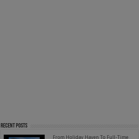
Recent Posts
From Holiday Haven To Full-Time