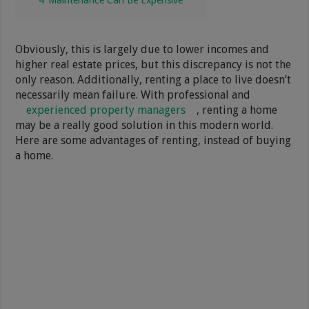
Obviously, this is largely due to lower incomes and
higher real estate prices, but this discrepancy is not the
only reason. Additionally, renting a place to live doesn’t
necessarily mean failure. With professional and
experienced property managers
, renting a home
may be a really good solution in this modern world.
Here are some advantages of renting, instead of buying
a home.