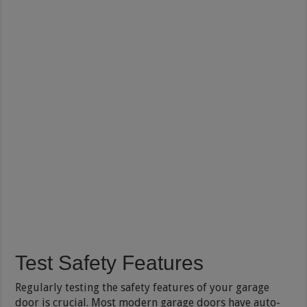
Test Safety Features
Regularly testing the safety features of your garage
door is crucial. Most modern garage doors have auto-