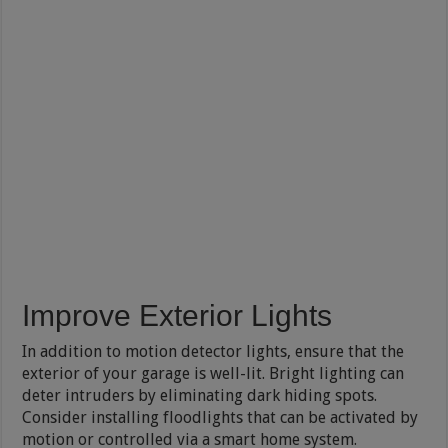
Improve Exterior Lights
In addition to motion detector lights, ensure that the
exterior of your garage is well-lit. Bright lighting can
deter intruders by eliminating dark hiding spots.
Consider installing floodlights that can be activated by
motion or controlled via a smart home system.