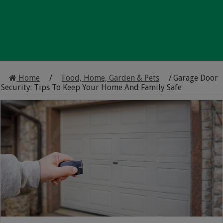
Home
/
Food, Home, Garden & Pets
/
Garage Door
Security: Tips To Keep Your Home And Family Safe