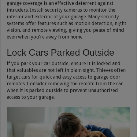
garage coverage is an effective deterrent against
intruders. Install security cameras to monitor the
interior and exterior of your garage. Many security
systems offer features such as motion detection, night
vision, and remote viewing, giving you peace of mind
even when you’re away from home.
Lock Cars Parked Outside
If you park your car outside, ensure it is locked and
that valuables are not left in plain sight. Thieves often
target cars for quick and easy access to garage door
remotes. Consider removing the remote from the car
when it is parked outside to prevent unauthorized
access to your garage.