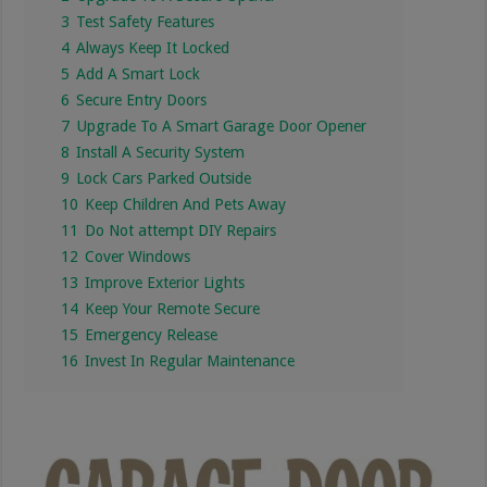
3
Test Safety Features
4
Always Keep It Locked
5
Add A Smart Lock
6
Secure Entry Doors
7
Upgrade To A Smart Garage Door Opener
8
Install A Security System
9
Lock Cars Parked Outside
10
Keep Children And Pets Away
11
Do Not attempt DIY Repairs
12
Cover Windows
13
Improve Exterior Lights
14
Keep Your Remote Secure
15
Emergency Release
16
Invest In Regular Maintenance