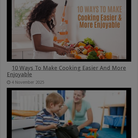
10 Ways To Make Cooking Easier And More
Enjoyable
4 November 2025