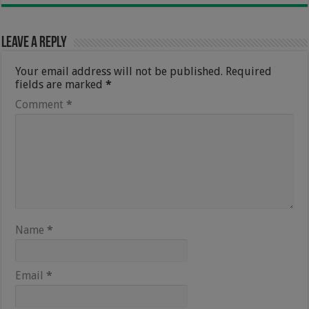
Leave a Reply
Your email address will not be published.
Required
fields are marked
*
Comment
*
Name
*
Email
*