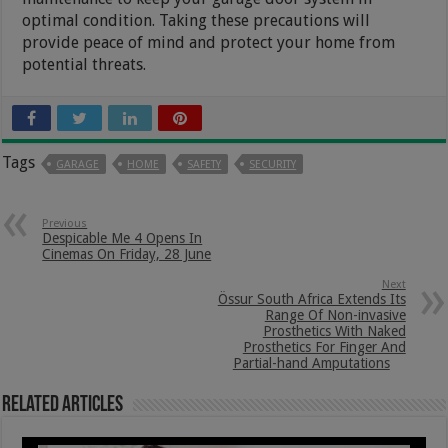
optimal condition. Taking these precautions will
provide peace of mind and protect your home from
potential threats.
Tags
GARAGE
HOME
SAFETY
SECURITY
Previous
Despicable Me 4 Opens In
Cinemas On Friday, 28 June
Next
Össur South Africa Extends Its
Range Of Non-invasive
Prosthetics With Naked
Prosthetics For Finger And
Partial-hand Amputations
Related Articles