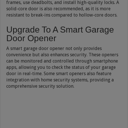
frames, use deadbolts, and install high-quality locks. A
solid-core door is also recommended, as it is more
resistant to break-ins compared to hollow-core doors.
Upgrade To A Smart Garage
Door Opener
A smart garage door opener not only provides
convenience but also enhances security. These openers
can be monitored and controlled through smartphone
apps, allowing you to check the status of your garage
door in real-time. Some smart openers also feature
integration with home security systems, providing a
comprehensive security solution.