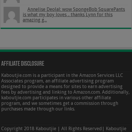
Annelise Deolal: wow SpongeBob SquarePants
is what my boy loves .. thanks Lynn for this
amazing g...
Affiliate Disclosure
Kaboutjie.com is a participant in the Amazon Services LLC
Associates program, an affiliate advertising program
designed to provide a means for sites to earn advertising
fees by advertising and linking to Amazon.com. Additionally,
kaboutjie.com participates in various other affiliate
program, and we sometimes get a commission through
purchases made through our links.
Copyright 2018 Kaboutjie | All Rights Reserved| Kaboutjie