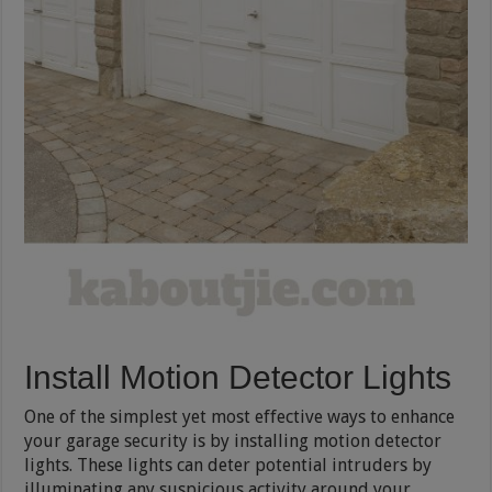
Install Motion Detector Lights
One of the simplest yet most effective ways to enhance
your garage security is by installing motion detector
lights. These lights can deter potential intruders by
illuminating any suspicious activity around your