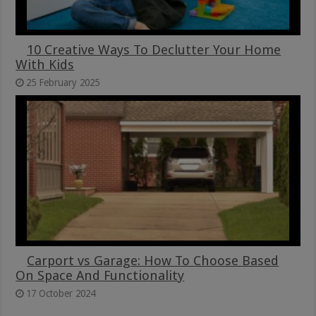
10 Creative Ways To Declutter Your Home
With Kids
25 February 2025
Carport vs Garage: How To Choose Based
On Space And Functionality
17 October 2024