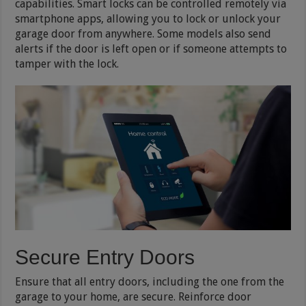
capabilities. Smart locks can be controlled remotely via
smartphone apps, allowing you to lock or unlock your
garage door from anywhere. Some models also send
alerts if the door is left open or if someone attempts to
tamper with the lock.
Secure Entry Doors
Ensure that all entry doors, including the one from the
garage to your home, are secure. Reinforce door