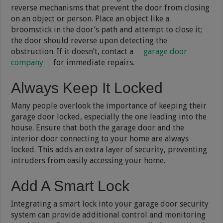
reverse mechanisms that prevent the door from closing
on an object or person. Place an object like a
broomstick in the door’s path and attempt to close it;
the door should reverse upon detecting the
obstruction. If it doesn’t, contact a
garage door
company
for immediate repairs.
Always Keep It Locked
Many people overlook the importance of keeping their
garage door locked, especially the one leading into the
house. Ensure that both the garage door and the
interior door connecting to your home are always
locked. This adds an extra layer of security, preventing
intruders from easily accessing your home.
Add A Smart Lock
Integrating a smart lock into your garage door security
system can provide additional control and monitoring