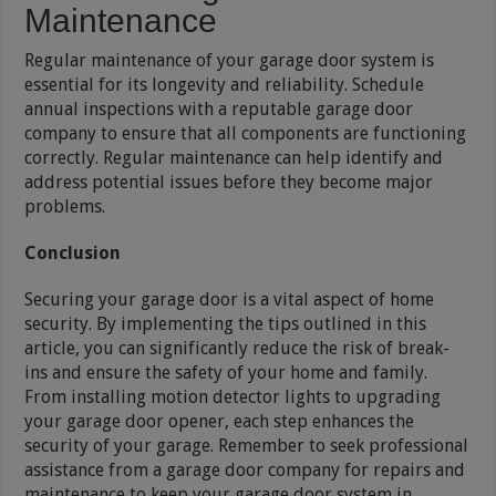
Maintenance
Regular maintenance of your garage door system is
essential for its longevity and reliability. Schedule
annual inspections with a reputable garage door
company to ensure that all components are functioning
correctly. Regular maintenance can help identify and
address potential issues before they become major
problems.
Conclusion
Securing your garage door is a vital aspect of home
security. By implementing the tips outlined in this
article, you can significantly reduce the risk of break-
ins and ensure the safety of your home and family.
From installing motion detector lights to upgrading
your garage door opener, each step enhances the
security of your garage. Remember to seek professional
assistance from a garage door company for repairs and
maintenance to keep your garage door system in