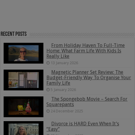
Recent Posts
From Holiday Haven To Full-Time
Home: What Farm Life With Kids Is
Really Like
13 January 2026
Magnetic Planner Set Review: The
Budget-Friendly Way To Organise Your
Family Life
5 January 2026
The Spongebob Movie – Search For
Squarepants
24 December 2025
Divorce is HARD Even When It’s
“Easy”