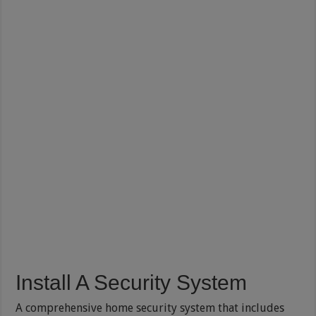
Install A Security System
A comprehensive home security system that includes