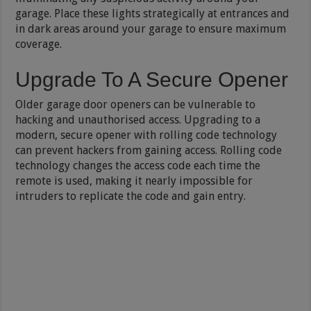
garage. Place these lights strategically at entrances and
in dark areas around your garage to ensure maximum
coverage.
Upgrade To A Secure Opener
Older garage door openers can be vulnerable to
hacking and unauthorised access. Upgrading to a
modern, secure opener with rolling code technology
can prevent hackers from gaining access. Rolling code
technology changes the access code each time the
remote is used, making it nearly impossible for
intruders to replicate the code and gain entry.