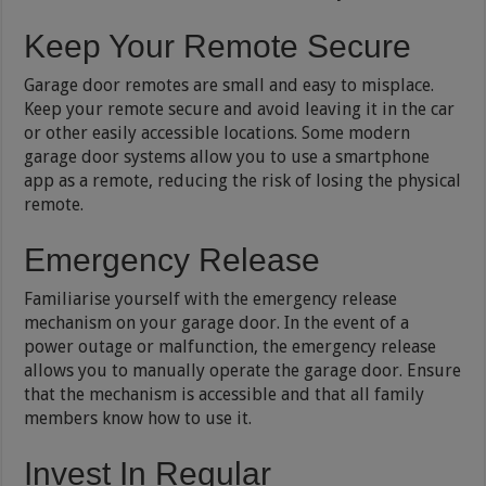
Keep Your Remote Secure
Garage door remotes are small and easy to misplace.
Keep your remote secure and avoid leaving it in the car
or other easily accessible locations. Some modern
garage door systems allow you to use a smartphone
app as a remote, reducing the risk of losing the physical
remote.
Emergency Release
Familiarise yourself with the emergency release
mechanism on your garage door. In the event of a
power outage or malfunction, the emergency release
allows you to manually operate the garage door. Ensure
that the mechanism is accessible and that all family
members know how to use it.
Invest In Regular