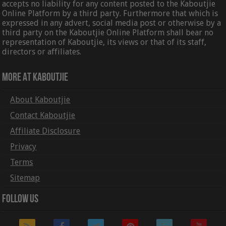
accepts no liability for any content posted to the Kaboutjie
Online Platform by a third party. Furthermore that which is
expressed in any advert, social media post or otherwise by a
third party on the Kaboutjie Online Platform shall bear no
representation of Kaboutjie, its views or that of its staff,
directors or affiliates.
More At Kaboutjie
About Kaboutjie
Contact Kaboutjie
Affiliate Disclosure
Privacy
Terms
Sitemap
Follow Us