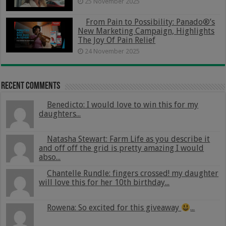
25 November 2025
From Pain to Possibility: Panado®’s
New Marketing Campaign, Highlights
The Joy Of Pain Relief
24 November 2025
Recent Comments
Benedicto: I would love to win this for my
daughters...
Natasha Stewart: Farm Life as you describe it
and off off the grid is pretty amazing I would
abso...
Chantelle Rundle: fingers crossed! my daughter
will love this for her 10th birthday...
Rowena: So excited for this giveaway
...