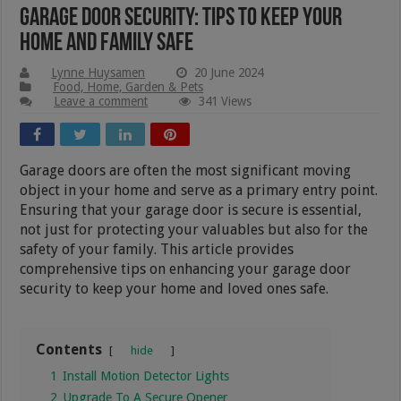
Garage Door Security: Tips To Keep Your
Home And Family Safe
Lynne Huysamen
20 June 2024
Food, Home, Garden & Pets
Leave a comment
341 Views
Garage doors are often the most significant moving
object in your home and serve as a primary entry point.
Ensuring that your garage door is secure is essential,
not just for protecting your valuables but also for the
safety of your family. This article provides
comprehensive tips on enhancing your garage door
security to keep your home and loved ones safe.
Contents
hide
1
Install Motion Detector Lights
2
Upgrade To A Secure Opener