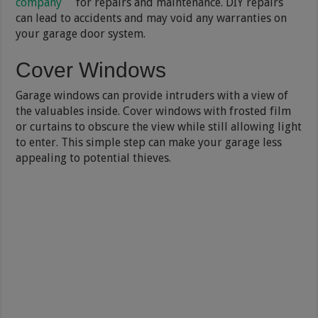
company
for repairs and maintenance. DIY repairs
can lead to accidents and may void any warranties on
your garage door system.
Cover Windows
Garage windows can provide intruders with a view of
the valuables inside. Cover windows with frosted film
or curtains to obscure the view while still allowing light
to enter. This simple step can make your garage less
appealing to potential thieves.