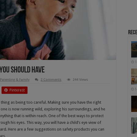
Rece
1
 You Should Have
Parenting & Family
2 Comments
244 Views
5
Pinterest
h thing as being too careful. Making sure you have the right
le one is now running wild, exploring his surroundings, and he
 anything that is within reach. One of the best ways to protect
rough his eyes. This way, you will have a child’s eye view of
azard. Here are a few suggestions on safety products you can
oes.