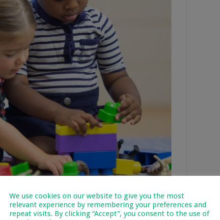
We use cookies on our website to give you the most
relevant experience by remembering your preferences and
repeat visits. By clicking “Accept”, you consent to the use of