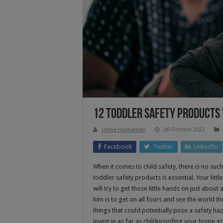
12 Toddler Safety Products
Lynne Huysamen
26 October 2022
Facebook
Twitter
LinkedIn
When it comes to child safety, there is no suc
toddler safety products is essential. Your litt
will try to get those little hands on just about
him is to get on all fours and see the world th
things that could potentially pose a safety h
invest in as far as childproofing your home g