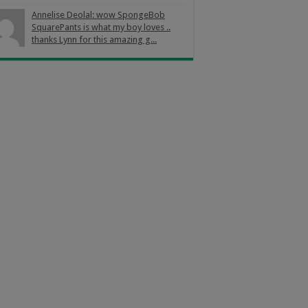
Annelise Deolal: wow SpongeBob
SquarePants is what my boy loves ..
thanks Lynn for this amazing g...