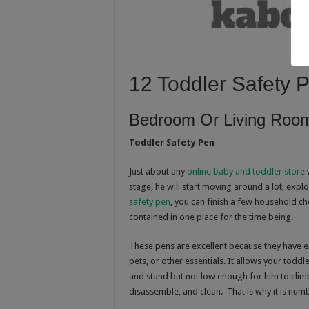
12 Toddler Safety 
Bedroom Or Living Roo
Toddler Safety Pen
Just about any
online baby and toddler store
w
stage, he will start moving around a lot, expl
safety pen
, you can finish a few household ch
contained in one place for the time being.
These pens are excellent because they have
pets, or other essentials. It allows your toddl
and stand but not low enough for him to climb
disassemble, and clean. That is why it is numb