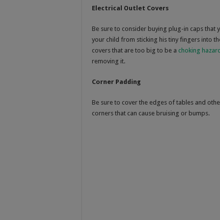
Electrical Outlet Covers
Be sure to consider buying plug-in caps that yo
your child from sticking his tiny fingers into 
covers that are too big to be a
choking hazar
removing it.
Corner Padding
Be sure to cover the edges of tables and othe
corners that can cause bruising or bumps.