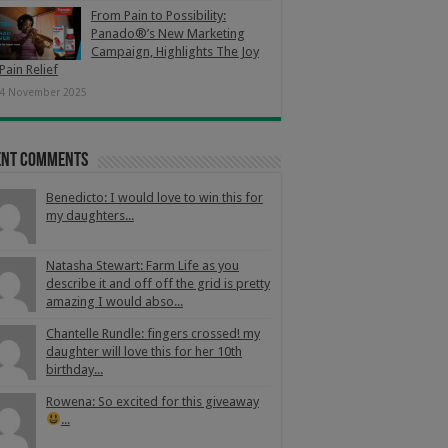
From Pain to Possibility:
Panado®’s New Marketing
Campaign, Highlights The Joy
Pain Relief
4 November 2025
ent Comments
Benedicto: I would love to win this for
my daughters...
Natasha Stewart: Farm Life as you
describe it and off off the grid is pretty
amazing I would abso...
Chantelle Rundle: fingers crossed! my
daughter will love this for her 10th
birthday...
Rowena: So excited for this giveaway
...