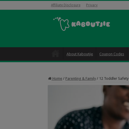
Affiliate Disclosure
Privacy
About Kaboutjie
Coupon Codes
Home
/
Parenting & Family
/
12 Toddler Safety