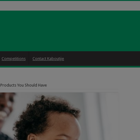
Competitions
Contact Kaboutjie
 Products You Should Have