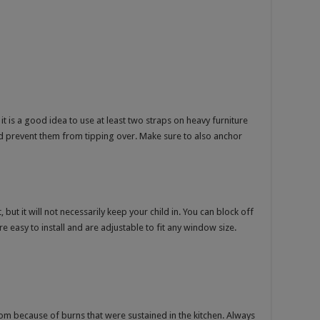
 it is a good idea to use at least two straps on heavy furniture
d prevent them from tipping over. Make sure to also anchor
but it will not necessarily keep your child in. You can block off
 easy to install and are adjustable to fit any window size.
m because of burns that were sustained in the kitchen. Always