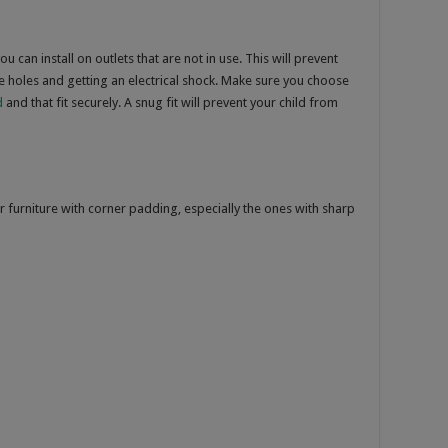
u can install on outlets that are not in use. This will prevent
the holes and getting an electrical shock. Make sure you choose
d
and that fit securely. A snug fit will prevent your child from
r furniture with corner padding, especially the ones with sharp