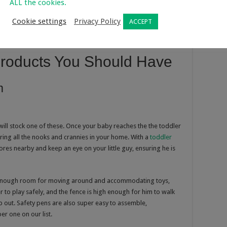
ALL the cookies.
Cookie settings
Privacy Policy
ACCEPT
Products You Should Have
m
ill stock one of these. Once your baby reaches the the toddler
oring all the nooks and crannies in your home. With a
toddler
ores nearby and keep an eye on your little guy, ensuring he is
 enough room for moving around and accommodating toys,
er to play safely, and the fence is high enough for him to walk
 out. Safety pens are also super easy to assemble,
er one on our list.