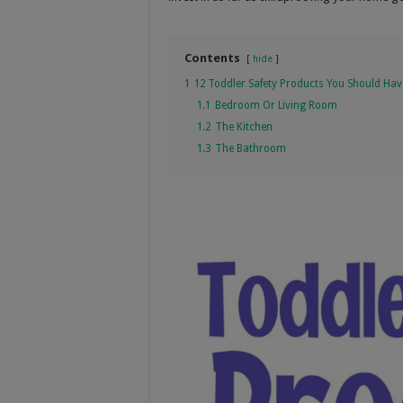
Contents
hide
1
12 Toddler Safety Products You Should Hav
1.1
Bedroom Or Living Room
1.2
The Kitchen
1.3
The Bathroom