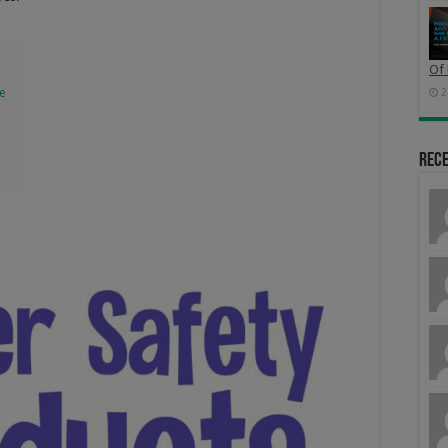
Of 
e
2
Rec