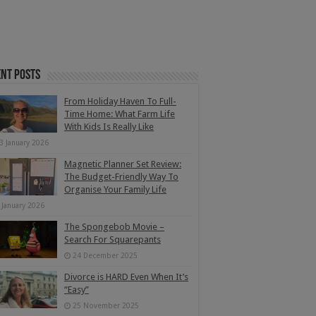
nt Posts
From Holiday Haven To Full-
Time Home: What Farm Life
With Kids Is Really Like
3 January 2026
Magnetic Planner Set Review:
The Budget-Friendly Way To
Organise Your Family Life
 January 2026
The Spongebob Movie –
Search For Squarepants
24 December 2025
Divorce is HARD Even When It’s
“Easy”
25 November 2025