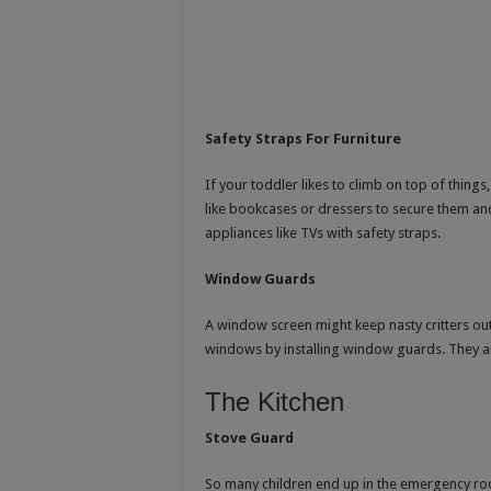
Safety Straps For Furniture
If your toddler likes to climb on top of things,
like bookcases or dressers to secure them an
appliances like TVs with safety straps.
Window Guards
A window screen might keep nasty critters out, 
windows by installing window guards. They are
The Kitchen
Stove Guard
So many children end up in the emergency roo