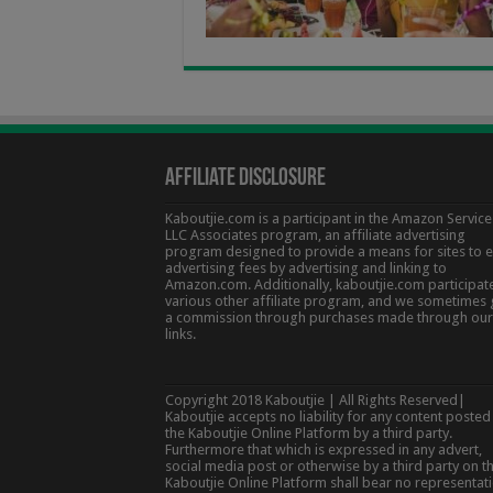
Affiliate Disclosure
Kaboutjie.com is a participant in the Amazon Service
LLC Associates program, an affiliate advertising
program designed to provide a means for sites to 
advertising fees by advertising and linking to
Amazon.com. Additionally, kaboutjie.com participate
various other affiliate program, and we sometimes 
a commission through purchases made through our
links.
Copyright 2018 Kaboutjie | All Rights Reserved|
Kaboutjie accepts no liability for any content posted
the Kaboutjie Online Platform by a third party.
Furthermore that which is expressed in any advert,
social media post or otherwise by a third party on t
Kaboutjie Online Platform shall bear no representat