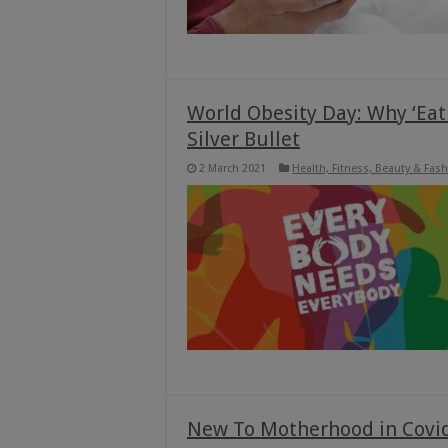
World Obesity Day: Why ‘Eat 
Silver Bullet
2 March 2021
Health, Fitness, Beauty & Fas
New To Motherhood in Covi