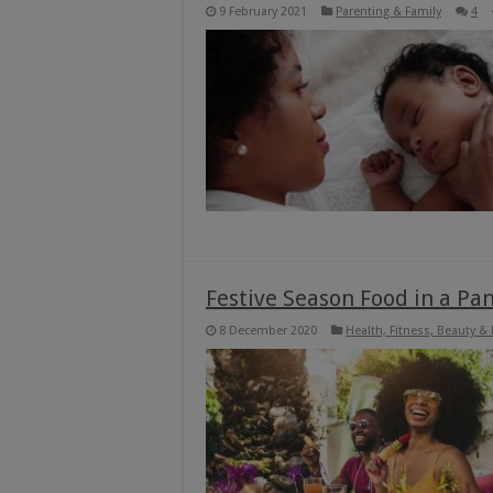
9 February 2021
Parenting & Family
4
Festive Season Food in a Pan
8 December 2020
Health, Fitness, Beauty &