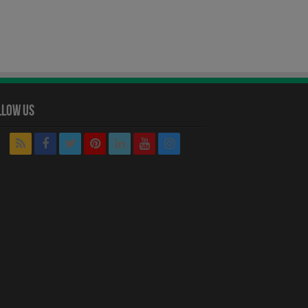
llow Us