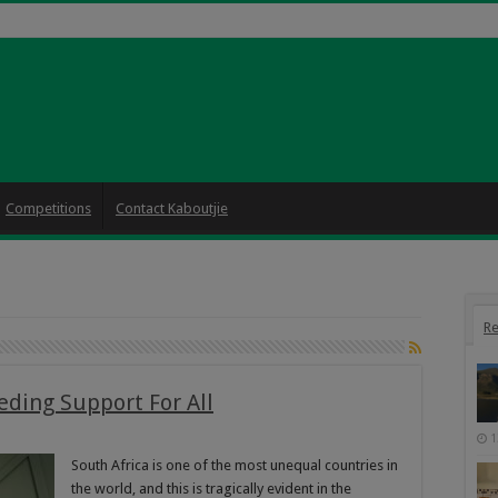
Competitions
Contact Kaboutjie
Re
eding Support For All
1
South Africa is one of the most unequal countries in
the world, and this is tragically evident in the