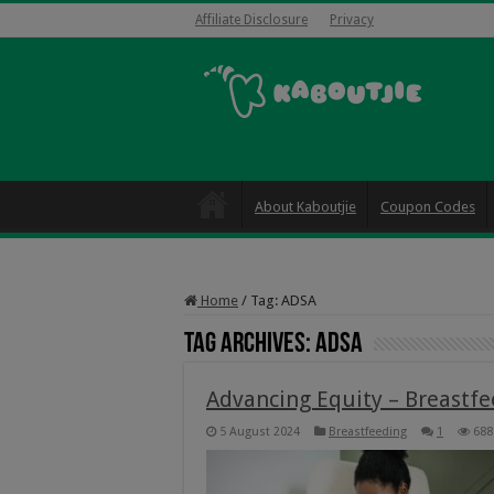
Affiliate Disclosure
Privacy
About Kaboutjie
Coupon Codes
Home
/
Tag:
ADSA
Tag Archives:
ADSA
Advancing Equity – Breastfe
5 August 2024
Breastfeeding
1
688