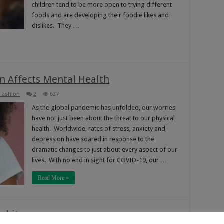
children tend to be more open to trying different
foods and are developing their foodie likes and
dislikes. They …
n Affects Mental Health
 Fashion
2
627
As the global pandemic has unfolded, our worries
have not just been about the threat to our physical
health. Worldwide, rates of stress, anxiety and
depression have soared in response to the
dramatic changes to just about every aspect of our
lives. With no end in sight for COVID-19, our …
Read More »
abits