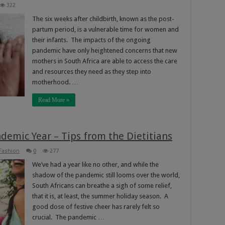
322
The six weeks after childbirth, known as the post-
partum period, is a vulnerable time for women and
their infants. The impacts of the ongoing
pandemic have only heightened concerns that new
mothers in South Africa are able to access the care
and resources they need as they step into
motherhood. …
Read More »
demic Year – Tips from the Dietitians
 Fashion
0
277
We’ve had a year like no other, and while the
shadow of the pandemic still looms over the world,
South Africans can breathe a sigh of some relief,
that it is, at least, the summer holiday season. A
good dose of festive cheer has rarely felt so
crucial. The pandemic …