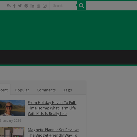
cent
Popular
Comments
Tags
From Holiday Haven To Full-
Time Home: What Farm Life
With Kids Is Really Like
3 January 2026
Magnetic Planner Set Review:
The Budget-Friendly Way To