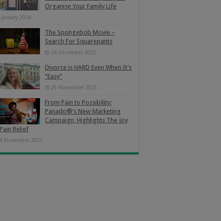
Organise Your Family Life
 January 2026
The Spongebob Movie –
Search For Squarepants
24 December 2025
Divorce is HARD Even When It’s
“Easy”
25 November 2025
From Pain to Possibility:
Panado®’s New Marketing
Campaign, Highlights The Joy
Pain Relief
4 November 2025