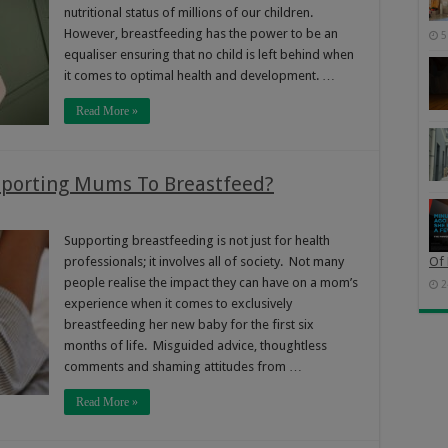
nutritional status of millions of our children.
However, breastfeeding has the power to be an
5
equaliser ensuring that no child is left behind when
it comes to optimal health and development. …
Read More »
upporting Mums To Breastfeed?
Supporting breastfeeding is not just for health
professionals; it involves all of society. Not many
Of 
people realise the impact they can have on a mom’s
2
experience when it comes to exclusively
breastfeeding her new baby for the first six
months of life. Misguided advice, thoughtless
comments and shaming attitudes from …
Read More »