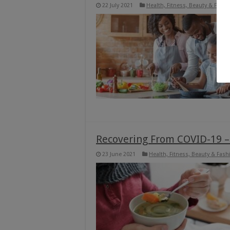
22 July 2021
Health, Fitness, Beauty & Fashi
Recovering From COVID-19 –
23 June 2021
Health, Fitness, Beauty & Fash