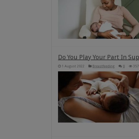
Do You Play Your Part In S
1 August 2022
Breastfeeding
0
357