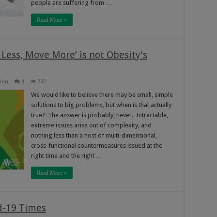
people are suffering from …
Read More »
Less, Move More’ is not Obesity’s
hion
4
232
We would like to believe there may be small, simple
solutions to big problems, but when is that actually
true? The answer is probably, never. Intractable,
extreme issues arise out of complexity, and
nothing less than a host of multi-dimensional,
cross-functional countermeasures issued at the
right time and the right …
Read More »
d-19 Times