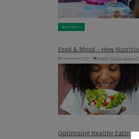
Read More »
Food & Mood – How Nutritio
4 November 2021
Health, Fitness, Beauty &
Optimising Healthy Eating H