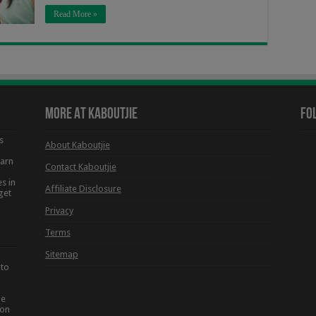
Read More »
More At Kaboutjie
Fo
s
About Kaboutjie
earn
Contact Kaboutjie
s in
Affiliate Disclosure
get
Privacy
Terms
Sitemap
 to
he
ion