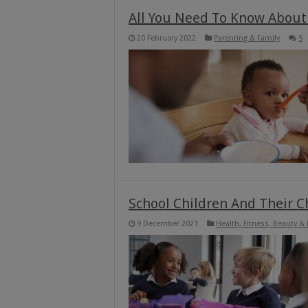
All You Need To Know About
20 February 2022
Parenting & Family
5
School Children And Their 
9 December 2021
Health, Fitness, Beauty &