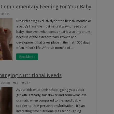
 Complementary Feeding For Your Baby
335
Breastfeeding exclusively for the first six months of
a baby’s life is the most natural way to feed your
baby. However, what comes next is also important
because of the extraordinary growth and
development that takes place in the first 1000 days
of an infant’s life. After six months of …
Read More »
Changing Nutritional Needs
 Fashion
3
287
As our kids enter their school-going years their
growth is steady, but slower and somewhat less
dramatic when compared to the rapid baby-
toddler-to-little-person transformation. It’s an
interesting time nutritionally as school-going