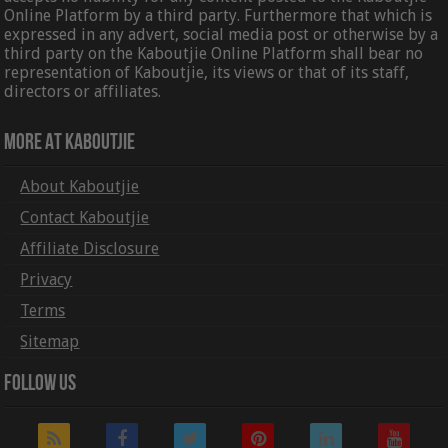
Online Platform by a third party. Furthermore that which is
expressed in any advert, social media post or otherwise by a
third party on the Kaboutjie Online Platform shall bear no
representation of Kaboutjie, its views or that of its staff,
directors or affiliates.
More At Kaboutjie
About Kaboutjie
Contact Kaboutjie
Affiliate Disclosure
Privacy
Terms
Sitemap
Follow Us