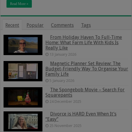
Read More »
Recent
Popular
Comments
Tags
From Holiday Haven To Full-Time
Home: What Farm Life With Kids Is
Really Like
13 January 2026
Magnetic Planner Set Review: The
Budget-Friendly Way To Organise Your
Family Life
5 January 2026
The Spongebob Movie – Search For
Squarepants
24 December 2025
Divorce is HARD Even When It’s
“Easy”
25 November 2025