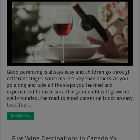
Good parenting is always easy and children go through
different stages, some more tricky than others. As you
go along and take all the steps you learned and
experienced to make sure that your child will grow up
well-rounded, the road to good parenting is not an easy
task. You …
Read More »
Five Wine Destinations in Canada You