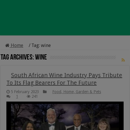
Home
/
Tag:
wine
Tag Archives:
wine
South African Wine Industry Pays Tribute
To Its Flag Bearers For The Future
5 February 2023
Food, Home, Garden & Pets
1
241