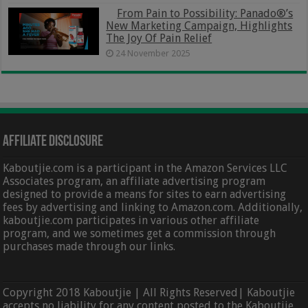
From Pain to Possibility: Panado®’s
New Marketing Campaign, Highlights
The Joy Of Pain Relief
24 November 2025
Affiliate Disclosure
Kaboutjie.com is a participant in the Amazon Services LLC
Associates program, an affiliate advertising program
designed to provide a means for sites to earn advertising
fees by advertising and linking to Amazon.com. Additionally,
kaboutjie.com participates in various other affiliate
program, and we sometimes get a commission through
purchases made through our links.
Copyright 2018 Kaboutjie | All Rights Reserved| Kaboutjie
accepts no liability for any content posted to the Kaboutjie