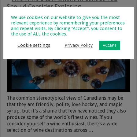
Should Consider Exploring
12 November 2018
Travel, Entertainment & Hobbies
We use cookies on our website to give you the most
0
278
relevant experience by remembering your preferences
and repeat visits. By clicking “Accept”, you consent to
the use of ALL the cookies.
Cookie settings
Privacy Policy
ACCEPT
The common stereotypical view of Canadians may be
that they are friendly, polite, love hockey, and maple
syrup, but it’s a shame that few have noticed they also
produce some of the world’s finest wines. If you
consider yourself a wine enthusiast, there’s a wide
selection of wine destinations across …