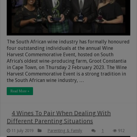
The South African wine industry has formally honoured
four outstanding individuals at the annual Wine
Harvest Commemorative Event, hosted on South
Africa’s oldest wine-producing farm, Groot Constantia
in Cape Town, on Thursday 2 February 2023. The Wine
Harvest Commemorative Event is a strong tradition in
the South African wine industry, …
Read More »
4 Wines To Pair When Dealing With
Different Parenting Situations
11 July 2019
Parenting & Family
1
912