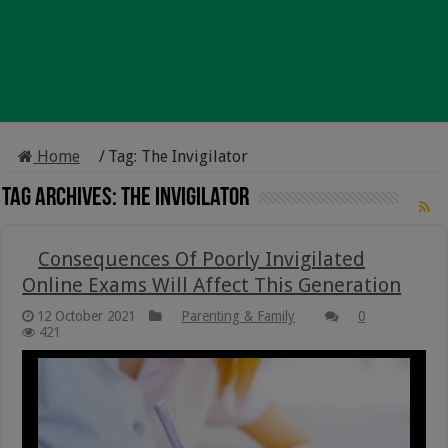
Home
/
Tag:
The Invigilator
Tag Archives:
The Invigilator
Consequences Of Poorly Invigilated
Online Exams Will Affect This Generation
12 October 2021
Parenting & Family
0
421