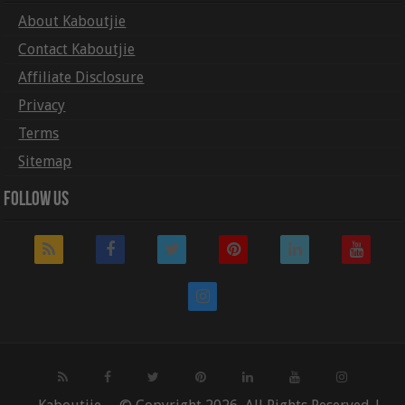
About Kaboutjie
Contact Kaboutjie
Affiliate Disclosure
Privacy
Terms
Sitemap
Follow Us