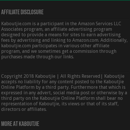
Affiliate Disclosure
Kaboutjie.com is a participant in the Amazon Services LLC
Associates program, an affiliate advertising program
designed to provide a means for sites to earn advertising
fees by advertising and linking to Amazon.com. Additionally,
kaboutjie.com participates in various other affiliate
program, and we sometimes get a commission through
purchases made through our links.
Copyright 2018 Kaboutjie | All Rights Reserved| Kaboutjie
accepts no liability for any content posted to the Kaboutjie
Online Platform by a third party. Furthermore that which is
expressed in any advert, social media post or otherwise by a
third party on the Kaboutjie Online Platform shall bear no
representation of Kaboutjie, its views or that of its staff,
directors or affiliates.
More At Kaboutjie