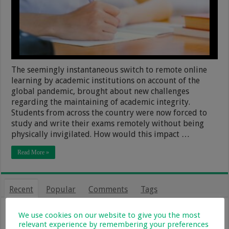
The seemingly instantaneous switch to remote online
learning by academic institutions on account of the
global pandemic, brought about new challenges
regarding the maintaining of academic integrity.
Students from across the country were now forced to
study and write their exams remotely without being
physically invigilated. How would this impact …
Read More »
Recent
Popular
Comments
Tags
From Holiday Haven To Full-Time
We use cookies on our website to give you the most
Home: What Farm Life With Kids Is
relevant experience by remembering your preferences
Really Like