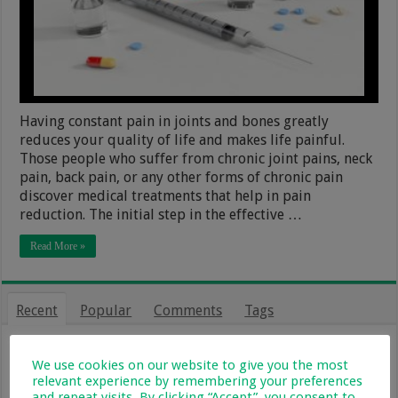
Having constant pain in joints and bones greatly
reduces your quality of life and makes life painful.
Those people who suffer from chronic joint pains, neck
pain, back pain, or any other forms of chronic pain
discover medical treatments that help in pain
reduction. The initial step in the effective …
Read More »
Recent
Popular
Comments
Tags
From Holiday Haven To Full-Time
Home: What Farm Life With Kids Is
We use cookies on our website to give you the most
Really Like
relevant experience by remembering your preferences
and repeat visits. By clicking “Accept”, you consent to