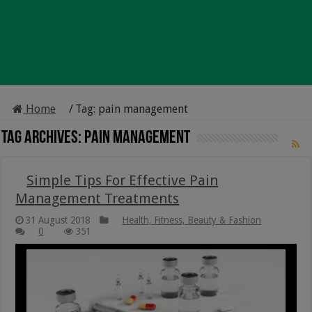
Home
/
Tag:
pain management
Tag Archives:
pain management
Simple Tips For Effective Pain
Management Treatments
31 August 2018
Health, Fitness, Beauty & Fashion
0
351