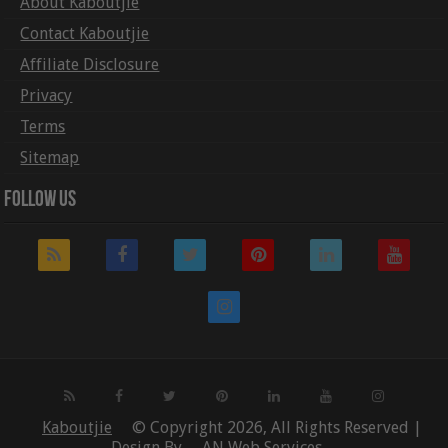
About Kaboutjie
Contact Kaboutjie
Affiliate Disclosure
Privacy
Terms
Sitemap
Follow Us
Kaboutjie
© Copyright 2026, All Rights Reserved |
Design By
AN Web Services