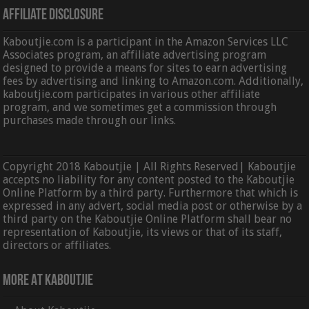
Affiliate Disclosure
Kaboutjie.com is a participant in the Amazon Services LLC
Associates program, an affiliate advertising program
designed to provide a means for sites to earn advertising
fees by advertising and linking to Amazon.com. Additionally,
kaboutjie.com participates in various other affiliate
program, and we sometimes get a commission through
purchases made through our links.
Copyright 2018 Kaboutjie | All Rights Reserved| Kaboutjie
accepts no liability for any content posted to the Kaboutjie
Online Platform by a third party. Furthermore that which is
expressed in any advert, social media post or otherwise by a
third party on the Kaboutjie Online Platform shall bear no
representation of Kaboutjie, its views or that of its staff,
directors or affiliates.
More At Kaboutjie