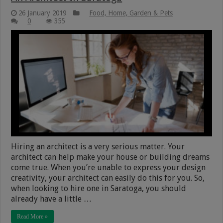
26 January 2019
Food, Home, Garden & Pets
0
355
Hiring an architect is a very serious matter. Your
architect can help make your house or building dreams
come true. When you’re unable to express your design
creativity, your architect can easily do this for you. So,
when looking to hire one in Saratoga, you should
already have a little …
Read More »