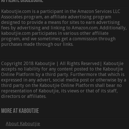
Affiliate Disclosure
Kaboutjie.com is a participant in the Amazon Services LLC
Associates program, an affiliate advertising program
designed to provide a means for sites to earn advertising
fees by advertising and linking to Amazon.com. Additionally,
kaboutjie.com participates in various other affiliate
program, and we sometimes get a commission through
purchases made through our links.
Copyright 2018 Kaboutjie | All Rights Reserved| Kaboutjie
accepts no liability for any content posted to the Kaboutjie
Online Platform by a third party. Furthermore that which is
expressed in any advert, social media post or otherwise by a
third party on the Kaboutjie Online Platform shall bear no
representation of Kaboutjie, its views or that of its staff,
directors or affiliates.
More At Kaboutjie
About Kaboutjie