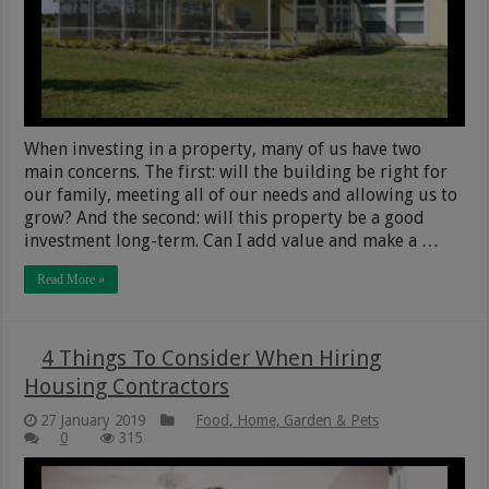
When investing in a property, many of us have two
main concerns. The first: will the building be right for
our family, meeting all of our needs and allowing us to
grow? And the second: will this property be a good
investment long-term. Can I add value and make a …
Read More »
4 Things To Consider When Hiring
Housing Contractors
27 January 2019
Food, Home, Garden & Pets
0
315