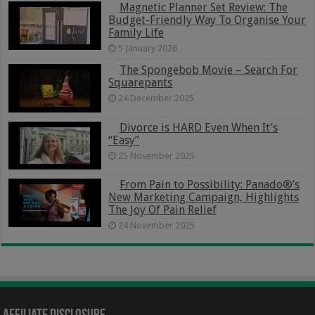
Magnetic Planner Set Review: The
Budget-Friendly Way To Organise Your
Family Life
5 January 2026
The Spongebob Movie – Search For
Squarepants
24 December 2025
Divorce is HARD Even When It’s
“Easy”
25 November 2025
From Pain to Possibility: Panado®’s
New Marketing Campaign, Highlights
The Joy Of Pain Relief
24 November 2025