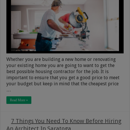
Whether you are building a new home or renovating
your existing home you are going to want to get the
best possible housing contractor for the job. It is
important to ensure that you get a good price to meet
your budget but keep in mind that the cheapest price
…
Read More »
7 Things You Need To Know Before Hiring
An Architect In Saratoga