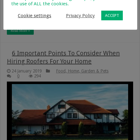
the use of ALL the cookies.
when caring for their roof. What mistakes might you be
making? Let’s take a look. Not Checking For Damage
Cookie settings
Privacy Policy
ACCEPT
Regularly It’s a misconception …
Read More »
6 Important Points To Consider When
Hiring Roofers For Your Home
24 January 2019
Food, Home, Garden & Pets
0
294