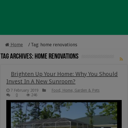
Home
/
Tag:
home renovations
Tag Archives:
home renovations
Brighten Up Your Home: Why You Should
Invest In A New Sunroom?
7 February 2019
Food, Home, Garden & Pets
0
246