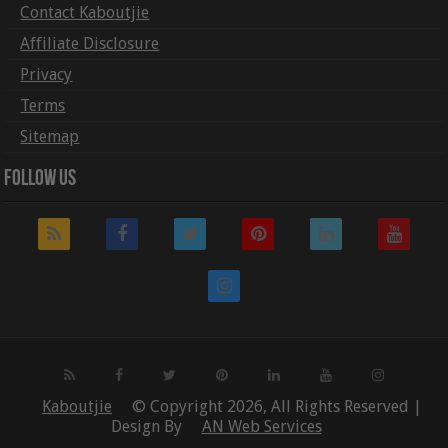
Contact Kaboutjie
Affiliate Disclosure
Privacy
Terms
Sitemap
Follow Us
Kaboutjie
© Copyright 2026, All Rights Reserved |
Design By
AN Web Services