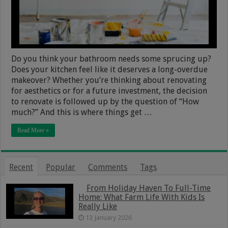
Do you think your bathroom needs some sprucing up?
Does your kitchen feel like it deserves a long-overdue
makeover? Whether you’re thinking about renovating
for aesthetics or for a future investment, the decision
to renovate is followed up by the question of “How
much?” And this is where things get …
Read More »
Recent
Popular
Comments
Tags
From Holiday Haven To Full-Time
Home: What Farm Life With Kids Is
Really Like
13 January 2026