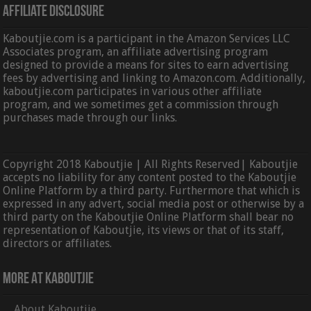
Affiliate Disclosure
Kaboutjie.com is a participant in the Amazon Services LLC
Associates program, an affiliate advertising program
designed to provide a means for sites to earn advertising
fees by advertising and linking to Amazon.com. Additionally,
kaboutjie.com participates in various other affiliate
program, and we sometimes get a commission through
purchases made through our links.
Copyright 2018 Kaboutjie | All Rights Reserved| Kaboutjie
accepts no liability for any content posted to the Kaboutjie
Online Platform by a third party. Furthermore that which is
expressed in any advert, social media post or otherwise by a
third party on the Kaboutjie Online Platform shall bear no
representation of Kaboutjie, its views or that of its staff,
directors or affiliates.
More At Kaboutjie
About Kaboutjie