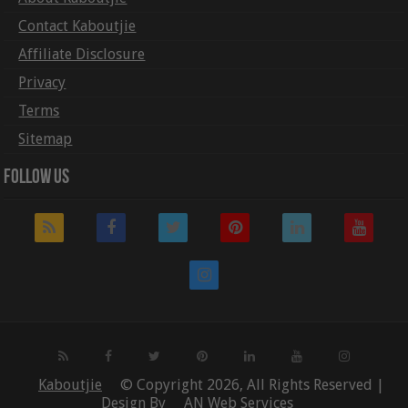
Contact Kaboutjie
Affiliate Disclosure
Privacy
Terms
Sitemap
Follow Us
Kaboutjie
© Copyright 2026, All Rights Reserved |
Design By
AN Web Services