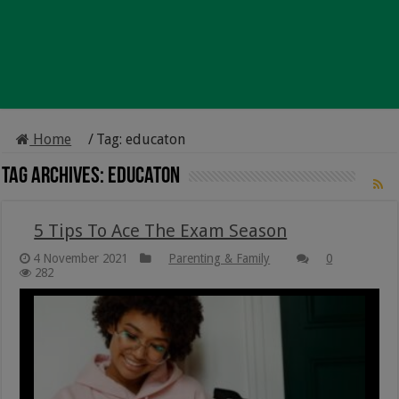
Home
/
Tag:
educaton
Tag Archives:
educaton
5 Tips To Ace The Exam Season
4 November 2021
Parenting & Family
0
282