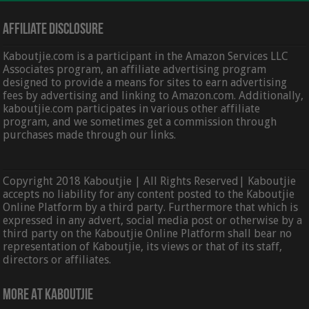
Affiliate Disclosure
Kaboutjie.com is a participant in the Amazon Services LLC
Associates program, an affiliate advertising program
designed to provide a means for sites to earn advertising
fees by advertising and linking to Amazon.com. Additionally,
kaboutjie.com participates in various other affiliate
program, and we sometimes get a commission through
purchases made through our links.
Copyright 2018 Kaboutjie | All Rights Reserved| Kaboutjie
accepts no liability for any content posted to the Kaboutjie
Online Platform by a third party. Furthermore that which is
expressed in any advert, social media post or otherwise by a
third party on the Kaboutjie Online Platform shall bear no
representation of Kaboutjie, its views or that of its staff,
directors or affiliates.
More At Kaboutjie