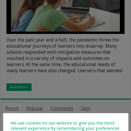
Over the past year and a half, the pandemic threw the
educational journeys of learners into disarray. Many
schools responded with mitigation measures that
resulted in a variety of impacts and outcomes on
learners. At the same time, the educational needs of
many learners have also changed. Learners that seemed
…
Read More »
Recent
Popular
Comments
Tags
From Holiday Haven To Full-Time
We use cookies on our website to give you the most
Home: What Farm Life With Kids Is
relevant experience by remembering your preferences
Really Like