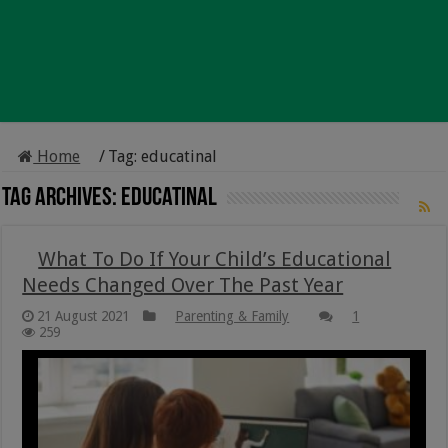
Home
/
Tag:
educatinal
Tag Archives:
educatinal
What To Do If Your Child’s Educational
Needs Changed Over The Past Year
21 August 2021
Parenting & Family
1
259