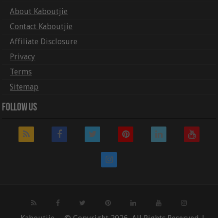
About Kaboutjie
Contact Kaboutjie
Affiliate Disclosure
Privacy
Terms
Sitemap
Follow Us