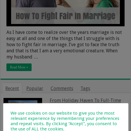
As I have come to realize over the years marriage is not
easy at all and one of the things that I struggle with is
how to fight fair in marriage. I’ve got to face the truth
and that is that I am a very emotional creature. When
my husband …
Read More »
Recent
Popular
Comments
Tags
From Holiday Haven To Full-Time
Home: What Farm Life With Kids Is
Really Like
We use cookies on our website to give you the most
13 January 2026
relevant experience by remembering your preferences
and repeat visits. By clicking “Accept”, you consent to
Magnetic Planner Set Review: The
the use of ALL the cookies.