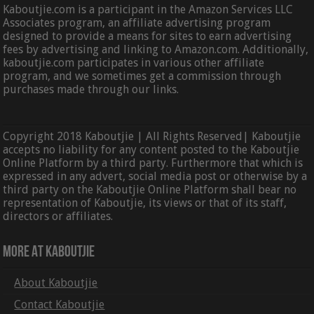
Kaboutjie.com is a participant in the Amazon Services LLC
Associates program, an affiliate advertising program
designed to provide a means for sites to earn advertising
fees by advertising and linking to Amazon.com. Additionally,
kaboutjie.com participates in various other affiliate
program, and we sometimes get a commission through
purchases made through our links.
Copyright 2018 Kaboutjie | All Rights Reserved| Kaboutjie
accepts no liability for any content posted to the Kaboutjie
Online Platform by a third party. Furthermore that which is
expressed in any advert, social media post or otherwise by a
third party on the Kaboutjie Online Platform shall bear no
representation of Kaboutjie, its views or that of its staff,
directors or affiliates.
More At Kaboutjie
About Kaboutjie
Contact Kaboutjie