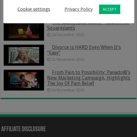
Budget-Friendly Way To Organise Your
Family Life
Cookie settings
Privacy Policy
ACCEPT
5 January 2026
The Spongebob Movie – Search For
Squarepants
24 December 2025
Divorce is HARD Even When It’s
“Easy”
25 November 2025
From Pain to Possibility: Panado®’s
New Marketing Campaign, Highlights
The Joy Of Pain Relief
24 November 2025
Affiliate Disclosure