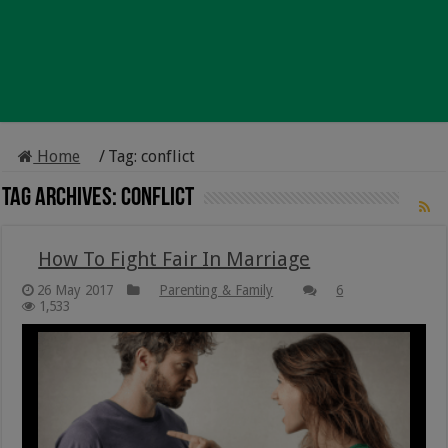
Home
/
Tag:
conflict
Tag Archives:
conflict
How To Fight Fair In Marriage
26 May 2017
Parenting & Family
6
1,533