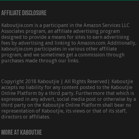
Affiliate Disclosure
Kaboutjie.com is a participant in the Amazon Services LLC
Associates program, an affiliate advertising program
designed to provide a means for sites to earn advertising
fees by advertising and linking to Amazon.com. Additionally,
kaboutjie.com participates in various other affiliate
program, and we sometimes get a commission through
purchases made through our links.
Copyright 2018 Kaboutjie | All Rights Reserved| Kaboutjie
accepts no liability for any content posted to the Kaboutjie
Online Platform by a third party. Furthermore that which is
expressed in any advert, social media post or otherwise by a
third party on the Kaboutjie Online Platform shall bear no
representation of Kaboutjie, its views or that of its staff,
directors or affiliates.
More At Kaboutjie