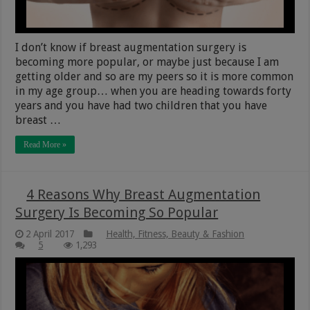
I don’t know if breast augmentation surgery is
becoming more popular, or maybe just because I am
getting older and so are my peers so it is more common
in my age group… when you are heading towards forty
years and you have had two children that you have
breast …
Read More »
4 Reasons Why Breast Augmentation
Surgery Is Becoming So Popular
2 April 2017
Health, Fitness, Beauty & Fashion
5
1,293