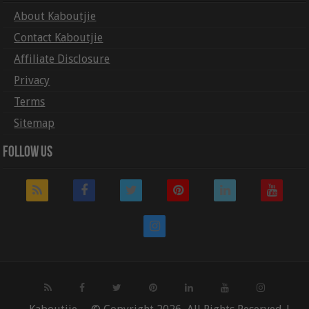
About Kaboutjie
Contact Kaboutjie
Affiliate Disclosure
Privacy
Terms
Sitemap
Follow Us