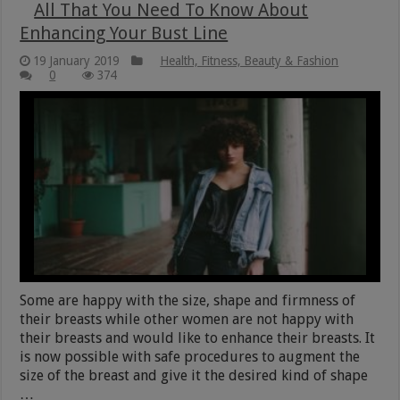
All That You Need To Know About
Enhancing Your Bust Line
19 January 2019
Health, Fitness, Beauty & Fashion
0
374
Some are happy with the size, shape and firmness of
their breasts while other women are not happy with
their breasts and would like to enhance their breasts. It
is now possible with safe procedures to augment the
size of the breast and give it the desired kind of shape
…