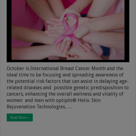
October is International Breast Cancer Month and the
ideal time to be focusing and spreading awareness of
the potential risk factors that can assist in delaying age-
related diseases and possible genetic predisposition to
cancers, enhancing the overall wellness and vitality of
women and men with optiphi® Helix. Skin
Rejuvenation Technologies, …
Read More »