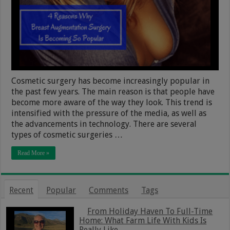
Cosmetic surgery has become increasingly popular in
the past few years. The main reason is that people have
become more aware of the way they look. This trend is
intensified with the pressure of the media, as well as
the advancements in technology. There are several
types of cosmetic surgeries …
Read More »
Recent
Popular
Comments
Tags
From Holiday Haven To Full-Time
Home: What Farm Life With Kids Is
Really Like