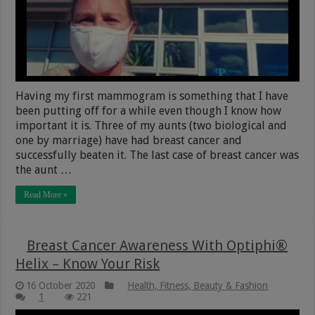
Having my first mammogram is something that I have
been putting off for a while even though I know how
important it is. Three of my aunts (two biological and
one by marriage) have had breast cancer and
successfully beaten it. The last case of breast cancer was
the aunt …
Read More »
Breast Cancer Awareness With Optiphi®
Helix – Know Your Risk
16 October 2020
Health, Fitness, Beauty & Fashion
1
221