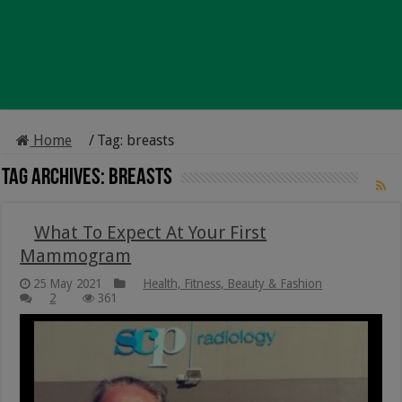
Home
/
Tag:
breasts
Tag Archives:
breasts
What To Expect At Your First
Mammogram
25 May 2021
Health, Fitness, Beauty & Fashion
2
361