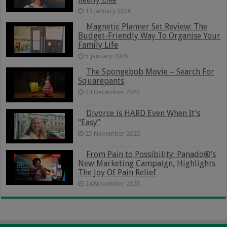
13 January 2026
Magnetic Planner Set Review: The
Budget-Friendly Way To Organise Your
Family Life
5 January 2026
The Spongebob Movie – Search For
Squarepants
24 December 2025
Divorce is HARD Even When It’s
“Easy”
25 November 2025
From Pain to Possibility: Panado®’s
New Marketing Campaign, Highlights
The Joy Of Pain Relief
24 November 2025