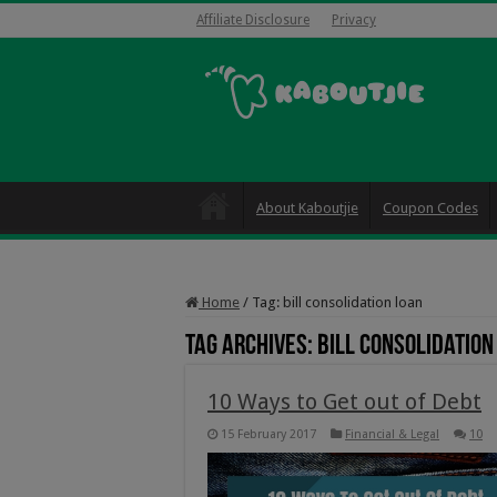
Affiliate Disclosure
Privacy
About Kaboutjie
Coupon Codes
Home
/
Tag:
bill consolidation loan
Tag Archives:
bill consolidation
10 Ways to Get out of Debt
15 February 2017
Financial & Legal
10