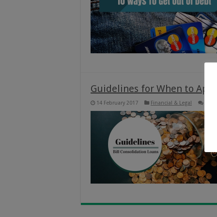
Guidelines for When to Apply
14 February 2017
Financial & Legal
0