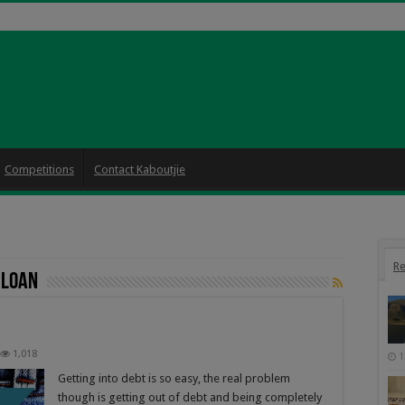
Competitions
Contact Kaboutjie
Re
 loan
1,018
1
Getting into debt is so easy, the real problem
though is getting out of debt and being completely