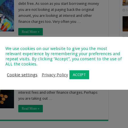
debt free. As soon as you start borrowing money
you are not looking at paying back the original
5
amount, you are looking at interest and other
finance charges too. Very often you …
Read More »
We use cookies on our website to give you the most
 for a Bill Consolidation Loan
relevant experience by remembering your preferences and
repeat visits. By clicking “Accept”, you consent to the use of
517
ALL the cookies.
So many people and families get stuck in the cycle
Cookie settings
Privacy Policy
of debt. The problem is that once you start with
ACCEPT
Of 
lending you are spending money that you don’t
2
have and you have to pay it back, along with huge
interest fees and other finance charges. Perhaps
you are taking out …
Read More »