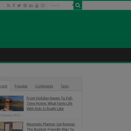
cent
Popular
Comments
Tags
From Holiday Haven To Full-
Time Home: What Farm Life
With Kids Is Really Like
3 January 2026
Magnetic Planner Set Review:
The Budget-Friendly Way To