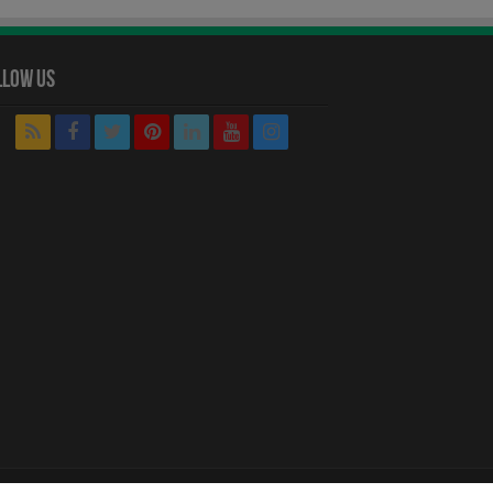
llow Us