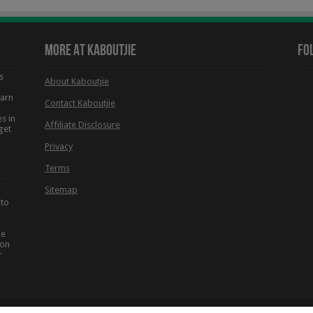
More At Kaboutjie
Fo
s
About Kaboutjie
earn
Contact Kaboutjie
s in
Affiliate Disclosure
get
Privacy
Terms
Sitemap
 to
he
ion
r