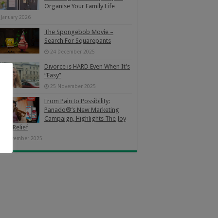
Organise Your Family Life
 January 2026
The Spongebob Movie –
Search For Squarepants
24 December 2025
Divorce is HARD Even When It’s
“Easy”
25 November 2025
From Pain to Possibility:
Panado®’s New Marketing
Campaign, Highlights The Joy
Pain Relief
4 November 2025