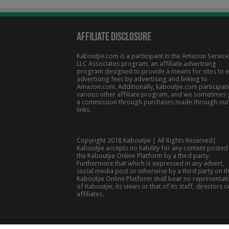
Affiliate Disclosure
Kaboutjie.com is a participant in the Amazon Service
LLC Associates program, an affiliate advertising
program designed to provide a means for sites to 
advertising fees by advertising and linking to
Amazon.com. Additionally, kaboutjie.com participate
various other affiliate program, and we sometimes 
a commission through purchases made through our
links.
Copyright 2018 Kaboutjie | All Rights Reserved|
Kaboutjie accepts no liability for any content posted
the Kaboutjie Online Platform by a third party.
Furthermore that which is expressed in any advert,
social media post or otherwise by a third party on t
Kaboutjie Online Platform shall bear no representat
of Kaboutjie, its views or that of its staff, directors o
affiliates.