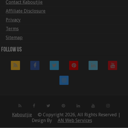
Contact Kaboutjie
Affiliate Disclosure
Privacy
Terms
Sitemap
Follow Us
Kaboutjie
© Copyright 2026, All Rights Reserved |
Design By
AN Web Services