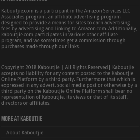
Kaboutjie.com is a participant in the Amazon Services LLC
Associates program, an affiliate advertising program
designed to provide a means for sites to earn advertising
fees by advertising and linking to Amazon.com. Additionally,
kaboutjie.com participates in various other affiliate
program, and we sometimes get a commission through
purchases made through our links.
Copyright 2018 Kaboutjie | All Rights Reserved| Kaboutjie
accepts no liability for any content posted to the Kaboutjie
Online Platform by a third party. Furthermore that which is
expressed in any advert, social media post or otherwise by a
third party on the Kaboutjie Online Platform shall bear no
representation of Kaboutjie, its views or that of its staff,
directors or affiliates.
More At Kaboutjie
About Kaboutjie