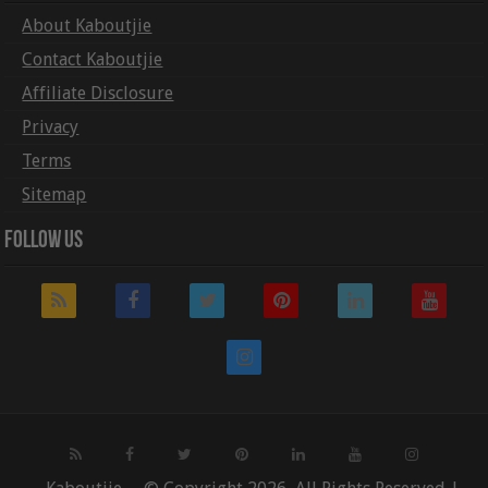
About Kaboutjie
Contact Kaboutjie
Affiliate Disclosure
Privacy
Terms
Sitemap
Follow Us