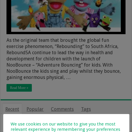
As the original team that brought the global fun
exercise phenomenon, “Rebounding” to South Africa,
ReboundSA continue to lead the way in health and
development for children with the launch of
NooBounce – “Adventure Bouncing” for kids. With
NooBounce the kids sing and play whilst they bounce,
gaining enormous physical, …
Read More »
Recent
Popular
Comments
Tags
From Holiday Haven To Full-Time
We use cookies on our website to give you the most
Home: What Farm Life With Kids Is
relevant experience by remembering your preferences
Really Like