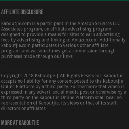
Affiliate Disclosure
Kaboutjie.com is a participant in the Amazon Services LLC
Associates program, an affiliate advertising program
designed to provide a means for sites to earn advertising
fees by advertising and linking to Amazon.com. Additionally,
kaboutjie.com participates in various other affiliate
program, and we sometimes get a commission through
purchases made through our links.
Copyright 2018 Kaboutjie | All Rights Reserved| Kaboutjie
accepts no liability for any content posted to the Kaboutjie
Online Platform by a third party. Furthermore that which is
expressed in any advert, social media post or otherwise by a
third party on the Kaboutjie Online Platform shall bear no
representation of Kaboutjie, its views or that of its staff,
directors or affiliates.
More At Kaboutjie