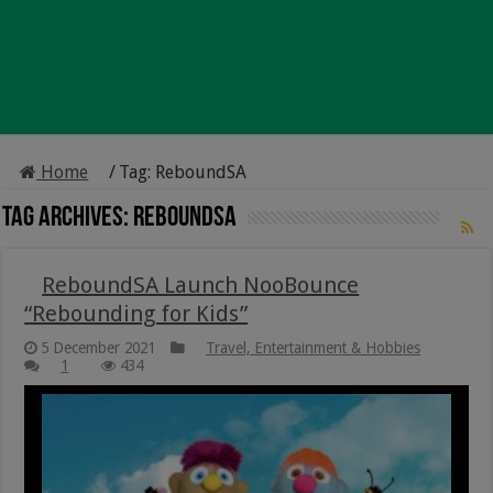
Home
/
Tag:
ReboundSA
Tag Archives:
ReboundSA
ReboundSA Launch NooBounce
“Rebounding for Kids”
5 December 2021
Travel, Entertainment & Hobbies
1
434