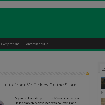
Competitions
Contact Kaboutjie
Re
folio From Mr Tickles Online Store
1
My son is knee deep in the Pokémon cards craze.
He is completely obsessed with collecting and