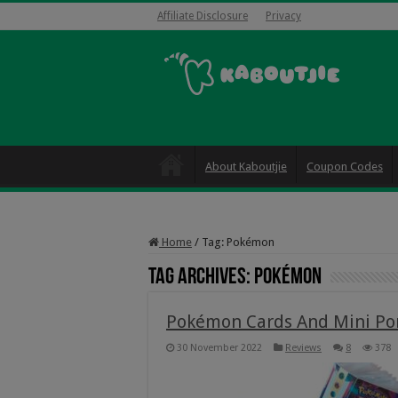
Affiliate Disclosure
Privacy
About Kaboutjie
Coupon Codes
Home
/
Tag:
Pokémon
Tag Archives:
Pokémon
Pokémon Cards And Mini Port
30 November 2022
Reviews
8
378