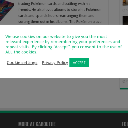
trading Pokémon cards and battling with his
friends. He also loves albums to store his Pokémon
5
cards and spends hours rearranging them and
sorting them out in his albums. The Pokémon craze
is …
We use cookies on our website to give you the most
Read More »
relevant experience by remembering your preferences and
repeat visits. By clicking “Accept”, you consent to the use of
ALL the cookies.
Cookie settings
Privacy Policy
ACCEPT
Of 
2
More At Kaboutjie
Fo