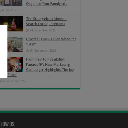
Organise Your Family Life
 January 2026
The Spongebob Movie –
Search For Squarepants
24 December 2025
Divorce is HARD Even When It’s
“Easy”
25 November 2025
From Pain to Possibility:
Panado®’s New Marketing
Campaign, Highlights The Joy
Pain Relief
4 November 2025
llow Us