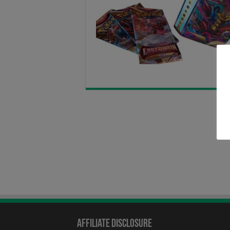
Affiliate Disclosure