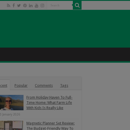
cent
Popular
Comments
Tags
From Holiday Haven To Full-
Time Home: What Farm Life
With Kids Is Really Like
3 January 2026
Magnetic Planner Set Review:
The Budget-Friendly Way To