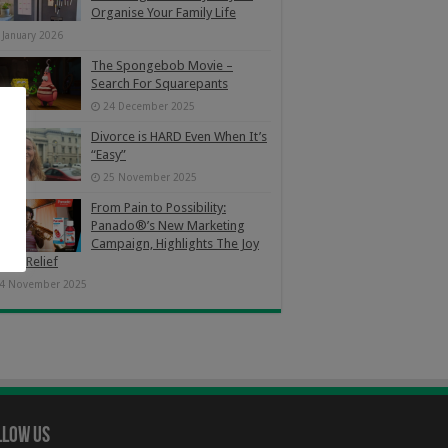
Organise Your Family Life
 January 2026
The Spongebob Movie –
Search For Squarepants
24 December 2025
Divorce is HARD Even When It’s
“Easy”
25 November 2025
From Pain to Possibility:
Panado®’s New Marketing
Campaign, Highlights The Joy
Pain Relief
4 November 2025
llow Us