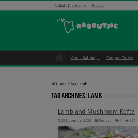
Affiliate Disclosure
Privacy
About Kaboutjie
Coupon Codes
Home
/
Tag:
lamb
Tag Archives:
lamb
Lamb and Mushroom Kofta
25 November 2020
Recipes
7
284