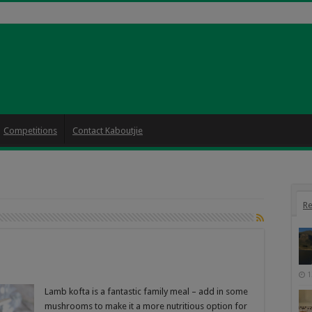
Competitions
Contact Kaboutjie
Re
1
Lamb kofta is a fantastic family meal – add in some
mushrooms to make it a more nutritious option for