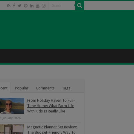
cent
Popular
Comments
Tags
From Holiday Haven To Full-
Time Home: What Farm Life
With Kids Is Really Like
3 January 2026
Magnetic Planner Set Review:
The Budget-Friendly Way To