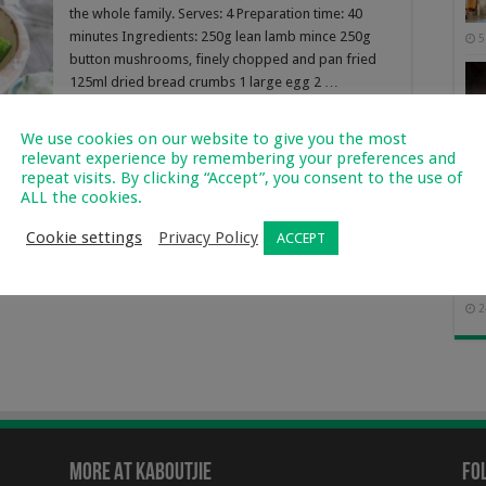
the whole family. Serves: 4 Preparation time: 40
minutes Ingredients: 250g lean lamb mince 250g
5
button mushrooms, finely chopped and pan fried
125ml dried bread crumbs 1 large egg 2 …
Read More »
We use cookies on our website to give you the most
relevant experience by remembering your preferences and
repeat visits. By clicking “Accept”, you consent to the use of
ALL the cookies.
Cookie settings
Privacy Policy
ACCEPT
Of 
2
More At Kaboutjie
Fo