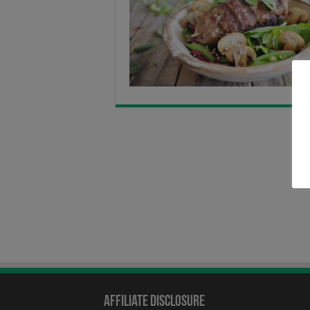
Affiliate Disclosure